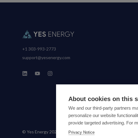
+1 303-993-2773
support@yesenergy.com
About cookies on this s
We and our third-party partners ma
personalize our website functiona
provide targeted advertising. For 
© Yes Energy 2022-2026 | Some goods and services are prot
Privacy Notice