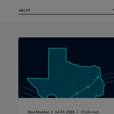
Alex Sheldon
Jul 23, 2026
10
min read