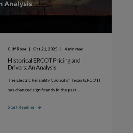
Cliff Rose
Oct 21, 2025
4
min read
Historical ERCOT Pricing and
Drivers: An Analysis
The Electric Reliability Council of Texas (ERCOT)
has changed significantly in the past ...
Start Reading