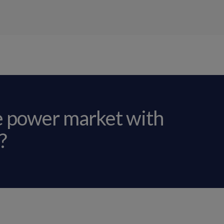
e power market with
?