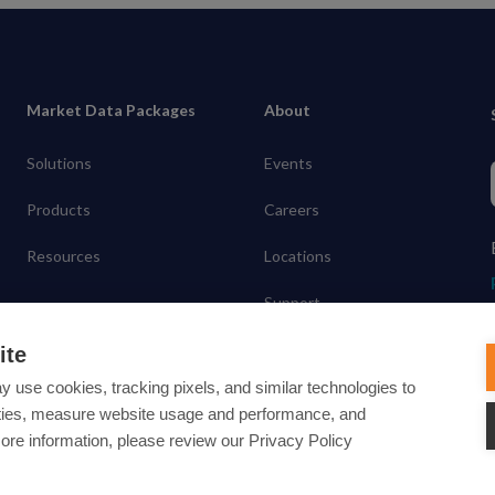
Market Data Packages
About
Solutions
Events
Products
Careers
Resources
Locations
Support
Contact
ite
y use cookies, tracking pixels, and similar technologies to
lities, measure website usage and performance, and
more information, please review our Privacy Policy
ected under common law usage rights and are pending Federal Registra