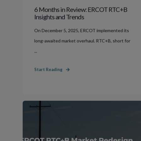
6 Months in Review: ERCOT RTC+B
Insights and Trends
On December 5, 2025, ERCOT implemented its
long-awaited market overhaul. RTC+B, short for
...
Start Reading