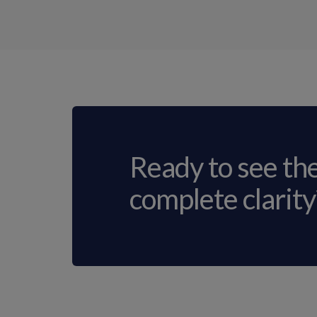
Ready to see th
complete clarity