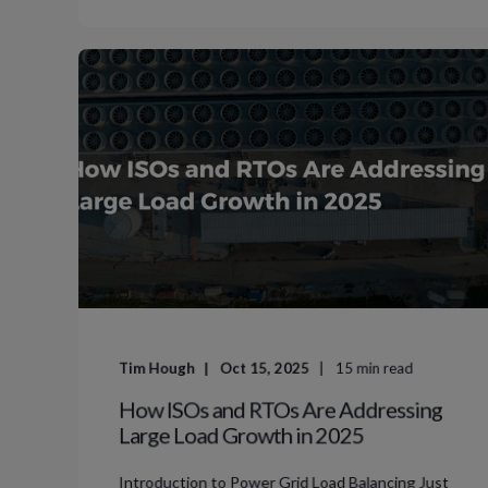
Tim Hough
Oct 15, 2025
15
min read
How ISOs and RTOs Are Addressing
Large Load Growth in 2025
Introduction to Power Grid Load Balancing Just