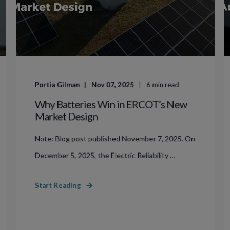
Portia Gilman
Nov 07, 2025
6
min read
Why Batteries Win in ERCOT’s New
Market Design
Note: Blog post published November 7, 2025. On
December 5, 2025, the Electric Reliability ...
Start Reading