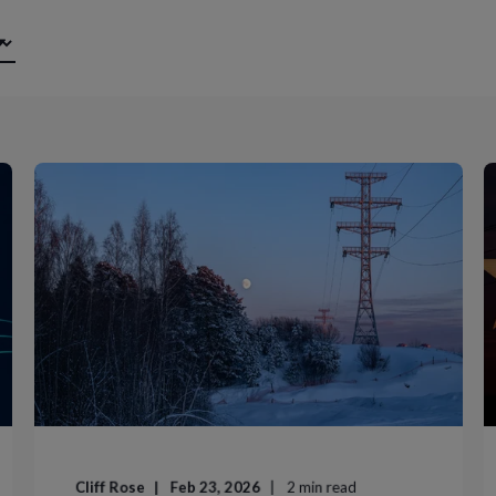
Cliff Rose
Feb 23, 2026
2
min read