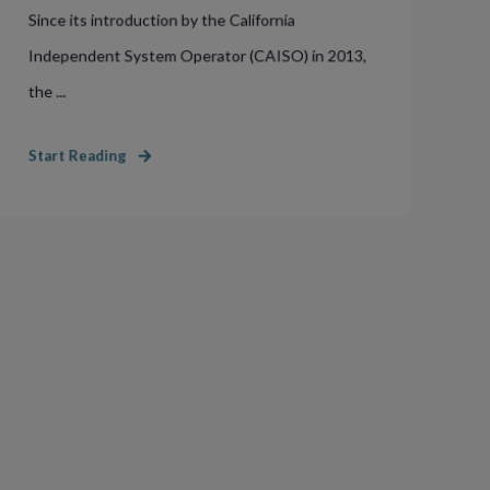
Since its introduction by the California
Independent System Operator (CAISO) in 2013,
the ...
Start Reading