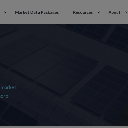
Market Data Packages
Resources
About
 market
more.