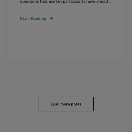
questions that market participants have ahead ...
Start Reading
Load more posts