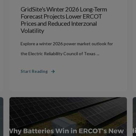
GridSite's Winter 2026 Long-Term
Forecast Projects Lower ERCOT
Prices and Reduced Interzonal
Volatility
Explore a winter 2026 power market outlook for
the Electric Reliability Council of Texas ...
Start Reading