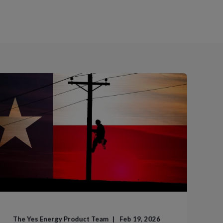
The Yes Energy Product Team
Feb 19, 2026