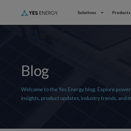
Solutions
Products
Blog
Welcome to the Yes Energy blog. Explore power
insights, product updates, industry trends, and 