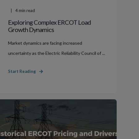
4
min read
Exploring Complex ERCOT Load
Growth Dynamics
Market dynamics are facing increased
uncertainty as the Electric Reliability Council of ...
Start Reading