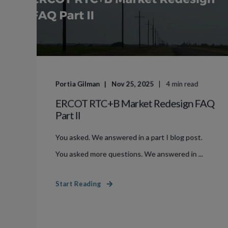
Portia Gilman
Nov 25, 2025
4
min read
ERCOT RTC+B Market Redesign FAQ
Part II
You asked. We answered in a part I blog post.
You asked more questions. We answered in ...
Start Reading