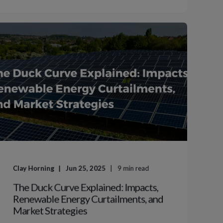
Clay Horning
Jun 25, 2025
9
min read
The Duck Curve Explained: Impacts,
Renewable Energy Curtailments, and
Market Strategies