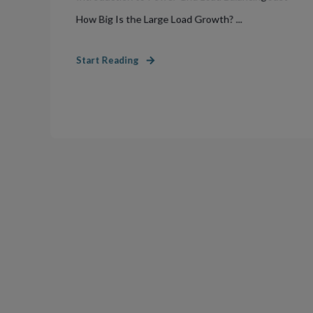
How Big Is the Large Load Growth? ...
Start Reading