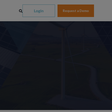
Request a Demo