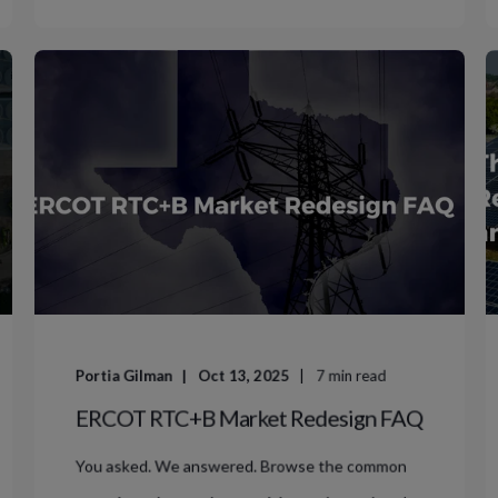
Portia Gilman
Oct 13, 2025
7
min read
ERCOT RTC+B Market Redesign FAQ
You asked. We answered. Browse the common