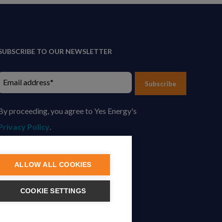
SUBSCRIBE TO OUR NEWSLETTER
Subscribe
By proceeding, you agree to Yes Energy's
Privacy Policy
.
ALLOW ALL COOKIES
COOKIE SETTINGS
tion.