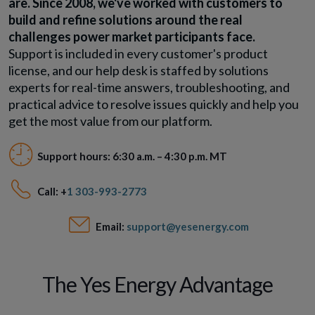
are. Since 2008, we've worked with customers to
build and refine solutions around the real
challenges power market participants face.
Support is included in every customer's product
license, and our help desk is staffed by solutions
experts for real-time answers, troubleshooting, and
practical advice to resolve issues quickly and help you
get the most value from our platform.
Support hours: 6:30 a.m. – 4:30 p.m. MT
Call: +
1 303-993-2773
Email:
support@yesenergy.com
The Yes Energy Advantage