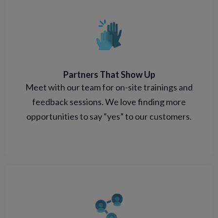
Partners That Show Up
Meet with our team for on-site trainings and
feedback sessions. We love finding more
opportunities to say “yes” to our customers.