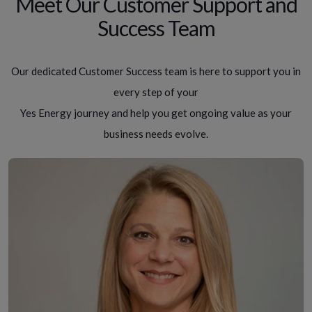
Meet Our Customer Support and
Success Team
Our dedicated Customer Success team is here to support you in
every step of your
Yes Energy journey and help you get ongoing value as your
business needs evolve.