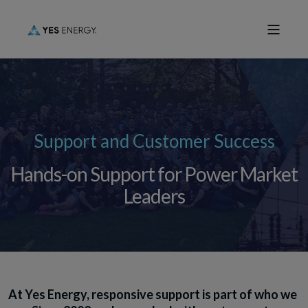
Support and Customer Success
Hands-on Support for Power Market
Leaders
At Yes Energy, responsive support is part of who we