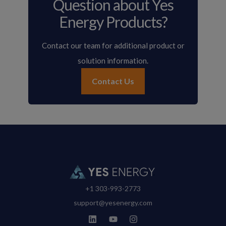
Question about Yes
Energy Products?
Contact our team for additional product or
solution information.
Contact Us
+1 303-993-2773
support@yesenergy.com