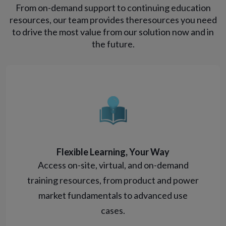
From on-demand support to continuing education
resources, our team provides the
resources you need
to drive the most value from our solution now and in
the future.
Flexible Learning, Your Way
Access on-site, virtual, and on-demand
training resources, from product and power
market fundamentals to advanced use
cases.