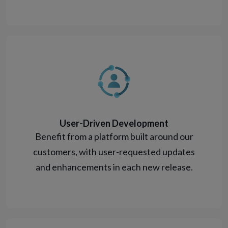
User-Driven Development
Benefit from a platform built around our
customers, with user-requested updates
and enhancements in each new release.