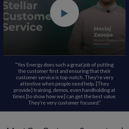
"Yes Energy does such a great job of putting
the customer first and ensuring that their
customer service is top-notch. They're very
attentive when people need help. [They
provide] training, demos, even handholding at
times [to show how we] can get the best value.
They're very customer focused."