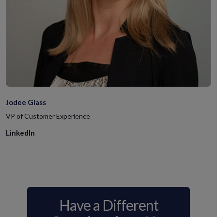
Jodee Glass
VP of Customer Experience
LinkedIn
Have a Different