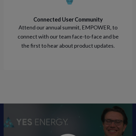
Connected User Community
Attend our annual summit, EMPOWER, to
connect with our team face-to-face and be
the first to hear about product updates.