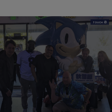
TOUCH