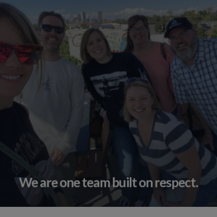
We are one team built on respect.