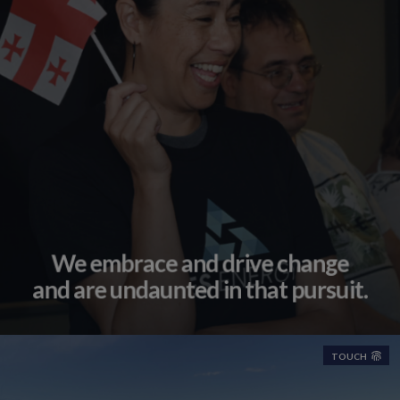
We embrace and drive change
and are undaunted in that pursuit.
TOUCH