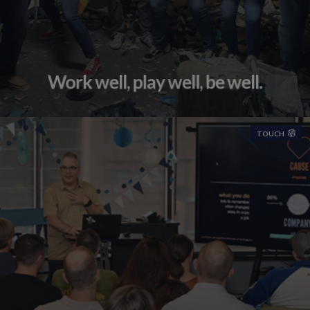
Work well, play well, be well.
TOUCH