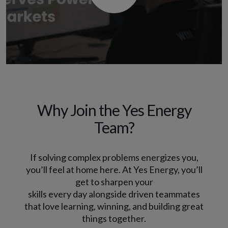
Why Join the Yes Energy
Team?
If solving complex problems energizes you,
you’ll feel at home here. At Yes Energy, you’ll
get to sharpen your
skills every day alongside driven teammates
that love learning, winning, and building great
things together.