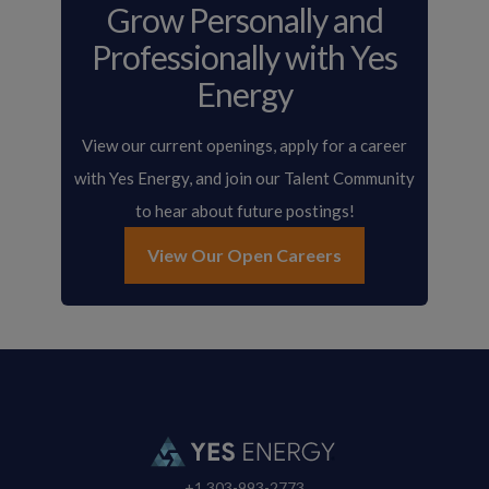
Grow Personally and
Professionally with Yes
Energy
View our current openings, apply for a career
with Yes Energy, and join our Talent Community
to hear about future postings!
View Our Open Careers
+1 303-993-2773