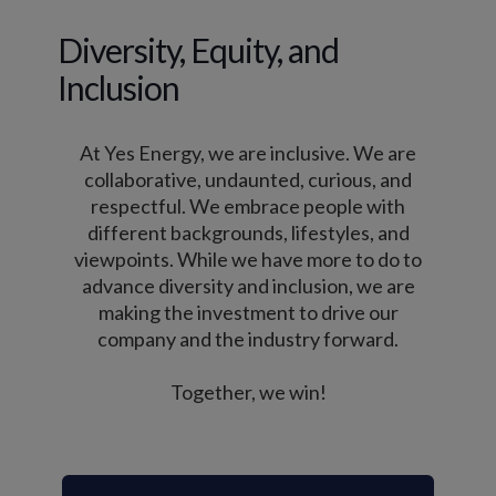
Diversity, Equity, and
Inclusion
At Yes Energy, we are inclusive. We are
collaborative, undaunted, curious, and
respectful. We embrace people with
different backgrounds, lifestyles, and
viewpoints. While we have more to do to
advance diversity and inclusion, we are
making the investment to drive our
company and the industry forward.
Together, we win!