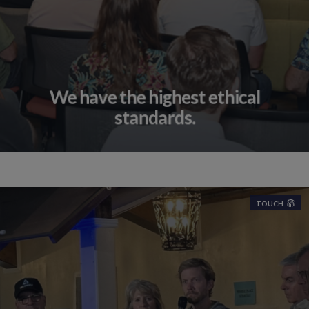
We have the highest ethical
standards.
TOUCH