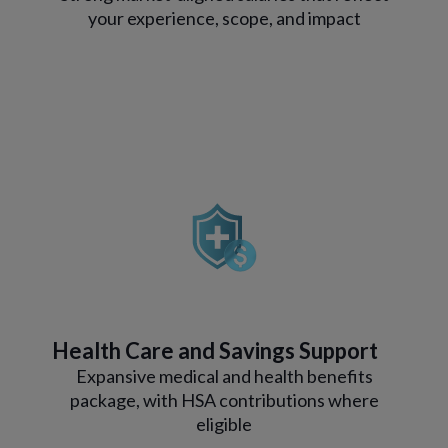
your experience, scope, and impact
Health Care and Savings Support
Expansive medical and health benefits
package, with HSA contributions where
eligible