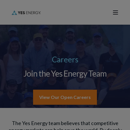
Careers
Join the Yes Energy Team
View Our Open Careers
The Yes Energy team believes that competitive