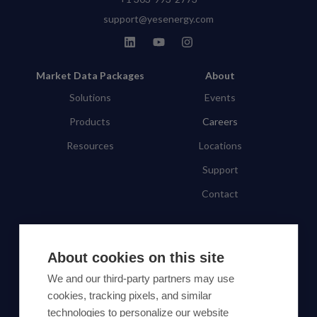
support@yesenergy.com
Market Data Packages
About
Solutions
Events
Products
Careers
Resources
Locations
Support
Contact
SUBSCRIBE TO OUR NEWSLETTER
About cookies on this site
Subscribe
We and our third-party partners may use
cookies, tracking pixels, and similar
By proceeding, you agree to Yes Energy's
technologies to personalize our website