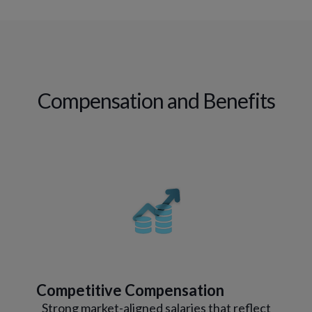
Compensation and Benefits
Competitive Compensation
Strong market-aligned salaries that reflect