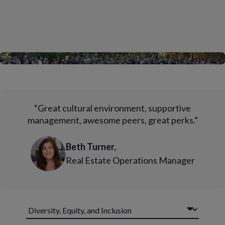
“Great cultural environment, supportive
management, awesome peers, great perks.”
Beth Turner,
Real Estate Operations Manager