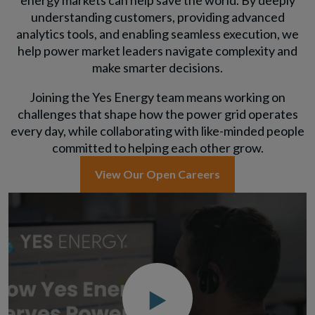
energy markets can help save the world. By deeply
understanding customers, providing advanced
analytics tools, and enabling seamless execution, we
help power market leaders navigate complexity and
make smarter decisions.
Joining the Yes Energy team means working on
challenges that shape how the power grid operates
every day, while collaborating with like-minded people
committed to helping each other grow.
View Our Open Careers