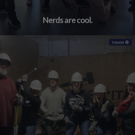
Nerds are cool.
TOUCH