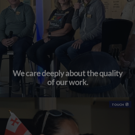
We care deeply about the quality
of our work.
TOUCH