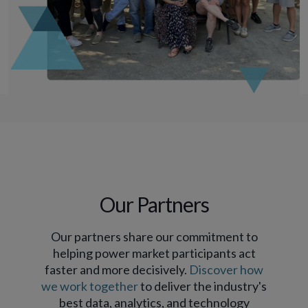
Our Partners
Our partners share our commitment to
helping power market participants act
faster and more decisively.
Discover how
we work together
to deliver the industry's
best data, analytics, and technology