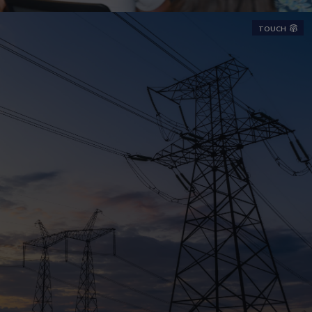
TOUCH