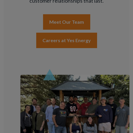
customer relationships that last.
Meet Our Team
Careers at Yes Energy