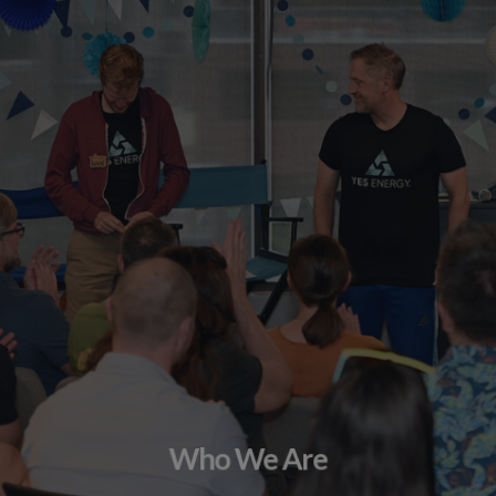
Who We Are