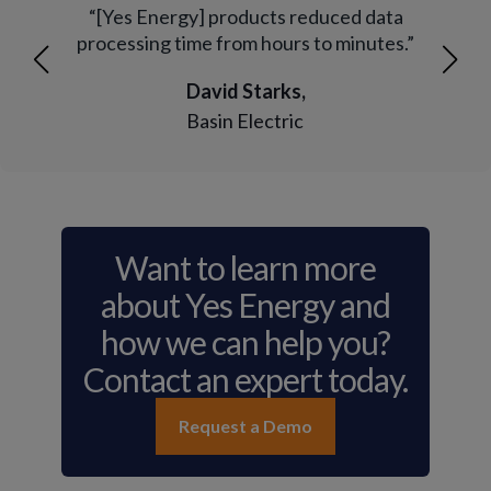
mple
“[Yes Energy] products reduced data
“Ye
must
processing time from hours to minutes.”
and
David Starks,
Basin Electric
Want to learn more
about Yes Energy and
how we can help you?
Contact an expert today.
Request a Demo