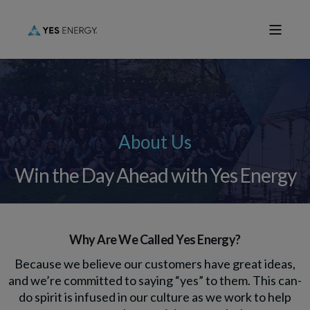
About Us
Win the Day Ahead with Yes Energy
Why Are We Called Yes Energy?
Because we believe our customers have great ideas,
and we’re committed to saying “yes” to them. This can-
do spirit is infused in our culture as we work to help