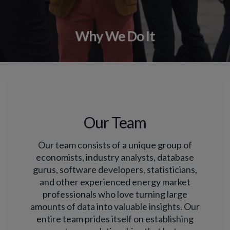
Why We Do It
Our Team
Our team consists of a unique group of
economists, industry analysts, database
gurus, software developers, statisticians,
and other experienced energy market
professionals who love turning large
amounts of data into valuable insights. Our
entire team prides itself on establishing