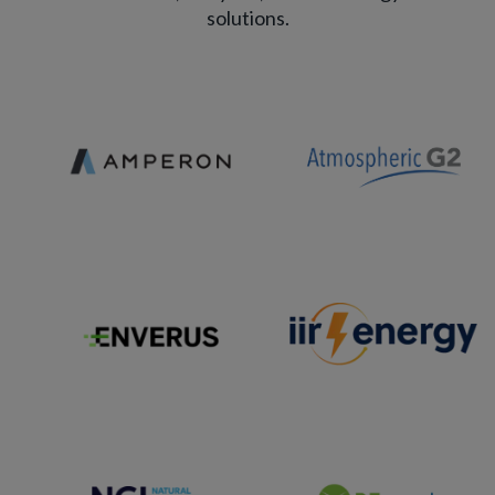
solutions.