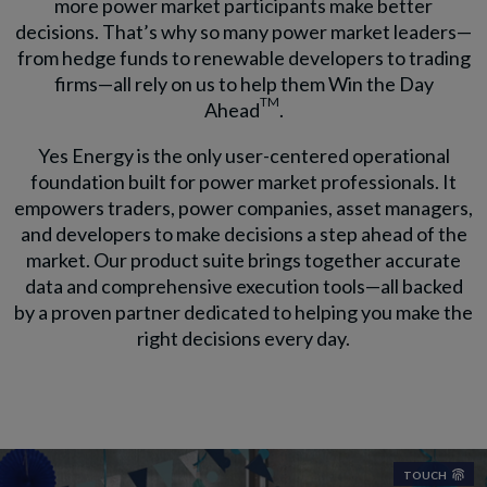
more power market participants make better
decisions. That’s why so many power market leaders—
from hedge funds to renewable developers to trading
firms—all rely on us to help them Win the Day
TM
Ahead
.
Yes Energy is the only user-centered operational
foundation built for power market professionals. It
empowers traders, power companies, asset managers,
and developers to make decisions a step ahead of the
market. Our product suite brings together accurate
data and comprehensive execution tools—all backed
by a proven partner dedicated to helping you make the
right decisions every day.
TOUCH