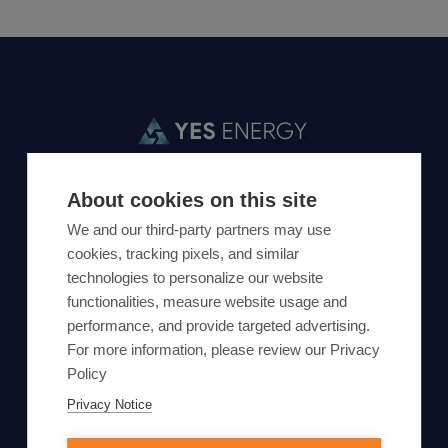
+1 303-993-2773
support@yesenergy.com
About cookies on this site
We and our third-party partners may use
cookies, tracking pixels, and similar
Market Data Packages
About
technologies to personalize our website
functionalities, measure website usage and
Solutions
Events
performance, and provide targeted advertising.
Products
Careers
For more information, please review our Privacy
Resources
Locations
Policy
Support
Privacy Notice
Contact