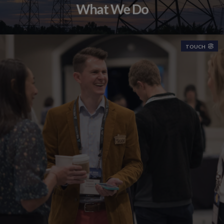
What We Do
TOUCH