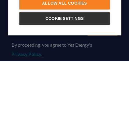
ALLOW ALL COOKIES
SUBSCRIBE TO OUR NEWSLETTER
COOKIE SETTINGS
Subscribe
By proceeding, you agree to Yes Energy's
Privacy Policy
.
© Yes Energy 2022-2026 | Some goods and services are
protected under common law usage rights and are pending
Federal Registration.
Also of Interest
Join the Yes Energy Team