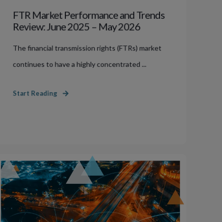
FTR Market Performance and Trends
Review: June 2025 – May 2026
The financial transmission rights (FTRs) market
continues to have a highly concentrated ...
Start Reading