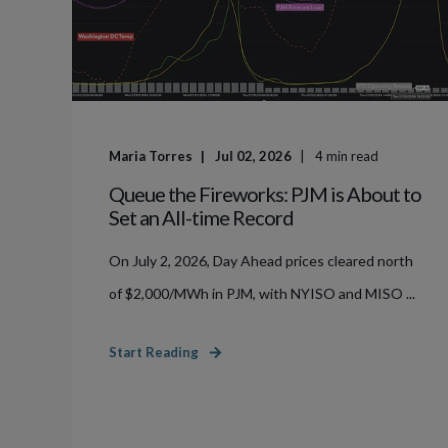
Maria Torres
Jul 02, 2026
4
min read
Queue the Fireworks: PJM is About to
Set an All-time Record
On July 2, 2026, Day Ahead prices cleared north
of $2,000/MWh in PJM, with NYISO and MISO ...
Start Reading