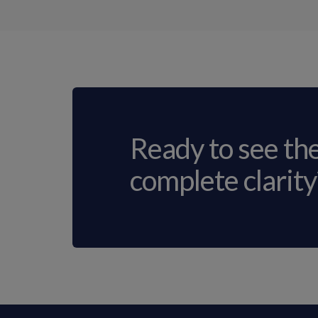
Ready to see th
complete clarity