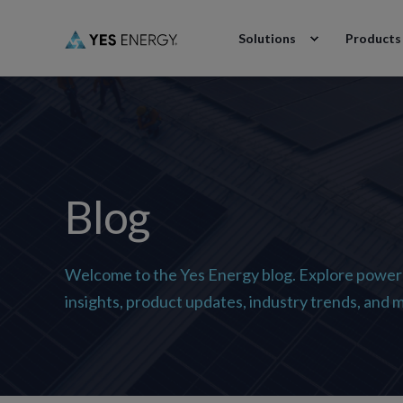
Solutions
Products
Blog
Welcome to the Yes Energy blog. Explore power
insights, product updates, industry trends, and 