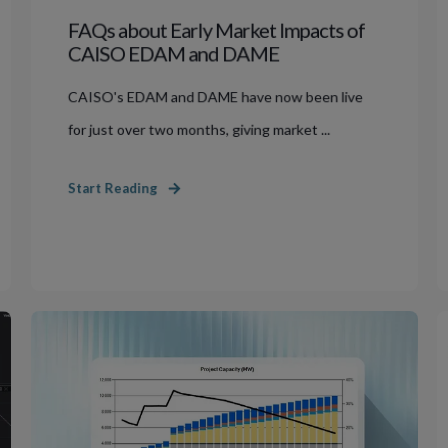
FAQs about Early Market Impacts of
CAISO EDAM and DAME
CAISO's EDAM and DAME have now been live
for just over two months, giving market ...
Start Reading