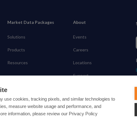
Market Data Packages
About
Solutions
Events
Products
Careers
Resources
Locations
Support
Contact
ite
y use cookies, tracking pixels, and similar technologies to
lities, measure website usage and performance, and
more information, please review our Privacy Policy
ected under common law usage rights and are pending Federal Registra