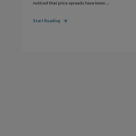
noticed that price spreads have been ...
Start Reading