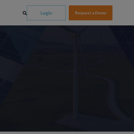
Request a Demo