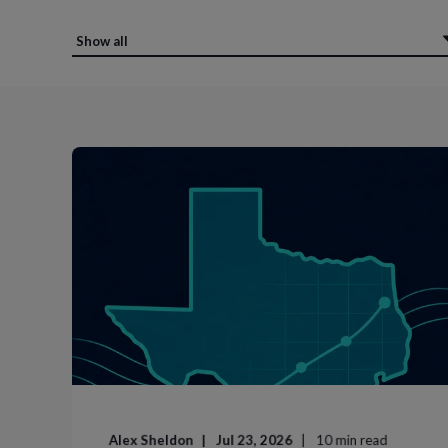
Alex Sheldon
Jul 23, 2026
10
min read