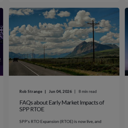
Rob Strange
Jun 04, 2026
8
min read
FAQs about Early Market Impacts of
SPP RTOE
SPP's RTO Expansion (RTOE) is now live, and