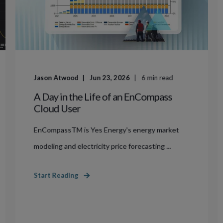
Jason Atwood
Jun 23, 2026
6
min read
A Day in the Life of an EnCompass
Cloud User
EnCompassTM is Yes Energy's energy market
modeling and electricity price forecasting ...
Start Reading