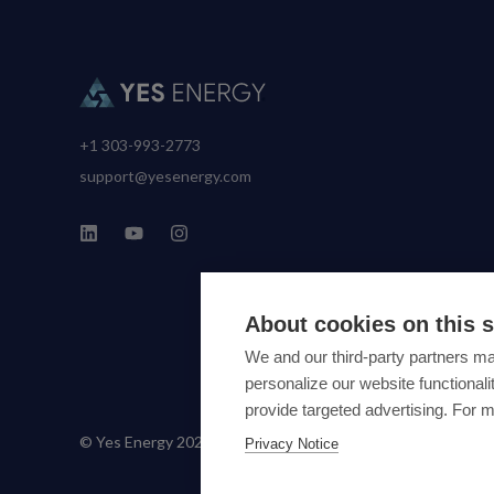
+1 303-993-2773
support@yesenergy.com
About cookies on this s
We and our third-party partners ma
personalize our website functiona
provide targeted advertising. For 
© Yes Energy 2022-2026 | Some goods and services are prot
Privacy Notice