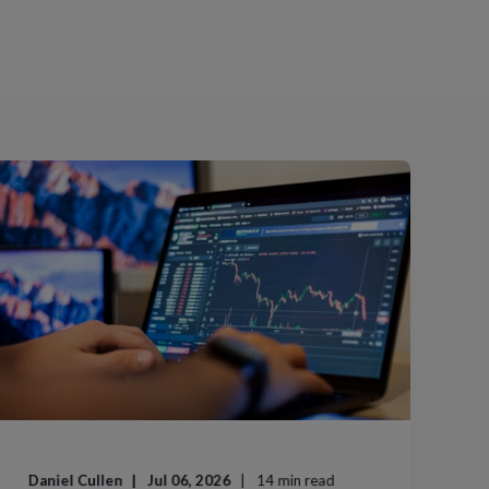
Daniel Cullen
Jul 06, 2026
14
min read