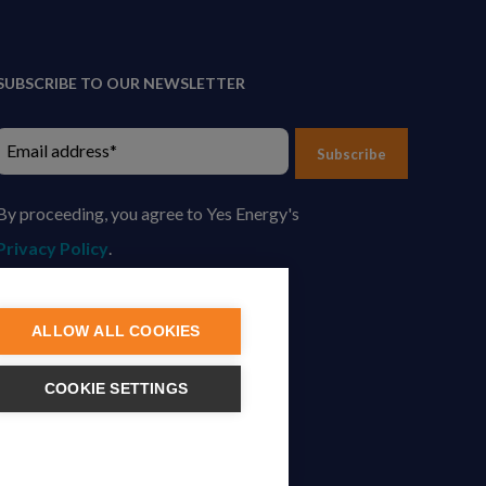
SUBSCRIBE TO OUR NEWSLETTER
Subscribe
By proceeding, you agree to Yes Energy's
Privacy Policy
.
ALLOW ALL COOKIES
COOKIE SETTINGS
tion.