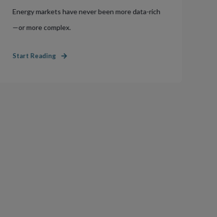
Energy markets have never been more data-rich
—or more complex.
Start Reading