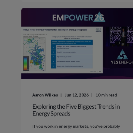
Aaron Wilkes
Jun 12, 2026
10
min read
Exploring the Five Biggest Trends in
Energy Spreads
If you work in energy markets, you've probably