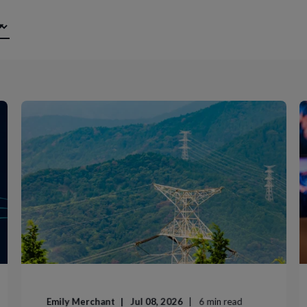
Emily Merchant
Jul 08, 2026
6
min read