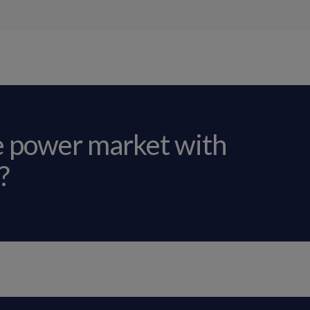
e power market with
?