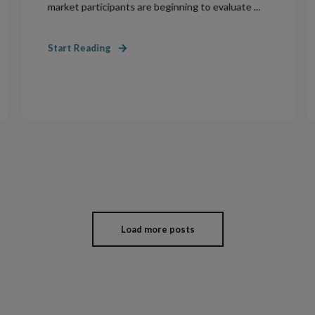
market participants are beginning to evaluate ...
Start Reading
Load more posts