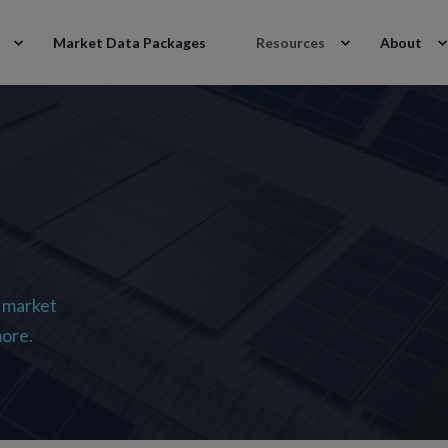
Market Data Packages
Resources
About
 market
more.