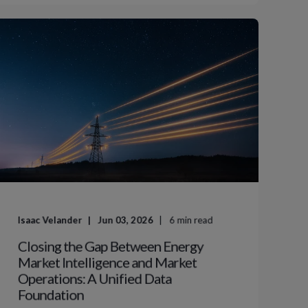
Isaac Velander
Jun 03, 2026
6
min read
Closing the Gap Between Energy
Market Intelligence and Market
Operations: A Unified Data
Foundation