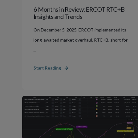
6 Months in Review: ERCOT RTC+B
Insights and Trends
On December 5, 2025, ERCOT implemented its
long-awaited market overhaul. RTC+B, short for
...
Start Reading