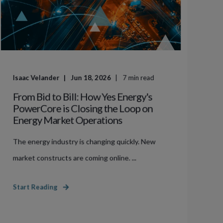
Isaac Velander
Jun 18, 2026
7
min read
From Bid to Bill: How Yes Energy's
PowerCore is Closing the Loop on
Energy Market Operations
The energy industry is changing quickly. New
market constructs are coming online. ...
Start Reading