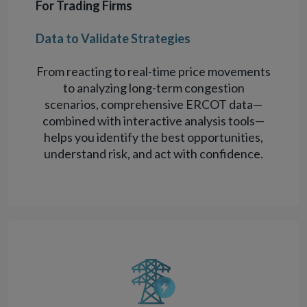
For Trading Firms
Data to Validate Strategies
From reacting to real-time price movements
to analyzing long-term congestion
scenarios, comprehensive ERCOT data—
combined with interactive analysis tools—
helps you identify the best opportunities,
understand risk, and act with confidence.