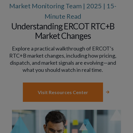
Market Monitoring Team | 2025 | 15-
Minute Read
Understanding ERCOT RTC+B
Market Changes
Explore a practical walkthrough of ERCOT’s
RTC+B market changes, including how pricing,
dispatch, and market signals are evolving—and
what you should watch in real time.
Visit Resources Center