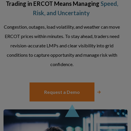
Trading in ERCOT Means Managing
Speed,
Risk, and Uncertainty
Congestion, outages, load volatility, and weather can move
ERCOT prices within minutes. To stay ahead, traders need
revision-accurate LMPs and clear visibility into grid
conditions to capture opportunity and manage risk with
confidence.
Request a Demo