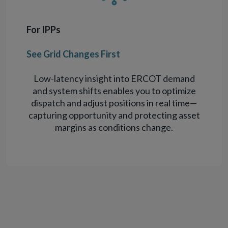
For IPPs
See Grid Changes First
Low-latency insight into ERCOT demand
and system shifts enables you to optimize
dispatch and adjust positions in real time—
capturing opportunity and protecting asset
margins as conditions change.