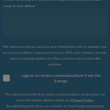
cover in your demo?
*
We value your privacy and use your information only to manage your
account and deliver requested services. With your consent, we may
send occasional updates or offers, and you can unsubscribe
anytime.
I agree to receive communications from Yes
Energy.
You may unsubscribe from these communications at any time. For
more information please review our
Privacy Policy
.
By submitting this form, you consent to Yes Energy storing and