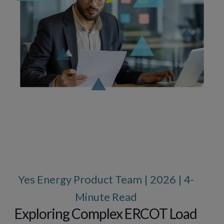
Yes Energy Product Team | 2026 | 4-
Minute Read
Exploring Complex ERCOT Load