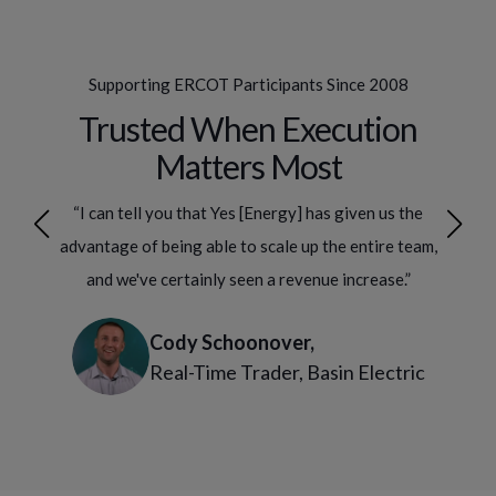
Supporting ERCOT Participants Since 2008
Trusted When Execution
Matters Most
ake
“I can tell you that Yes [Energy] has given us the
“Y
 our
advantage of being able to scale up the entire team,
bet
ergy,
and we've certainly seen a revenue increase.”
comp
Cody Schoonover,
Real-Time Trader, Basin Electric