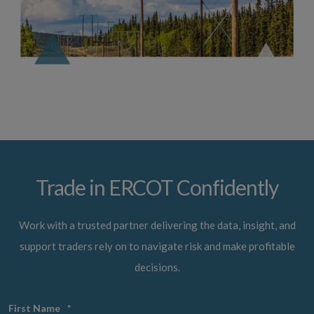
Trade in ERCOT Confidently
Work with a trusted partner delivering the data, insight, and
support traders rely on to navigate risk and make profitable
decisions.
First Name
*