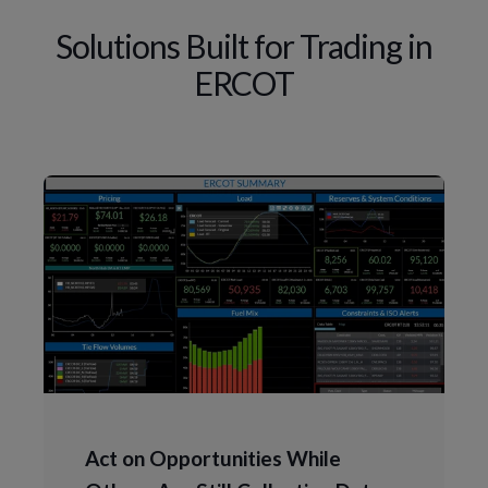
Solutions Built for Trading in
ERCOT
Act on Opportunities While