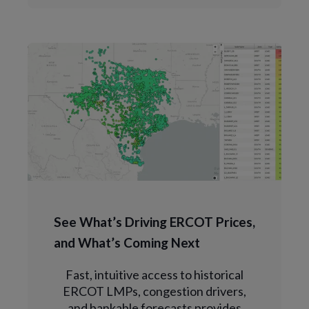
See What’s Driving ERCOT Prices,
and What’s Coming Next
Fast, intuitive access to historical
ERCOT LMPs, congestion drivers,
and bankable forecasts provides