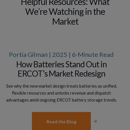
Helpful Resources: What
We’re Watching in the
Market
Portia Gilman | 2025 | 6-Minute Read
How Batteries Stand Out in
ERCOT’s Market Redesign
See why the new market design treats batteries as unified,
flexible resources and unlocks revenue and dispatch
advantages amid ongoing ERCOT battery storage trends.
Read the Blog