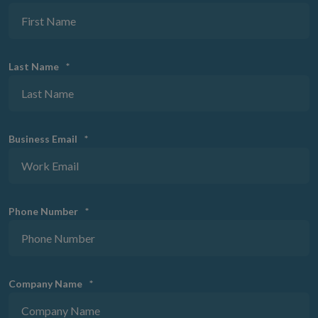
Last Name
*
Business Email
*
Phone Number
*
Company Name
*