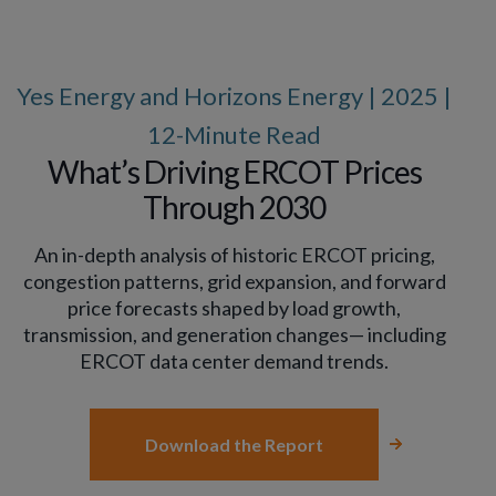
Yes Energy and Horizons Energy | 2025 |
12-Minute Read
What’s Driving ERCOT Prices
Through 2030
An in-depth analysis of historic ERCOT pricing,
congestion patterns, grid expansion, and forward
price forecasts shaped by load growth,
transmission, and generation changes— including
ERCOT data center demand trends.
Download the Report