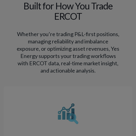
Built for How You Trade
ERCOT
Whether you’re trading P&L-first positions,
managing reliability and imbalance
exposure, or optimizing asset revenues, Yes
Energy supports your trading workflows
with ERCOT data, real-time market insight,
and actionable analysis.