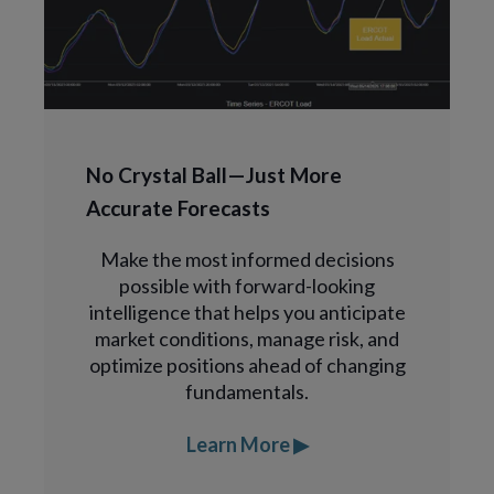
No Crystal Ball—Just More
Accurate Forecasts
Make the most informed decisions
possible with forward-looking
intelligence that helps you anticipate
market conditions, manage risk, and
optimize positions ahead of changing
fundamentals.
Learn More ▶