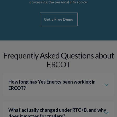
processing the personal info above.
Frequently Asked Questions about
ERCOT
How long has Yes Energy been working in
ERCOT?
What actually changed under RTC+B, and why
does it matter for traders?