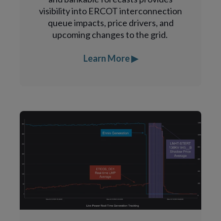
visibility into ERCOT interconnection
queue impacts, price drivers, and
upcoming changes to the grid.
Learn More ▶