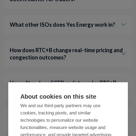
What other ISOs does Yes Energy work in?
How does RTC+B change real-time pricing and
congestion outcomes?
How often does SCED update under RTC+B,
and what new signals should traders watch?
About cookies on this site
We and our third-party partners may use
cookies, tracking pixels, and similar
What reports changed under RTC+B, and
technologies to personalize our website
where can traders find the right data now?
functionalities, measure website usage and
performance, and provide targeted advertising.