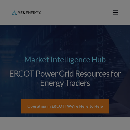
Market Intelligence Hub
ERCOT Power Grid Resources for
Energy Traders
Operating in ERCOT? We're Here to Help