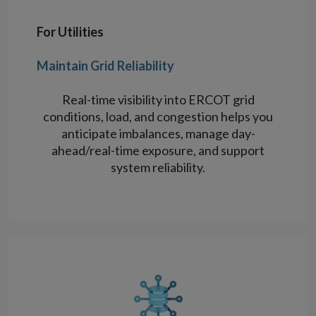
For Utilities
Maintain Grid Reliability
Real-time visibility into ERCOT grid
conditions, load, and congestion helps you
anticipate imbalances, manage day-
ahead/real-time exposure, and support
system reliability.