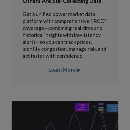
Others Are Still Collecting Data
Get a unified power market data
platform with comprehensive ERCOT
coverage—combining real-time and
historical insights with low-latency
alerts—so you can track prices,
identify congestion, manage risk, and
act faster with confidence.
Learn More ▶