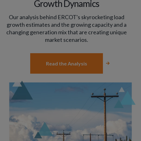
Growth Dynamics
Our analysis behind ERCOT's skyrocketing load
growth estimates and the growing capacity and a
changing generation mix that are creating unique
market scenarios.
Read the Analysis