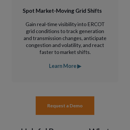
Spot Market-Moving Grid Shifts
Gain real-time visibility into ERCOT
grid conditions to track generation
and transmission changes, anticipate
congestion and volatility, and react
faster to market shifts.
Learn More ▶
Request a Demo