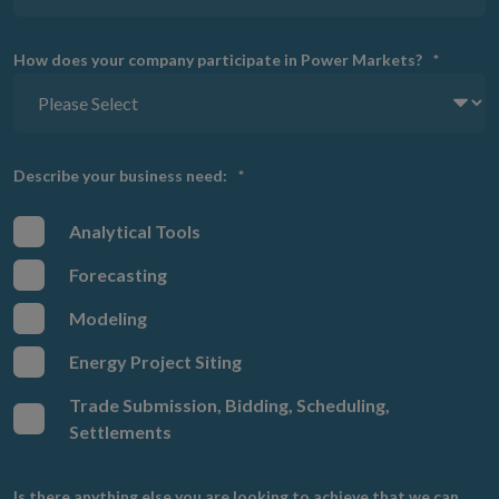
How does your company participate in Power Markets?
*
Describe your business need:
*
Analytical Tools
Forecasting
Modeling
Energy Project Siting
Trade Submission, Bidding, Scheduling,
Settlements
Is there anything else you are looking to achieve that we can