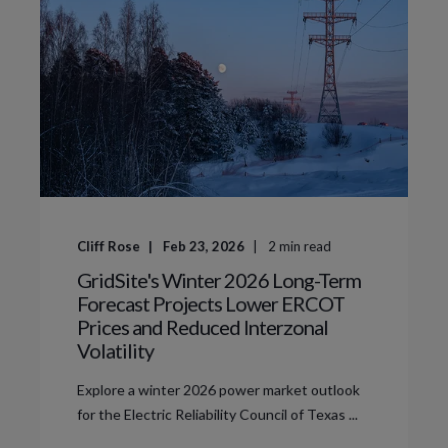
Cliff Rose
Feb 23, 2026
2
min read
GridSite's Winter 2026 Long-Term
Forecast Projects Lower ERCOT
Prices and Reduced Interzonal
Volatility
Explore a winter 2026 power market outlook
for the Electric Reliability Council of Texas ...