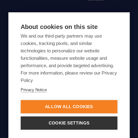
SUBSCRIBE TO OUR NEWSLETTER
About cookies on this site
Subscribe
We and our third-party partners may use
cookies, tracking pixels, and similar
By proceeding, you agree to Yes Energy's
technologies to personalize our website
functionalities, measure website usage and
Privacy Policy
.
performance, and provide targeted advertising.
For more information, please review our Privacy
Policy
Privacy Notice
© Yes Energy 2022-2026 | Some goods and services are
protected under common law usage rights and are pending
ALLOW ALL COOKIES
Federal Registration.
Also of Interest
COOKIE SETTINGS
ERCOT Load Growth Forecast