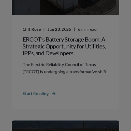
Cliff Rose
Jun 20, 2025
6
min read
ERCOT's Battery Storage Boom: A
Strategic Opportunity for Utilities,
IPPs, and Developers
The Electric Reliability Council of Texas
(ERCOT) is undergoing a transformative shift,
...
Start Reading