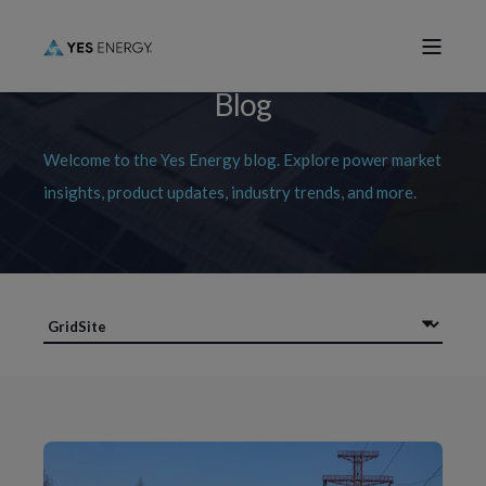
Blog
Welcome to the Yes Energy blog. Explore power market
insights, product updates, industry trends, and more.