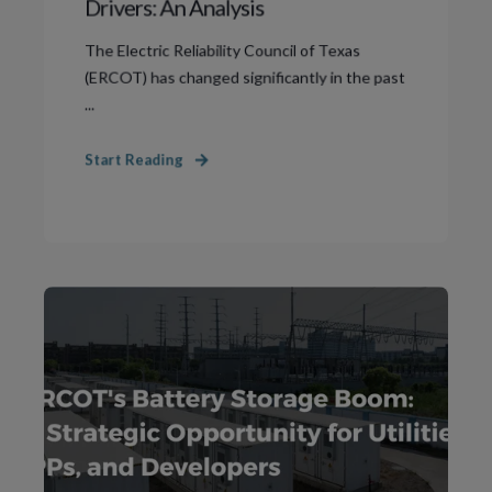
Drivers: An Analysis
The Electric Reliability Council of Texas
(ERCOT) has changed significantly in the past
...
Start Reading