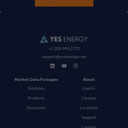
+1 303-993-2773
support@yesenergy.com
Market Data Packages
About
Solutions
Events
Products
Careers
Resources
Locations
Support
Contact