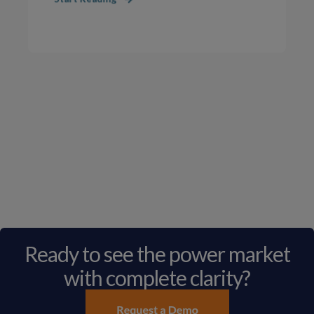
Ready to see the power market
with complete clarity?