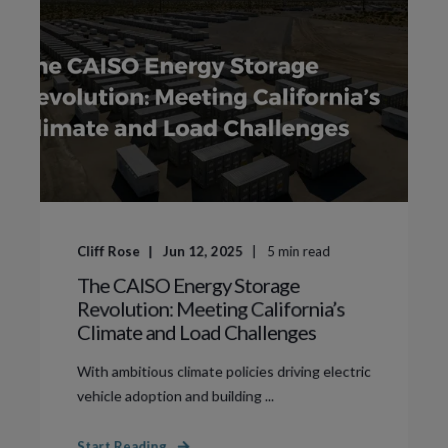
Cliff Rose
Jun 12, 2025
5
min read
The CAISO Energy Storage
Revolution: Meeting California’s
Climate and Load Challenges
With ambitious climate policies driving electric
vehicle adoption and building ...
Start Reading