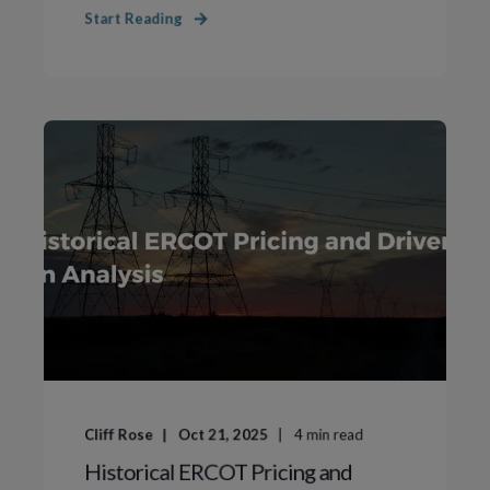
Start Reading
Cliff Rose
Oct 21, 2025
4
min read
Historical ERCOT Pricing and