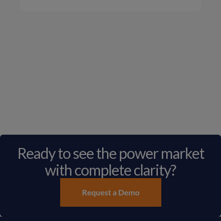
Ready to see the power market
with complete clarity?