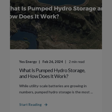
Yes Energy
Feb 26, 2024
2
min read
What Is Pumped Hydro Storage,
and How Does It Work?
While utility-scale batteries are growing in
numbers, pumped hydro storage is the most ...
Start Reading