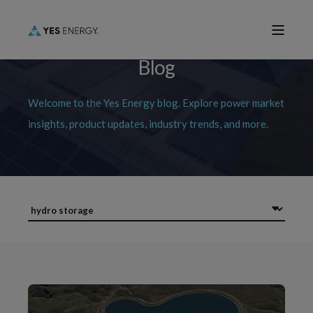
Blog
Welcome to the Yes Energy blog. Explore power market
insights, product updates, industry trends, and more.