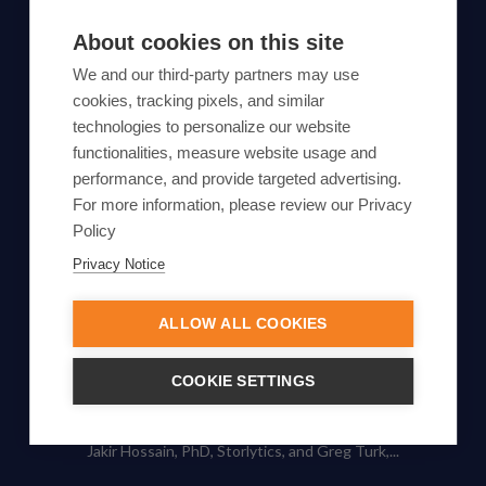
SUBSCRIBE TO OUR NEWSLETTER
About cookies on this site
Subscribe
We and our third-party partners may use
cookies, tracking pixels, and similar
By proceeding, you agree to Yes Energy's
technologies to personalize our website
Privacy Policy
functionalities, measure website usage and
.
performance, and provide targeted advertising.
For more information, please review our Privacy
Policy
Privacy Notice
© Yes Energy 2022-2026 | Some goods and services are
protected under common law usage rights and are pending
Federal Registration.
ALLOW ALL COOKIES
Also of Interest
COOKIE SETTINGS
The Duck Curve Explained: Impacts, Renewable...
Jakir Hossain, PhD, Storlytics, and Greg Turk,...