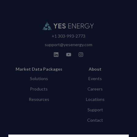
+1 303-993-2773
support@yesenergy.com
Market Data Packages
About
Solutions
Events
Products
Careers
Resources
Locations
Support
Contact