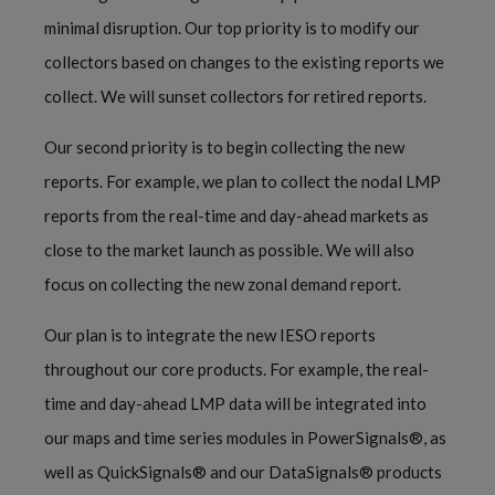
minimal disruption. Our top priority is to modify our
collectors based on changes to the existing reports we
collect. We will sunset collectors for retired reports.
Our second priority is to begin collecting the new
reports. For example, we plan to collect the nodal LMP
reports from the real-time and day-ahead markets as
close to the market launch as possible. We will also
focus on collecting the new zonal demand report.
Our plan is to integrate the new IESO reports
throughout our core products. For example, the real-
time and day-ahead LMP data will be integrated into
our maps and time series modules in PowerSignals®, as
well as QuickSignals® and our DataSignals® products