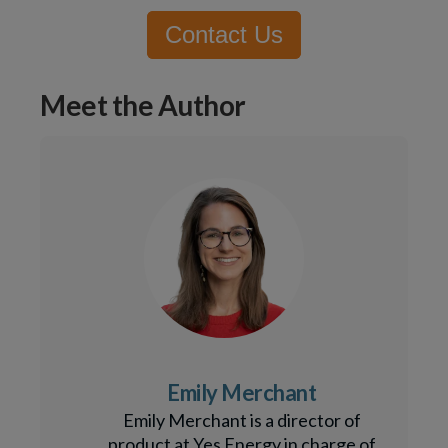
Contact Us
Meet the Author
Emily Merchant
Emily Merchant is a director of
product at Yes Energy in charge of