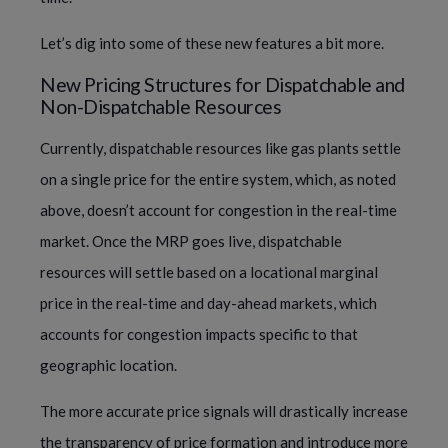
Let’s dig into some of these new features a bit more.
New Pricing Structures for Dispatchable and
Non-Dispatchable Resources
Currently, dispatchable resources like gas plants settle
on a single price for the entire system, which, as noted
above, doesn’t account for congestion in the real-time
market. Once the MRP goes live, dispatchable
resources will settle based on a locational marginal
price in the real-time and day-ahead markets, which
accounts for congestion impacts specific to that
geographic location.
The more accurate price signals will drastically increase
the transparency of price formation and introduce more