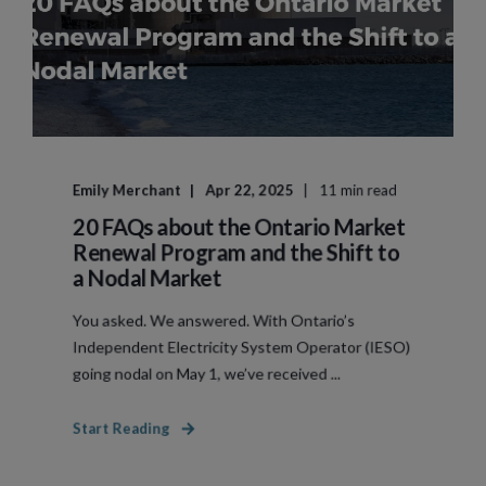
Emily Merchant
Apr 22, 2025
11 min read
20 FAQs about the Ontario Market
Renewal Program and the Shift to
a Nodal Market
You asked. We answered. With Ontario’s
Independent Electricity System Operator (IESO)
going nodal on May 1, we’ve received ...
Start Reading