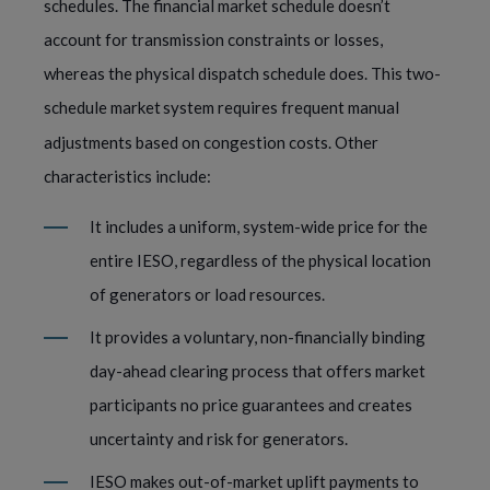
schedules. The financial market schedule doesn’t
account for transmission constraints or losses,
whereas the physical dispatch schedule does. This two-
schedule market
system requires frequent manual
adjustments based on congestion costs. Other
characteristics include:
It includes a uniform, system-wide price for the
entire IESO, regardless of the physical location
of generators or load resources.
It provides a voluntary, non-financially binding
day-ahead clearing process that offers market
participants no price guarantees and creates
uncertainty and risk for generators.
IESO makes out-of-market uplift payments to