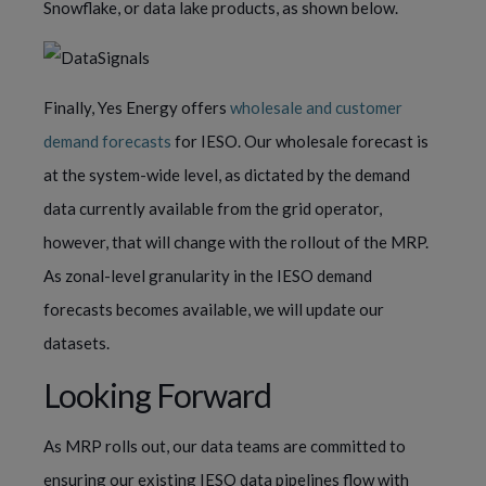
Snowflake, or data lake products, as shown below.
Finally, Yes Energy offers
wholesale and customer
demand forecasts
for IESO. Our wholesale forecast is
at the system-wide level, as dictated by the demand
data currently available from the grid operator,
however, that will change with the rollout of the MRP.
As zonal-level granularity in the IESO demand
forecasts becomes available, we will update our
datasets.
Looking Forward
As MRP rolls out, our data teams are committed to
ensuring our existing IESO data pipelines flow with