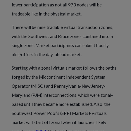
lower participation as not all 973 nodes will be
tradeable like in the physical market.
There will be nine tradable virtual transaction zones,
with the Southwest and Bruce zones combined into a
single zone. Market participants can submit hourly
bids/offers in the day-ahead market.
Starting with a zonal virtuals market follows the paths
forged by the Midcontinent Independent System
Operator (MISO) and Pennsylvania-New Jersey-
Maryland (PJM) interconnections, which were zonal-
based until they became more established. Also, the
Southwest Power Pool’s (SPP) Markets+ virtuals
market will start off zonal when it launches, likely