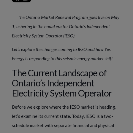
The Ontario Market Renewal Program goes live on May
1, ushering in the nodal era for Ontario’s Independent
Electricity System Operator (IESO).
Let’s explore the changes coming to IESO and how Yes
Energy is responding to this seismic energy market shift.
The Current Landscape of
Ontario’s Independent
Electricity System Operator
Before we explore where the IESO market is heading,
let’s examine its current state. Today, IESO is a two-
schedule market with separate financial and physical