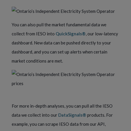
You can also pull the market fundamental data we
collect from IESO into
QuickSignals®
, our low-latency
dashboard. New data can be pushed directly to your
dashboard, and you can set up alerts when certain
market conditions are met.
For more in-depth analyses, you can pull all the IESO
data we collect into our
DataSignals®
products. For
example, you can scrape IESO data from our API,