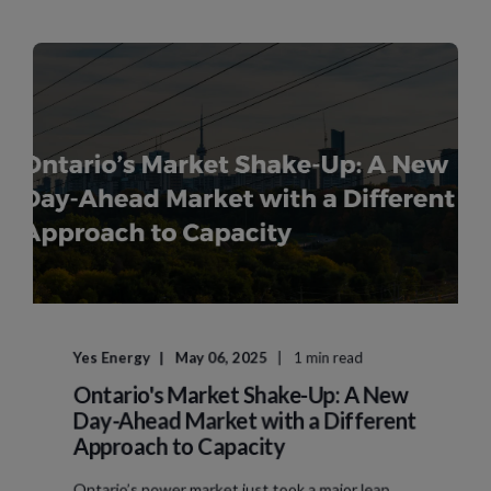
Yes Energy
May 06, 2025
1 min read
Ontario's Market Shake-Up: A New
Day-Ahead Market with a Different
Approach to Capacity
Ontario’s power market just took a major leap