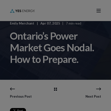
Emily Merchant
Apr 07, 2025
7 min read
Ontario’s Power
Market Goes Nodal.
How to Prepare.
Previous Post
Next Post