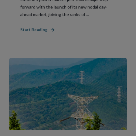
forward with the launch of its new nodal day-
ahead market, joining the ranks of ...
Start Reading