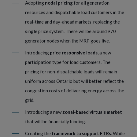
Adopting
nodal pricing
for all generation
resources and dispatchable load customers in the
real-time and day-ahead markets, replacing the
single price system. There will be around 970
generator nodes when the MRP goes live.
Introducing
price responsive loads
, a new
participation type for load customers. The
pricing for non-dispatchable loads will remain
uniform across Ontario but will better reflect the
congestion costs of delivering energy across the
grid.
Introducing a new
zonal-based virtuals market
that will be financially binding.
Creating the
framework to support FTRs
. While