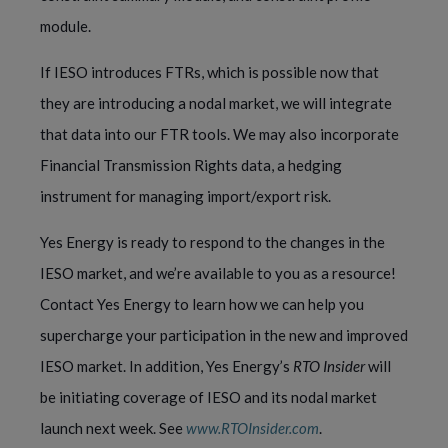
module.
If IESO introduces FTRs, which is possible now that
they are introducing a nodal market, we will integrate
that data into our FTR tools. We may also incorporate
Financial Transmission Rights data, a hedging
instrument for managing import/export risk.
Yes Energy is ready to respond to the changes in the
IESO market, and we’re available to you as a resource!
Contact Yes Energy to learn how we can help you
supercharge your participation in the new and improved
IESO market. In addition,
Yes Energy’s
RTO Insider
will
be initiating coverage of IESO and its nodal market
launch next week. See
www.RTOInsider.com
.