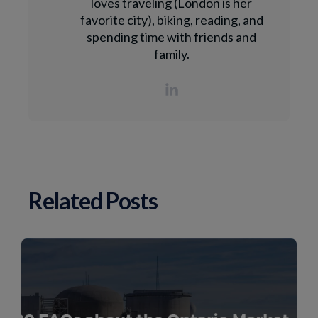
loves traveling (London is her
favorite city), biking, reading, and
spending time with friends and
family.
Related Posts