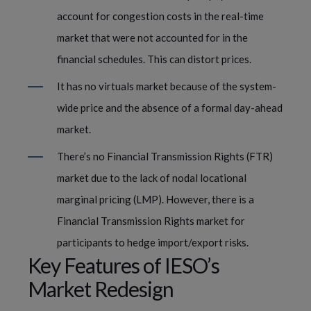
account for congestion costs in the real-time
market that were not accounted for in the
financial schedules. This can distort prices.
It has no virtuals market because of the system-
wide price and the absence of a formal day-ahead
market.
There’s no Financial Transmission Rights (FTR)
market due to the lack of nodal locational
marginal pricing (LMP). However, there is a
Financial Transmission Rights market for
participants to hedge import/export risks.
Key Features of IESO’s
Market Redesign