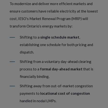
To modernize and deliver more efficient markets and
ensure customers have reliable electricity at the lowest
cost, IESO’s Market Renewal Program (MRP) will
transform Ontario’s energy markets by:
Shifting to a
single schedule market
,
establishing one schedule for both pricing and
dispatch.
Shifting from a voluntary day-ahead clearing
process to a
formal day-ahead market
that is
financially binding.
Shifting away from out-of-market congestion
payments to
locational cost of congestion
handled in nodal LMPs.