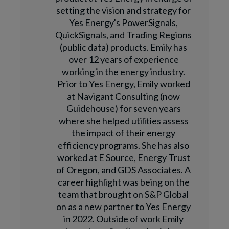
setting the vision and strategy for
Yes Energy's PowerSignals,
QuickSignals, and Trading Regions
(public data) products. Emily has
over 12 years of experience
working in the energy industry.
Prior to Yes Energy, Emily worked
at Navigant Consulting (now
Guidehouse) for seven years
where she helped utilities assess
the impact of their energy
efficiency programs. She has also
worked at E Source, Energy Trust
of Oregon, and GDS Associates. A
career highlight was being on the
team that brought on S&P Global
on as a new partner to Yes Energy
in 2022. Outside of work Emily