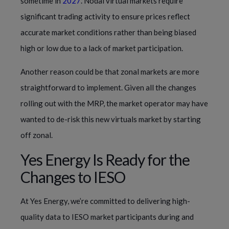
sometime in
2027
. Nodal virtual markets require
significant trading activity to ensure prices reflect
accurate market conditions rather than being biased
high or low due to a lack of market participation.
Another reason could be that zonal markets are more
straightforward to implement. Given all the changes
rolling out with the MRP, the market operator may have
wanted to de-risk this new virtuals market by starting
off zonal.
Yes Energy Is Ready for the
Changes to IESO
At Yes Energy, we’re committed to delivering high-
quality data to IESO market participants during and