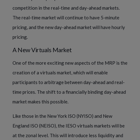
competition in the real-time and day-ahead markets.
The real-time market will continue to have 5-minute
pricing, and the new day-ahead market will have hourly
pricing.
A New Virtuals Market
One of the more exciting new aspects of the MRP is the
creation of a virtuals market, which will enable
participants to arbitrage between day-ahead and real-
time prices. The shift to a financially binding day-ahead
market makes this possible.
Like those in the New York ISO (NYISO) and New
England ISO (NEISO), the IESO virtuals markets will be
at the zonal level. This will introduce less liquidity and