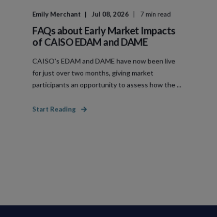
Emily Merchant
Jul 08, 2026
7 min read
FAQs about Early Market Impacts
of CAISO EDAM and DAME
CAISO's EDAM and DAME have now been live
for just over two months, giving market
participants an opportunity to assess how the ...
Start Reading