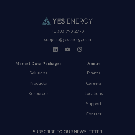
+1 303-993-2773
support@yesenergy.com
Market Data Packages
About
Solutions
Events
Products
Careers
Resources
Locations
Support
Contact
SUBSCRIBE TO OUR NEWSLETTER