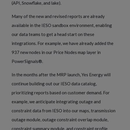
(API, Snowflake, and lake).
Many of the new and revised reports are already
available in the IESO sandbox environment, enabling
our data teams to get a head start on these
integrations. For example, we have already added the
937 new nodes in our Price Nodes map layer in
PowerSignals®.
In the months after the MRP launch, Yes Energy will
continue building out our IESO data catalog,
prioritizing reports based on customer demand. For
example, we anticipate integrating outage and
constraint data from IESO into our maps, transmission
outage module, outage constraint overlap module,
constraint summary module, and constraint profile