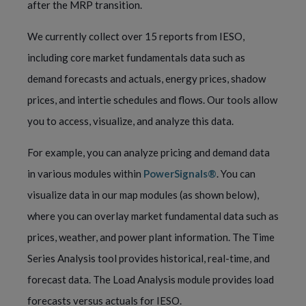
after the MRP transition.
We currently collect over 15 reports from IESO,
including core market fundamentals data such as
demand forecasts and actuals, energy prices, shadow
prices, and intertie schedules and flows. Our tools allow
you to access, visualize, and analyze this data.
For example, you can analyze pricing and demand data
in various modules within
PowerSignals®
. You can
visualize data in our map modules (as shown below),
where you can overlay market fundamental data such as
prices, weather, and power plant information. The Time
Series Analysis tool provides historical, real-time, and
forecast data. The Load Analysis module provides load
forecasts versus actuals for IESO.