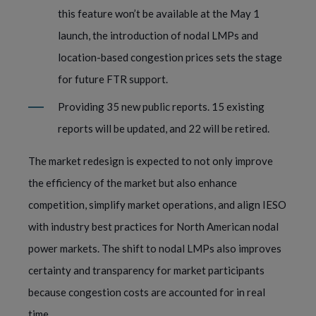
this feature won’t be available at the May 1
launch, the introduction of nodal LMPs and
location-based congestion prices sets the stage
for future FTR support.
Providing 35 new public reports. 15 existing
reports will be updated, and 22 will be retired.
The market redesign is expected to not only improve
the efficiency of the market but also enhance
competition, simplify market operations, and align IESO
with industry best practices for North American nodal
power markets. The shift to nodal LMPs also improves
certainty and transparency for market participants
because congestion costs are accounted for in real
time.