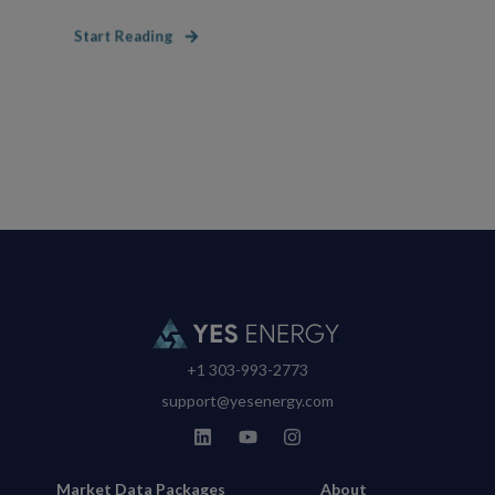
Start Reading
+1 303-993-2773
support@yesenergy.com
Market Data Packages
About