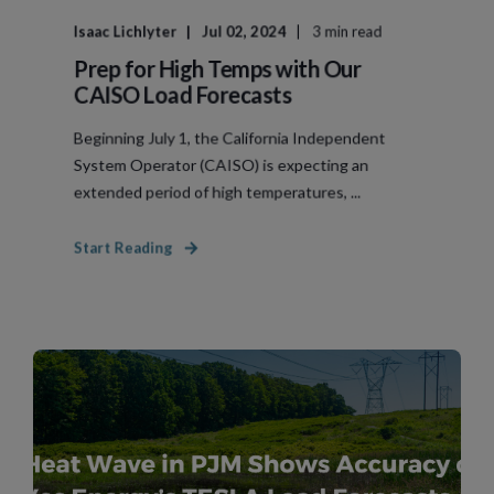
Isaac Lichlyter
Jul 02, 2024
3 min read
Prep for High Temps with Our
CAISO Load Forecasts
Beginning July 1, the California Independent
System Operator (CAISO) is expecting an
extended period of high temperatures, ...
Start Reading