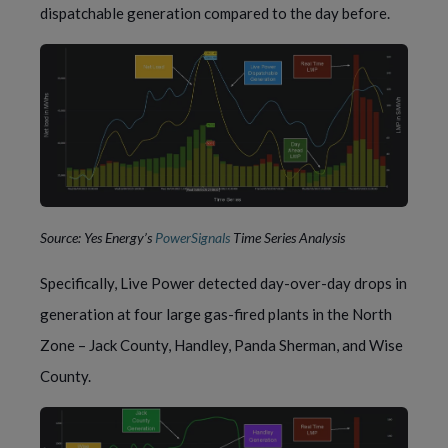
dispatchable generation compared to the day before.
Source: Yes Energy’s
PowerSignals
Time Series Analysis
Specifically, Live Power detected day-over-day drops in
generation at four large gas-fired plants in the North
Zone – Jack County, Handley, Panda Sherman, and Wise
County.