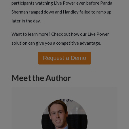
participants watching Live Power even before Panda
Sherman ramped down and Handley failed to ramp up
later in the day.
Want to learn more? Check out how our Live Power
solution can give you a competitive advantage.
Request a Demo
Meet the Author