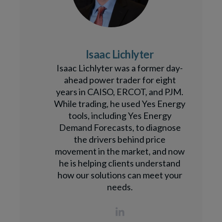
Isaac Lichlyter
Isaac Lichlyter was a former day-
ahead power trader for eight
years in CAISO, ERCOT, and PJM.
While trading, he used Yes Energy
tools, including Yes Energy
Demand Forecasts, to diagnose
the drivers behind price
movement in the market, and now
he is helping clients understand
how our solutions can meet your
needs.