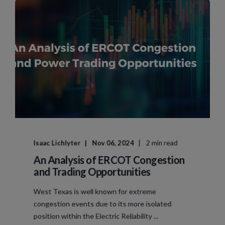
Isaac Lichlyter
Nov 06, 2024
2 min read
An Analysis of ERCOT Congestion
and Trading Opportunities
West Texas is well known for extreme
congestion events due to its more isolated
position within the Electric Reliability ...