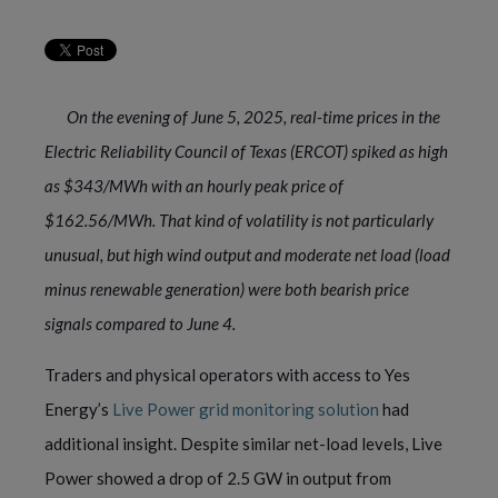
On the evening of June 5, 2025, real-time prices in the
Electric Reliability Council of Texas (ERCOT) spiked as high
as $343/MWh with an hourly peak price of
$162.56/MWh. That kind of volatility is not particularly
unusual, but high wind output and moderate net load (load
minus renewable generation) were both bearish price
signals compared to June 4.
Traders and physical operators with access to Yes
Energy’s
Live Power grid monitoring solution
had
additional insight. Despite similar net-load levels, Live
Power showed a drop of 2.5 GW in output from