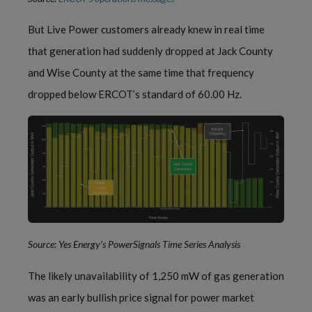
But Live Power customers already knew in real time
that generation had suddenly dropped at Jack County
and Wise County at the same time that frequency
dropped below ERCOT’s standard of 60.00 Hz.
Source: Yes Energy’s PowerSignals Time Series Analysis
The likely unavailability of 1,250 mW of gas generation
was an early bullish price signal for power market