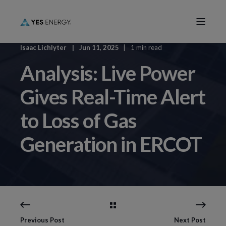
Isaac Lichlyter
Jun 11, 2025
1 min read
Analysis: Live Power
Gives Real-Time Alert
to Loss of Gas
Generation in ERCOT
Previous Post
Next Post