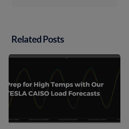
Related Posts