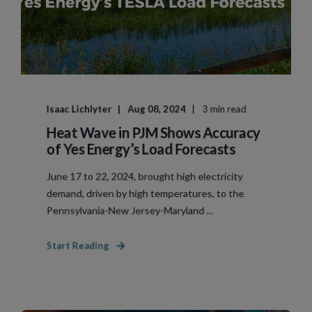
Isaac Lichlyter
Aug 08, 2024
3 min read
Heat Wave in PJM Shows Accuracy
of Yes Energy’s Load Forecasts
June 17 to 22, 2024, brought high electricity
demand, driven by high temperatures, to the
Pennsylvania-New Jersey-Maryland ...
Start Reading