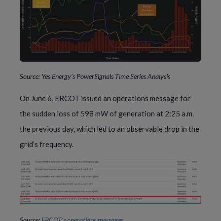
Source: Yes Energy’s PowerSignals Time Series Analysis
On June 6, ERCOT issued an operations message for
the sudden loss of 598 mW of generation at 2:25 a.m.
the previous day, which led to an observable drop in the
grid’s frequency.
Source:
ERCOT’s operations messages