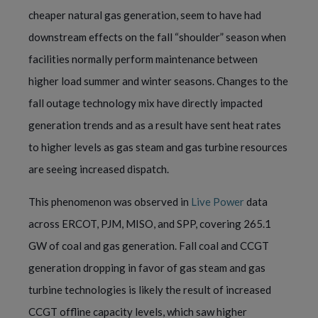
cheaper natural gas generation, seem to have had
downstream effects on the fall “shoulder” season when
facilities normally perform maintenance between
higher load summer and winter seasons. Changes to the
fall outage technology mix have directly impacted
generation trends and as a result have sent heat rates
to higher levels as gas steam and gas turbine resources
are seeing increased dispatch.
This phenomenon was observed in
Live Power
data
across ERCOT, PJM, MISO, and SPP, covering 265.1
GW of coal and gas generation. Fall coal and CCGT
generation dropping in favor of gas steam and gas
turbine technologies is likely the result of increased
CCGT offline capacity levels, which saw higher