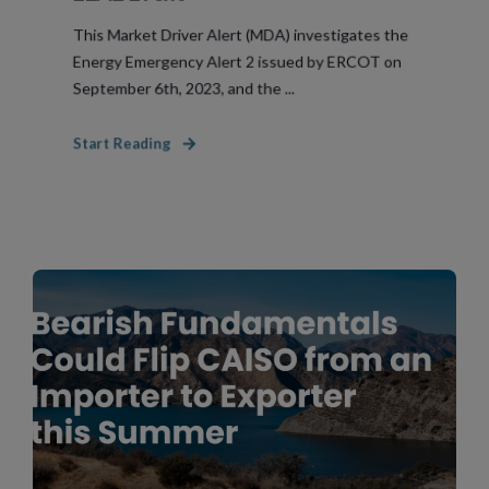
This Market Driver Alert (MDA) investigates the
Energy Emergency Alert 2 issued by ERCOT on
September 6th, 2023, and the ...
Start Reading