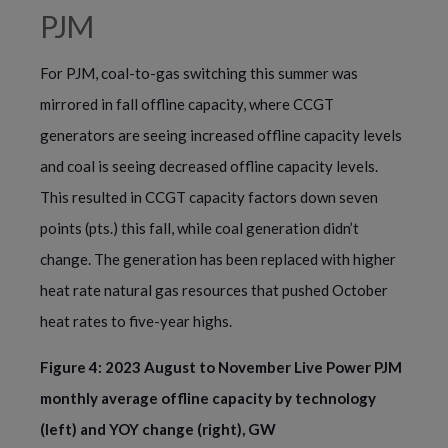
PJM
For PJM, coal-to-gas switching this summer was
mirrored in fall offline capacity, where CCGT
generators are seeing increased offline capacity levels
and coal is seeing decreased offline capacity levels.
This resulted in CCGT capacity factors down seven
points (pts.) this fall, while coal generation didn’t
change. The generation has been replaced with higher
heat rate natural gas resources that pushed October
heat rates to five-year highs.
Figure 4: 2023 August to November Live Power PJM
monthly average offline capacity by technology
(left) and YOY change (right), GW