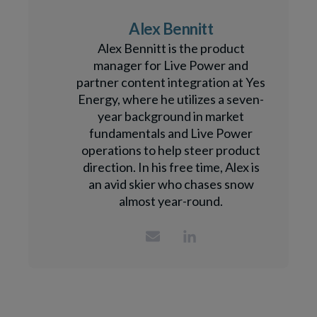
Alex Bennitt
Alex Bennitt is the product
manager for Live Power and
partner content integration at Yes
Energy, where he utilizes a seven-
year background in market
fundamentals and Live Power
operations to help steer product
direction. In his free time, Alex is
an avid skier who chases snow
almost year-round.