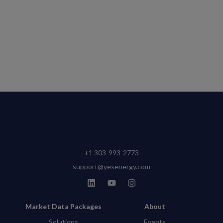
+1 303-993-2773
support@yesenergy.com
Market Data Packages
About
Solutions
Events