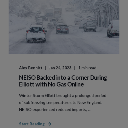
Alex Bennitt
Jan 24, 2023
1 min read
NEISO Backed into a Corner During
Elliott with No Gas Online
Winter Storm Elliott brought a prolonged period
of subfreezing temperatures to New England.
NEISO experienced reduced imports, ...
Start Reading