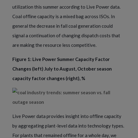
utilization this summer according to Live Power data.
Coal offline capacity is a mixed bag across ISOs. In
general the decrease in fall coal generation could
signal a continuation of changing dispatch costs that
are making the resource less competitive.
Figure 1: Live Power Summer Capacity Factor
Changes (left) July to August, October season
capacity factor changes (right), %
Live Power data provides insight into offline capacity
by aggregating plant-level data into technology types.
For plants that remained offline for a whole day, we