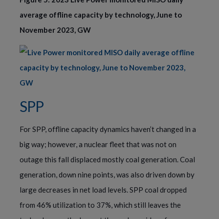
average offline capacity by technology, June to
November 2023, GW
SPP
For SPP, offline capacity dynamics haven’t changed in a
big way; however, a nuclear fleet that was not on
outage this fall displaced mostly coal generation. Coal
generation, down nine points, was also driven down by
large decreases in net load levels. SPP coal dropped
from 46% utilization to 37%, which still leaves the