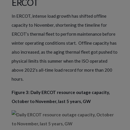
ERCOT
In ERCOT, intense load growth has shifted offline
capacity to November, shortening the timeline for
ERCOT’s thermal fleet to perform maintenance before
winter operating conditions start. Offline capacity has
also increased, as the aging thermal fleet got pushed to
physical limits this summer when the ISO operated
above 2022’s all-time load record for more than 200
hours.
Figure 3: Daily ERCOT resource outage capacity,
October to November, last 5 years, GW