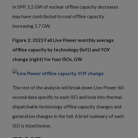
In SPP, 1.2 GW of nuclear offline capacity decreases
may have contributed to coal offline capacity
increasing 1.7 GW.
Figure 2: 2023 Fall Live Power monthly average
offline capacity by technology (left) and YOY
change (right) for four ISOs, GW
The rest of the analysis will break down Live Power 60-
second data specific to each ISO and look into thermal
dispatchable technology offline capacity changes and
generation changes in the fall. A brief summary of each
ISO is listed below.