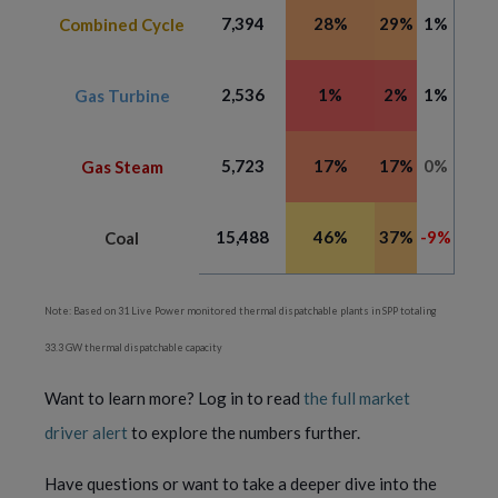
7,394
28%
29%
1%
Combined Cycle
2,536
1%
2%
1%
Gas Turbine
5,723
17%
17%
0%
Gas Steam
15,488
46%
37%
-9%
Coal
Note: Based on 31 Live Power monitored thermal dispatchable plants in SPP totaling
33.3 GW thermal dispatchable capacity
Want to learn more? Log in to read
the full market
driver alert
to explore the numbers further.
Have questions or want to take a deeper dive into the