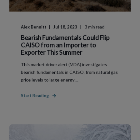
Alex Bennitt
Jul 18, 2023
3 min read
Bearish Fundamentals Could Flip
CAISO from an Importer to
Exporter This Summer
This market driver alert (MDA) investigates
bearish fundamentals in CAISO, from natural gas
price levels to large energy ...
Start Reading