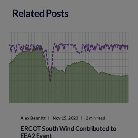
Related Posts
Alex Bennitt
Nov 15, 2023
2 min read
ERCOT South Wind Contributed to
EEA2 Event