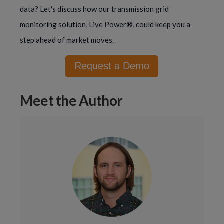
data? Let's discuss how our transmission grid
monitoring solution, Live Power®, could keep you a
step ahead of market moves.
Request a Demo
Meet the Author