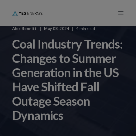
Alex Bennitt
May 08, 2024
4 min read
Coal Industry Trends:
Changes to Summer
Generation in the US
Have Shifted Fall
Outage Season
Dynamics