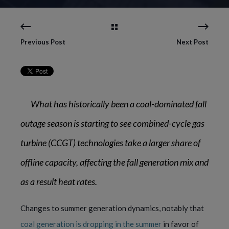
Previous Post
Next Post
What has historically been a coal-dominated fall
outage season is starting to see combined-cycle gas
turbine (CCGT) technologies take a larger share of
offline capacity, affecting the fall generation mix and
as a result heat rates.
Changes to summer generation dynamics, notably that
coal generation is dropping in the summer
in favor of