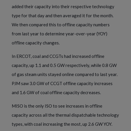
added their capacity into their respective technology
type for that day and then averaged it for the month.
We then compared this to offline capacity numbers
from last year to determine year-over-year (YOY)
offline capacity changes.
In ERCOT, coal and CCGTs had increased offline
capacity, up 1.1 and 0.5 GW respectively, while 0.8 GW
of gas steam units stayed online compared to last year.
PJM saw 3.0 GW of CCGT offline capacity increases
and 1.6 GW of coal offline capacity decreases.
MISO is the only ISO to see increases in offline
capacity across all the thermal dispatchable technology
types, with coal increasing the most, up 2.6 GW YOY.