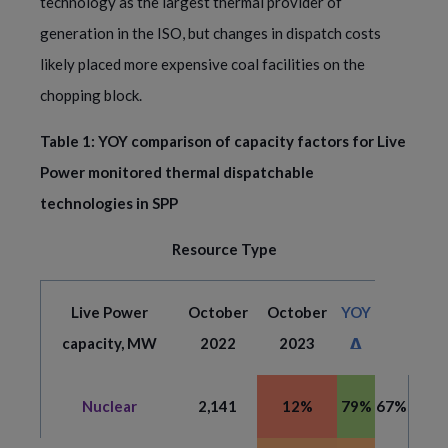
technology as the largest thermal provider of
generation in the ISO, but changes in dispatch costs
likely placed more expensive coal facilities on the
chopping block.
Table 1: YOY comparison of capacity factors for Live
Power monitored thermal dispatchable
technologies in SPP
Resource Type
Live Power
October
October
YOY
capacity, MW
2022
2023
𝝙
Nuclear
2,141
12%
79%
67%