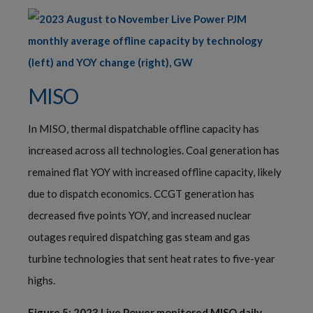
MISO
In MISO, thermal dispatchable offline capacity has
increased across all technologies. Coal generation has
remained flat YOY with increased offline capacity, likely
due to dispatch economics. CCGT generation has
decreased five points YOY, and increased nuclear
outages required dispatching gas steam and gas
turbine technologies that sent heat rates to five-year
highs.
Figure 5: 2023 Live Power monitored MISO daily