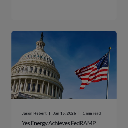
Jason Hebert
Jan 15, 2026
1
min read
Yes Energy Achieves FedRAMP