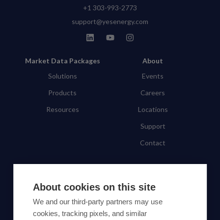
+1 303-993-2773
support@yesenergy.com
Market Data Packages
About
Solutions
Events
Products
Careers
Resources
Locations
Support
Contact
SUBSCRIBE TO OUR NEWSLETTER
About cookies on this site
Subscribe
We and our third-party partners may use
cookies, tracking pixels, and similar