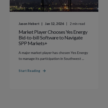
Jason Hebert
Jan 12, 2026
2
min read
Market Player Chooses Yes Energy
Bid-to-bill Software to Navigate
SPP Markets+
A major market player has chosen Yes Energy
to manage its participation in Southwest ...
Start Reading