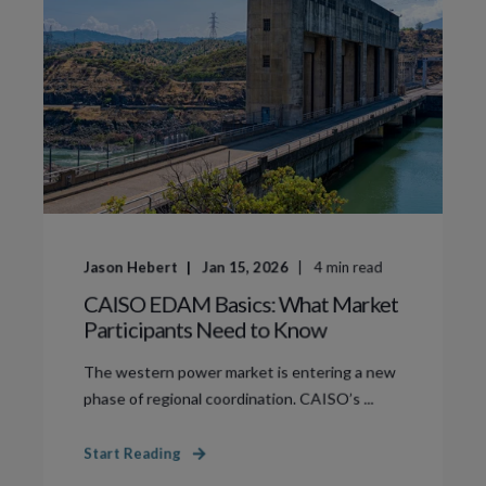
Jason Hebert
Jan 15, 2026
4
min read
CAISO EDAM Basics: What Market
Participants Need to Know
The western power market is entering a new
phase of regional coordination. CAISO’s ...
Start Reading