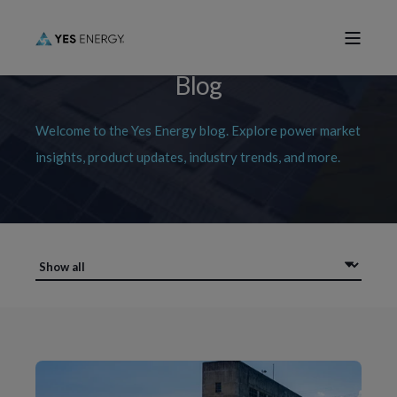
Blog
Welcome to the Yes Energy blog. Explore power market
insights, product updates, industry trends, and more.