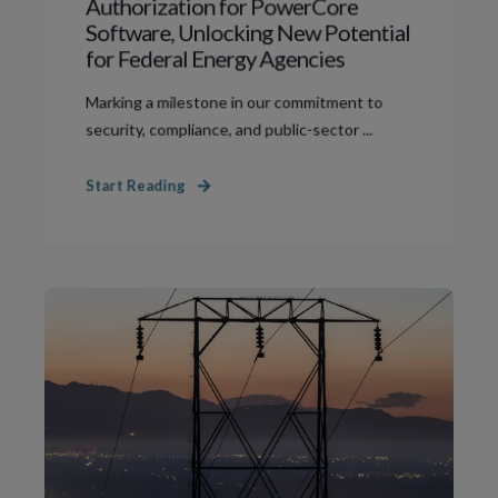
Authorization for PowerCore
Software, Unlocking New Potential
for Federal Energy Agencies
Marking a milestone in our commitment to
security, compliance, and public-sector ...
Start Reading