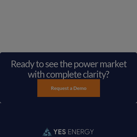
Ready to see the power market
with complete clarity?