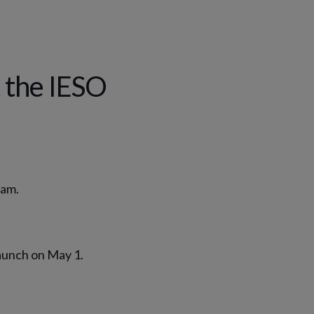
 the IESO
ram.
aunch on May 1.