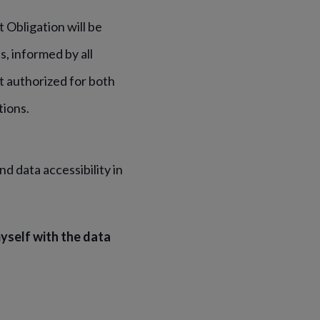
t Obligation will be
, informed by all
t authorized for both
tions.
d data accessibility in
yself with the data