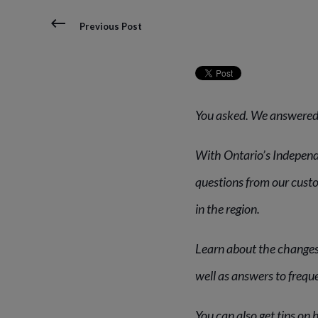
Previous Post
You asked. We answered
With Ontario’s Independ
questions from our cust
in the region.
Learn about the changes
well as answers to frequ
You can also get tips on