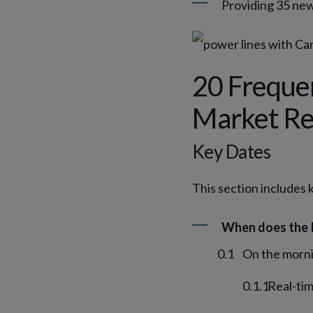
Providing 35 new
20 Freque
Market Re
Key Dates
This section includes 
When does the 
On the morni
Real-tim