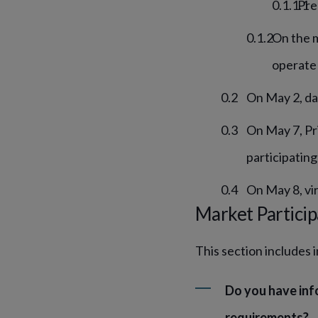
Pre
On the m
operate 
On May 2, da
On May 7, Pr
participating
On May 8, vir
Market Particip
This section includes 
Do you have inf
requirements?