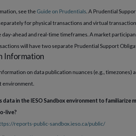
rmation, see the
Guide on Prudentials
. A Prudential Suppor
parately for physical transactions and virtual transactions
he day-ahead and real-time timeframes. A market participan
sactions will have two separate Prudential Support Obliga
n Information
information on data publication nuances (e.g., timezones) an
t environment.
s data in the IESO Sandbox environment to familiarize m
o-live?
ttps://reports-public-sandbox.ieso.ca/public/