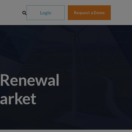
Request a Demo
 Renewal
Market