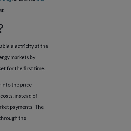
et.
?
ble electricity at the
ergy markets by
et for the first time.
into the price
costs, instead of
arket payments. The
 through the