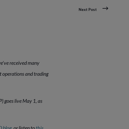
Next Post
we’ve received many
 operations and trading
 goes live May 1, as
O blog
, or listen to
this