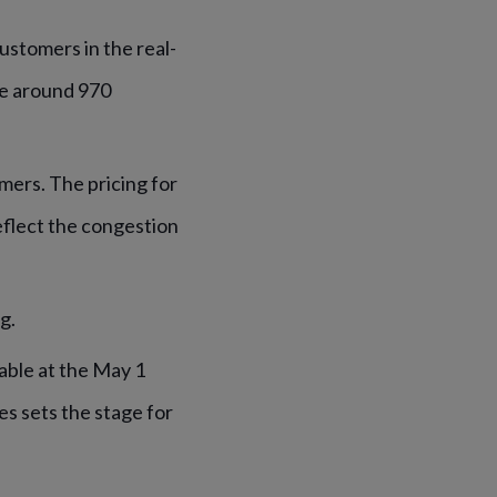
ustomers in the real-
be around 970
mers. The pricing for
eflect the congestion
g.
able at the May 1
s sets the stage for