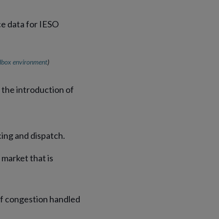
dbox environment
)
the introduction of
cing and dispatch.
 market that is
of congestion handled