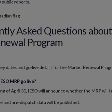
 public reports.
ntly Asked Questions about
newal Program
key dates and go-live details for the Market Renewal Prog
IESO MRP go live?
ng of April 30, IESO will announce whether the MRP will l
e and pre-dispatch data will be published.