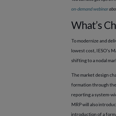
on-demand webinar
abou
What’s Ch
To modernize and deliv
lowest cost, IESO’s M
shifting to a nodal mar
The market design cha
formation through the 
reporting a system-wi
MRP will also introdu
introduction of a form