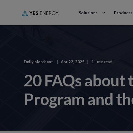
Solutions
Products
Emily Merchant
Apr 22, 2025
11 min read
20 FAQs about 
Program and the