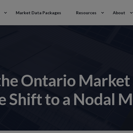
Market Data Packages
Resources
About
the Ontario Market
 Shift to a Nodal 