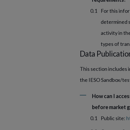
For this info
determined se
activity in t
types of tran
Data Publicatio
This section includes 
the IESO Sandbox/tes
How can I acces
before market g
Public site:
h