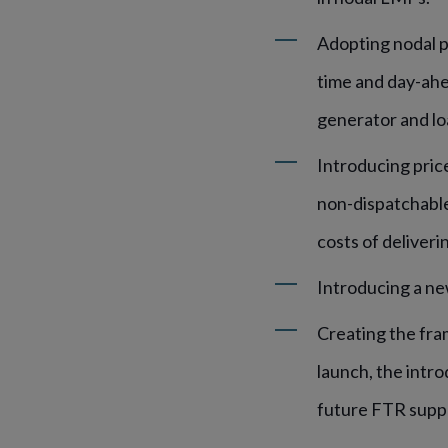
Adopting nodal pr
time and day-ahe
generator and lo
Introducing price
non-dispatchable 
costs of deliveri
Introducing a new
Creating the fra
launch, the intr
future FTR supp