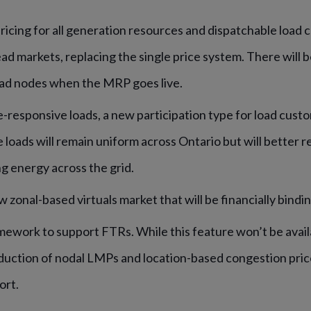
icing for all generation resources and dispatchable load c
ad markets, replacing the single price system. There will 
ad nodes when the MRP goes live.
-responsive loads, a new participation type for load custo
loads will remain uniform across Ontario but will better r
ng energy across the grid.
 zonal-based virtuals market that will be financially bindin
mework to support FTRs. While this feature won’t be avail
oduction of nodal LMPs and location-based congestion price
ort.