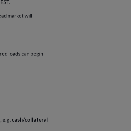
 EST.
ad market will
red loads can begin
e.g. cash/collateral