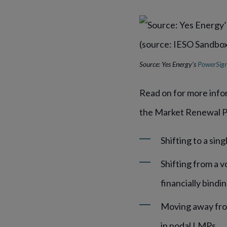
Source: Yes Energy’s
PowerSign
Read on for more info
the Market Renewal P
Shifting to a sin
Shifting from a v
financially bindi
Moving away from
in nodal LMPs.