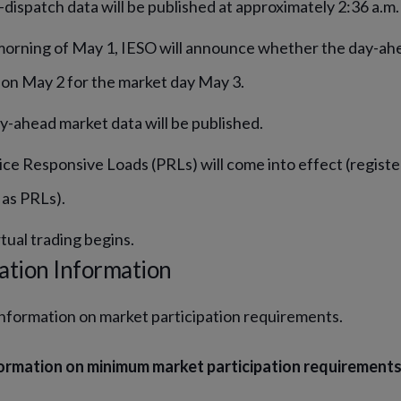
-dispatch data will be published at approximately 2:36 a.m.
orning of May 1, IESO will announce whether the day-ahe
on May 2 for the market day May 3.
y-ahead market data will be published.
ice Responsive Loads (PRLs) will come into effect (registe
 as PRLs).
tual trading begins.
ation Information
information on market participation requirements.
ormation on minimum market participation requirements, 