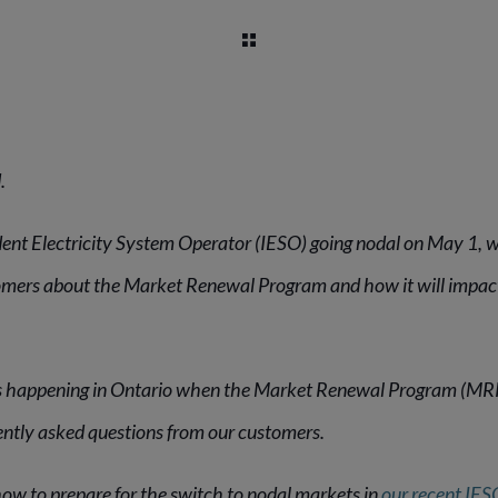
.
ent Electricity System Operator (IESO) going nodal on May 1, 
omers about the Market Renewal Program and how it will impact
 happening in Ontario when the Market Renewal Program (MRP)
ently asked questions from our customers.
 how to prepare for the switch to nodal markets in
our recent IES