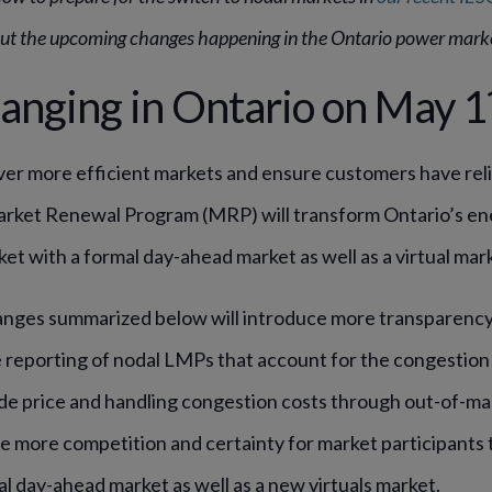
t the upcoming changes happening in the Ontario power mark
anging in Ontario on May 1
er more efficient markets and ensure customers have relia
arket Renewal Program (MRP) will transform Ontario’s en
ket with a formal day-ahead market as well as a virtual mark
nges summarized below will introduce more transparency 
reporting of nodal LMPs that account for the congestion 
de price and handling congestion costs through out-of-m
ce more competition and certainty for market participants
al day-ahead market as well as a new virtuals market.