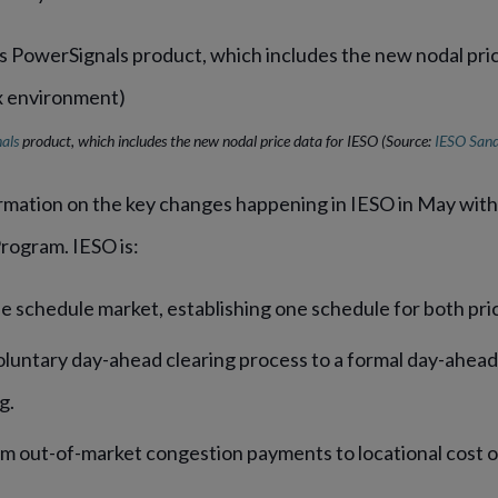
als
product, which includes the new nodal price data for IESO
(Source:
IESO San
rmation on the key changes happening in IESO in May with 
rogram. IESO is:
gle schedule market, establishing one schedule for both pri
oluntary day-ahead clearing process to a formal day-ahead
ng.
 out-of-market congestion payments to locational cost 