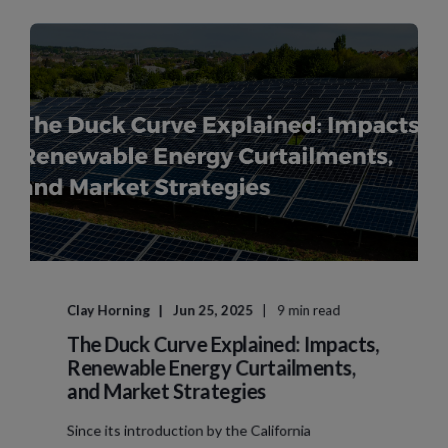
Clay Horning
Jun 25, 2025
9 min read
The Duck Curve Explained: Impacts,
Renewable Energy Curtailments,
and Market Strategies
Since its introduction by the California