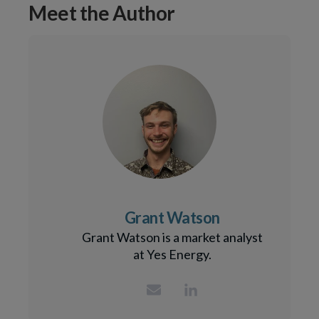
Meet the Author
Grant Watson
Grant Watson is a market analyst
at Yes Energy.