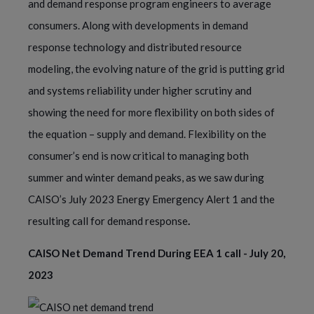
and demand response program engineers to average
consumers. Along with developments in demand
response technology and distributed resource
modeling, the evolving nature of the grid is putting grid
and systems reliability under higher scrutiny and
showing the need for more flexibility on both sides of
the equation – supply and demand. Flexibility on the
consumer’s end is now critical to managing both
summer and winter demand peaks, as we saw during
CAISO’s July 2023 Energy Emergency Alert 1 and the
resulting call for demand response
.
CAISO Net Demand Trend During EEA 1 call - July 20,
2023