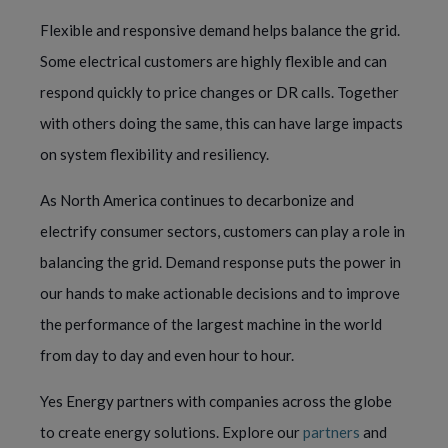
Flexible and responsive demand helps balance the grid.
Some electrical customers are highly flexible and can
respond quickly to price changes or DR calls. Together
with others doing the same, this can have large impacts
on system flexibility and resiliency.
As North America continues to decarbonize and
electrify consumer sectors, customers can play a role in
balancing the grid. Demand response puts the power in
our hands to make actionable decisions and to improve
the performance of the largest machine in the world
from day to day and even hour to hour.
Yes Energy partners with companies across the globe
to create energy solutions. Explore our
partners
and