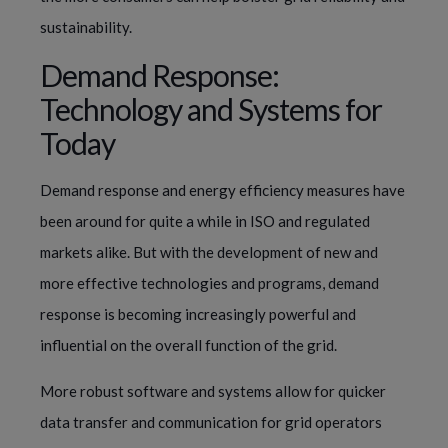
sustainability.
Demand Response:
Technology and Systems for
Today
Demand response and energy efficiency measures have
been around for quite a while in ISO and regulated
markets alike. But with the development of new and
more effective technologies and programs, demand
response is becoming increasingly powerful and
influential on the overall function of the grid.
More robust software and systems allow for quicker
data transfer and communication for grid operators