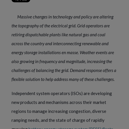
Massive changes in technology and policy are altering
the topography of the electrical grid. Grid operators are
retiring dispatchable plants like natural gas and coal
across the country and interconnecting renewable and
energy storage installations en masse. Weather events are
also growing in frequency and magnitude, increasing the
challenges of balancing the grid. Demand response offers a
flexible solution to help address many of these challenges.
Independent system operators (ISOs) are developing
new products and mechanisms across their market
regions to manage increasing congestion, diverse
ramping needs, and the state of charge of rapidly