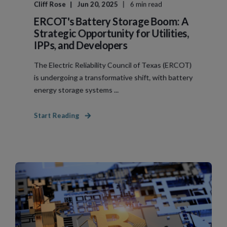
Cliff Rose
Jun 20, 2025
6 min read
ERCOT's Battery Storage Boom: A
Strategic Opportunity for Utilities,
IPPs, and Developers
The Electric Reliability Council of Texas (ERCOT)
is undergoing a transformative shift, with battery
energy storage systems ...
Start Reading