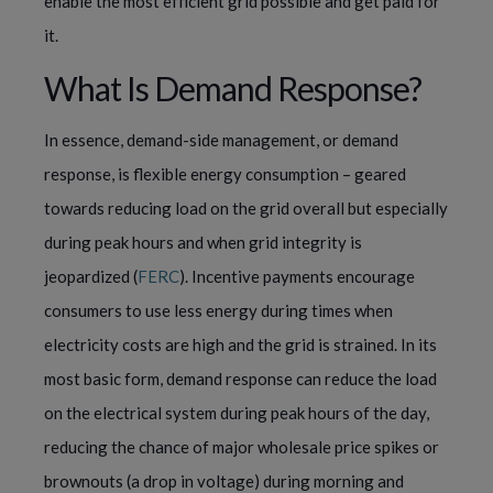
enable the most efficient grid possible and get paid for
it.
What Is Demand Response?
In essence, demand-side management, or demand
response, is flexible energy consumption – geared
towards reducing load on the grid overall but especially
during peak hours and when grid integrity is
jeopardized (
FERC
). Incentive payments encourage
consumers to use less energy during times when
electricity costs are high and the grid is strained. In its
most basic form, demand response can reduce the load
on the electrical system during peak hours of the day,
reducing the chance of major wholesale price spikes or
brownouts (a drop in voltage) during morning and