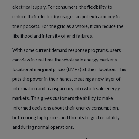
electrical supply. For consumers, the flexibility to
reduce their electricity usage can put extra money in
their pockets. For the grid as a whole, it can reduce the
likelihood and intensity of grid failures.
With some current demand response programs, users
can view in real time the wholesale energy market’s
locational marginal prices (LMPs) at their location. This
puts the power in their hands, creating a new layer of
information and transparency into wholesale energy
markets. This gives customers the ability to make
informed decisions about their energy consumption,
both during high prices and threats to grid reliability
and during normal operations.