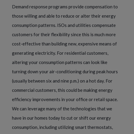
Demand response programs provide compensation to
those willing and able to reduce or alter their energy
consumption patterns. ISOs and utilities compensate
customers for their flexibility since this is much more
cost-effective than building new, expensive means of
generating electricity. For residential customers,
altering your consumption patterns can look like
turning down your air-conditioning during peak hours
(usually between six and nine p.m.) on a hot day. For
commercial customers, this could be making energy
efficiency improvements in your office or retail space.
We can leverage many of the technologies that we
have in our homes today to cut or shift our energy
consumption, including utilizing smart thermostats,