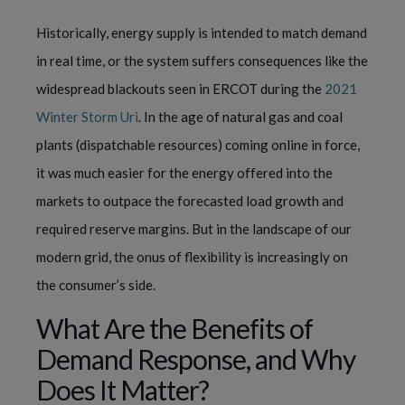
Historically, energy supply is intended to match demand
in real time, or the system suffers consequences like the
widespread blackouts seen in ERCOT during the
2021
Winter Storm Uri
. In the age of natural gas and coal
plants (dispatchable resources) coming online in force,
it was much easier for the energy offered into the
markets to outpace the forecasted load growth and
required reserve margins. But in the landscape of our
modern grid, the onus of flexibility is increasingly on
the consumer’s side.
What Are the Benefits of
Demand Response, and Why
Does It Matter?