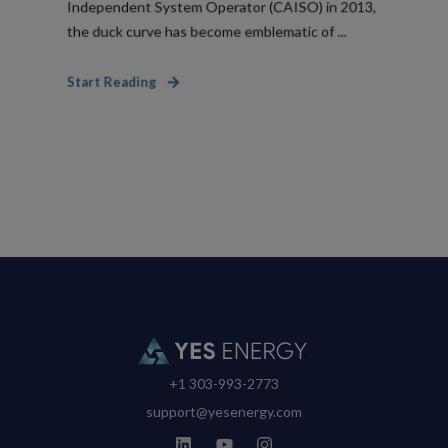
Independent System Operator (CAISO) in 2013,
the duck curve has become emblematic of ...
Start Reading
+1 303-993-2773
support@yesenergy.com