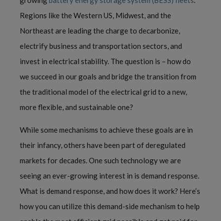
growing
battery energy storage system (BESS) fleets
.
Regions like the Western US, Midwest, and the
Northeast are leading the charge to decarbonize,
electrify business and transportation sectors, and
invest in electrical stability. The question is – how do
we succeed in our goals and bridge the transition from
the traditional model of the electrical grid to a new,
more flexible, and sustainable one?
While some mechanisms to achieve these goals are in
their infancy, others have been part of deregulated
markets for decades. One such technology we are
seeing an ever-growing interest in is demand response.
What is demand response, and how does it work? Here’s
how you can utilize this demand-side mechanism to help