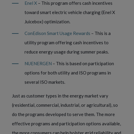
Enel X
– This program offers cash incentives
toward smart electric vehicle charging (Enel X
Juicebox) optimization.
ConEdison Smart Usage Rewards
– This is a
utility program offering cash incentives to
reduce energy usage during summer peaks.
NUENERGEN
– This is based on participation
options for both utility and ISO programs in
several ISO markets.
Just as customer types in the energy market vary
(residential, commercial, industrial, or agricultural), so
do the programs developed to serve them. The more
effective programs and participation options available,
the more consumers can help bolster grid reliability and