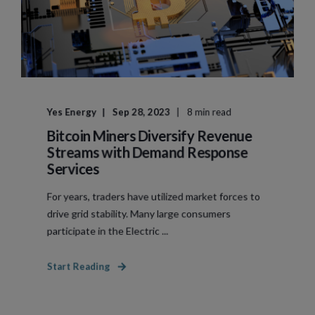
Yes Energy
Sep 28, 2023
8 min read
Bitcoin Miners Diversify Revenue
Streams with Demand Response
Services
For years, traders have utilized market forces to
drive grid stability. Many large consumers
participate in the Electric ...
Start Reading