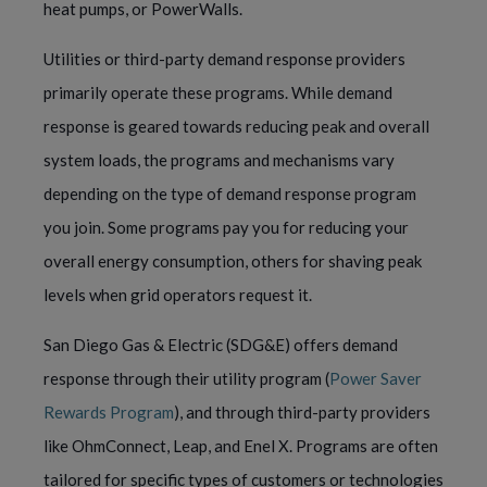
heat pumps, or PowerWalls.
Utilities or third-party demand response providers
primarily operate these programs. While demand
response is geared towards reducing peak and overall
system loads, the programs and mechanisms vary
depending on the type of demand response program
you join. Some programs pay you for reducing your
overall energy consumption, others for shaving peak
levels when grid operators request it.
San Diego Gas & Electric (SDG&E) offers demand
response through their utility program (
Power Saver
Rewards Program
), and through third-party providers
like OhmConnect, Leap, and Enel X. Programs are often
tailored for specific types of customers or technologies