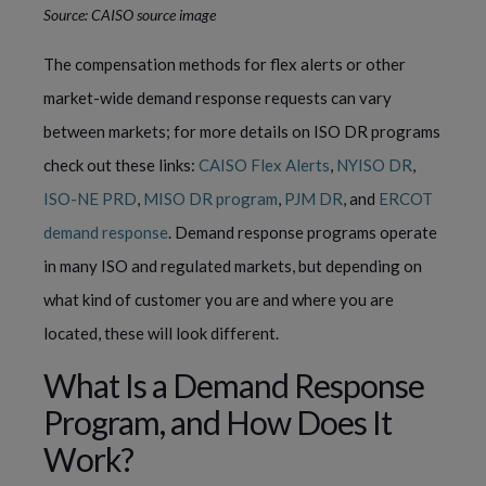
Source: CAISO source image
The compensation methods for flex alerts or other
market-wide demand response requests can vary
between markets; for more details on ISO DR programs
check out these links:
CAISO Flex Alerts
,
NYISO DR
,
ISO-NE PRD
,
MISO DR program
,
PJM DR
, and
ERCOT
demand response
. Demand response programs operate
in many ISO and regulated markets, but depending on
what kind of customer you are and where you are
located, these will look different.
What Is a Demand Response
Program, and How Does It
Work?