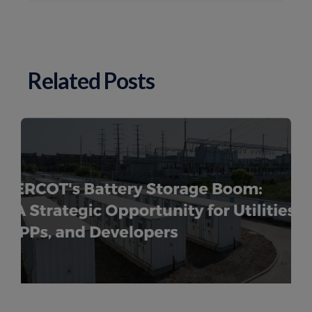
Related Posts