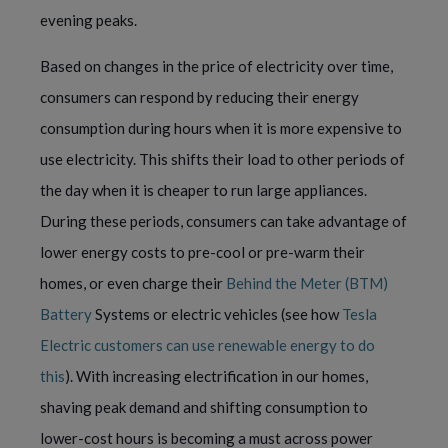
evening peaks.
Based on changes in the price of electricity over time,
consumers can respond by reducing their energy
consumption during hours when it is more expensive to
use electricity. This shifts their load to other periods of
the day when it is cheaper to run large appliances.
During these periods, consumers can take advantage of
lower energy costs to pre-cool or pre-warm their
homes, or even charge their
Behind the Meter (BTM)
Battery
Systems or electric vehicles (see how
Tesla
Electric customers can use renewable energy to do
this
). With increasing electrification in our homes,
shaving peak demand and shifting consumption to
lower-cost hours is becoming a must across power