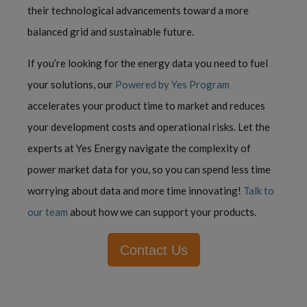
their technological advancements toward a more
balanced grid and sustainable future.
If you’re looking for the energy data you need to fuel
your solutions, our
Powered by Yes Program
accelerates your product time to market and reduces
your development costs and operational risks. Let the
experts at Yes Energy navigate the complexity of
power market data for you, so you can spend less time
worrying about data and more time innovating!
Talk to
our team
about how we can support your products.
Contact Us