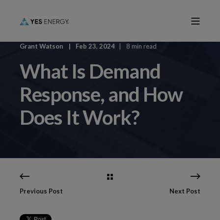
Grant Watson
Feb 23, 2024
8 min read
What Is Demand
Response, and How
Does It Work?
Previous Post
Next Post