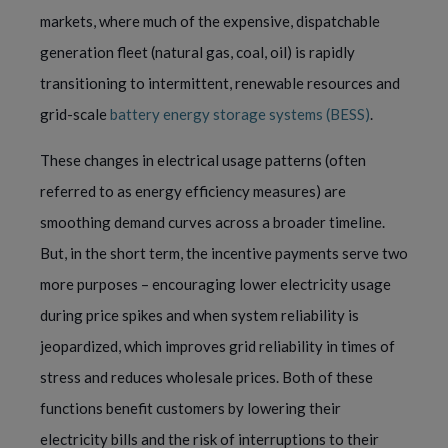
markets, where much of the expensive, dispatchable
generation fleet (natural gas, coal, oil) is rapidly
transitioning to intermittent, renewable resources and
grid-scale
battery energy storage systems (BESS)
.
These changes in electrical usage patterns (often
referred to as energy efficiency measures) are
smoothing demand curves across a broader timeline.
But, in the short term, the incentive payments serve two
more purposes – encouraging lower electricity usage
during price spikes and when system reliability is
jeopardized, which improves grid reliability in times of
stress and reduces wholesale prices. Both of these
functions benefit customers by lowering their
electricity bills and the risk of interruptions to their