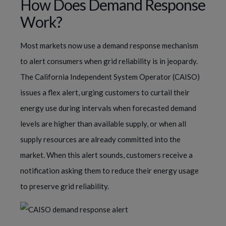
How Does Demand Response
Work?
Most markets now use a demand response mechanism
to alert consumers when grid reliability is in jeopardy.
The California Independent System Operator (CAISO)
issues a flex alert, urging customers to curtail their
energy use during intervals when forecasted demand
levels are higher than available supply, or when all
supply resources are already committed into the
market. When this alert sounds, customers receive a
notification asking them to reduce their energy usage
to preserve grid reliability.