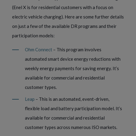
(Enel X is for residential customers with a focus on
electric vehicle charging). Here are some further details
on just a few of the available DR programs and their
participation models:
Ohm Connect
– This program involves
automated smart device energy reductions with
weekly energy payments for saving energy. It’s
available for commercial and residential
customer types.
Leap
– This is an automated, event-driven,
flexible load and battery participation model. It’s
available for commercial and residential
customer types across numerous ISO markets.