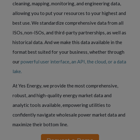
cleaning, mapping, monitoring, and engineering data,
allowing you to put your resources to your highest and
best use. We standardize comprehensive data from all
ISOs, non-ISOs, and third-party partnerships, as well as
historical data. And we make this data available in the
format best suited for your business, whether through
our
powerful user interface
,
an API, the cloud, or a data
lake.
At Yes Energy, we provide the most comprehensive,
robust, and high-quality energy market data and
analytic tools available, empowering utilities to
confidently navigate wholesale power market data and
maximize their bottom line.