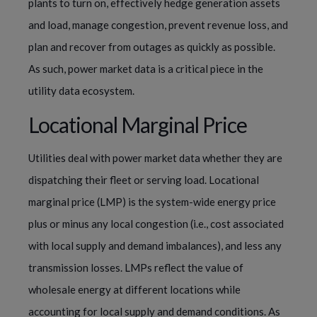
plants to turn on, effectively hedge generation assets
and load, manage congestion, prevent revenue loss, and
plan and recover from outages as quickly as possible.
As such, power market data is a critical piece in the
utility data ecosystem.
Locational Marginal Price
Utilities deal with power market data whether they are
dispatching their fleet or serving load. Locational
marginal price (LMP) is the system-wide energy price
plus or minus any local congestion (i.e., cost associated
with local supply and demand imbalances), and less any
transmission losses. LMPs reflect the value of
wholesale energy at different locations while
accounting for local supply and demand conditions. As