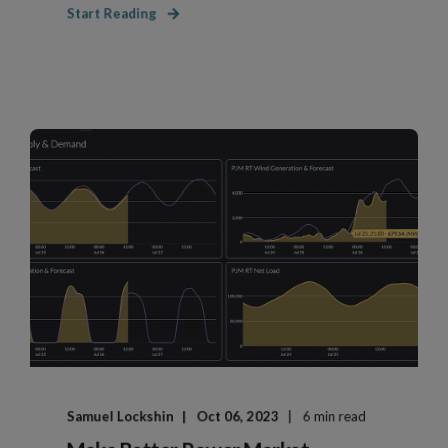
Start Reading
Samuel Lockshin
Oct 06, 2023
6 min read