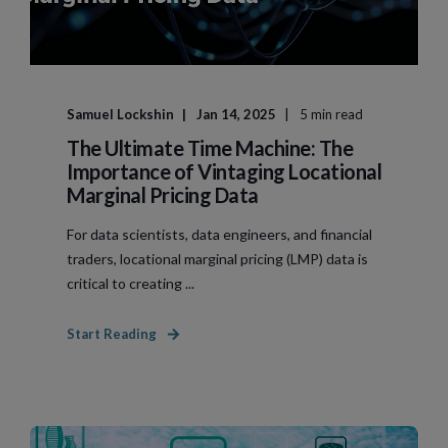
Samuel Lockshin
Jan 14, 2025
5 min read
The Ultimate Time Machine: The
Importance of Vintaging Locational
Marginal Pricing Data
For data scientists, data engineers, and financial
traders, locational marginal pricing (LMP) data is
critical to creating ...
Start Reading