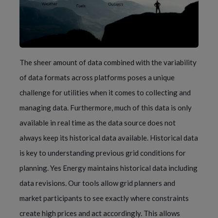
The sheer amount of data combined with the variability
of data formats across platforms poses a unique
challenge for utilities when it comes to collecting and
managing data. Furthermore, much of this data is only
available in real time as the data source does not
always keep its historical data available. Historical data
is key to understanding previous grid conditions for
planning. Yes Energy maintains historical data including
data revisions. Our tools allow grid planners and
market participants to see exactly where constraints
create high prices and act accordingly. This allows