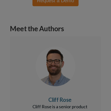
Request a Demo
Meet the Authors
Cliff Rose
Cliff Rose is a senior product