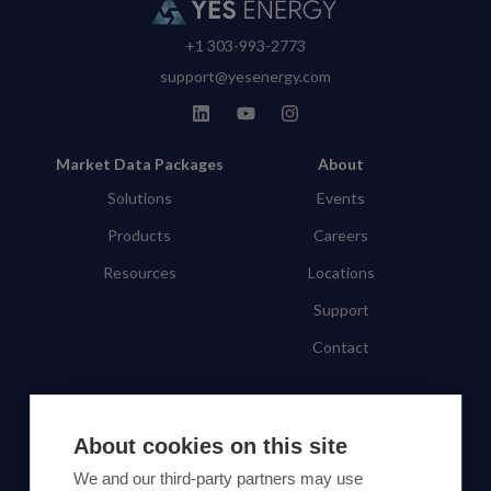
+1 303-993-2773
support@yesenergy.com
Market Data Packages
About
Solutions
Events
Products
Careers
Resources
Locations
Support
Contact
SUBSCRIBE TO OUR NEWSLETTER
About cookies on this site
Subscribe
We and our third-party partners may use