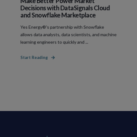
Make Better Power Market
Decisions with DataSignals Cloud
and Snowflake Marketplace
Yes Energy®'s partnership with Snowflake
allows data analysts, data scientists, and machine
learning engineers to quickly and ...
Start Reading