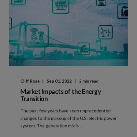
Cliff Rose
Sep 01, 2022
2 min read
Market Impacts of the Energy
Transition
The past few years have seen unprecedented
changes to the makeup of the U.S. electric power
system. The generation mix is ...