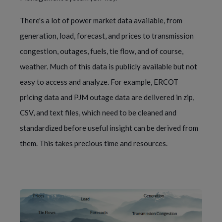
There's a lot of power market data available, from
generation, load, forecast, and prices to transmission
congestion, outages, fuels, tie flow, and of course,
weather. Much of this data is publicly available but not
easy to access and analyze. For example, ERCOT
pricing data and PJM outage data are delivered in zip,
CSV, and text files, which need to be cleaned and
standardized before useful insight can be derived from
them. This takes precious time and resources.