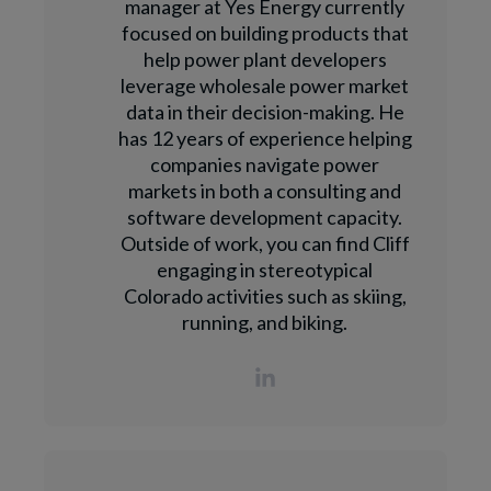
manager at Yes Energy currently
focused on building products that
help power plant developers
leverage wholesale power market
data in their decision-making. He
has 12 years of experience helping
companies navigate power
markets in both a consulting and
software development capacity.
Outside of work, you can find Cliff
engaging in stereotypical
Colorado activities such as skiing,
running, and biking.