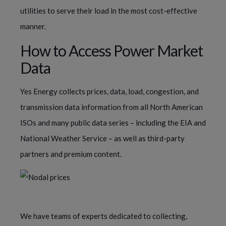
utilities to serve their load in the most cost-effective
manner.
How to Access Power Market
Data
Yes Energy collects prices, data, load, congestion, and
transmission data information from all North American
ISOs and many public data series – including the EIA and
National Weather Service – as well as third-party
partners and premium content.
We have teams of experts dedicated to collecting,