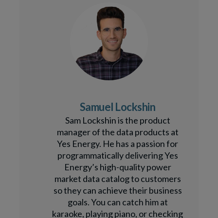
Samuel Lockshin
Sam Lockshin is the product
manager of the data products at
Yes Energy. He has a passion for
programmatically delivering Yes
Energy’s high-quality power
market data catalog to customers
so they can achieve their business
goals. You can catch him at
karaoke, playing piano, or checking