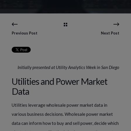
Previous Post
Next Post
Initially presented at Utility Analytics Week in San Diego
Utilities and Power Market
Data
Utilities leverage wholesale power market data in
various business decisions. Wholesale power market
data can inform how to buy and sell power, decide which