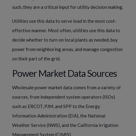
such, they are a critical input for utility decision making.
Utilities use this data to serve load in the most cost-
effective manner. Most often, utilities use this data to
decide whether to turn on local plants as needed, buy
power from neighboring areas, and manage congestion
on their part of the grid.
Power Market Data Sources
Wholesale power market data comes from a variety of
sources, from independent system operators (ISOs)
such as ERCOT, PJM, and SPP to the Energy
Information Administration (EIA), the National
Weather Service (NWS), and the California Irrigation
Management System (CIMIS).