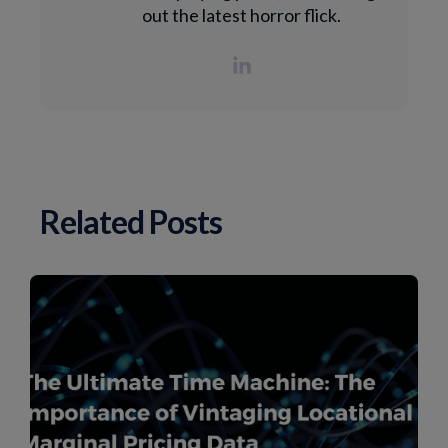
out the latest horror flick.
Related Posts