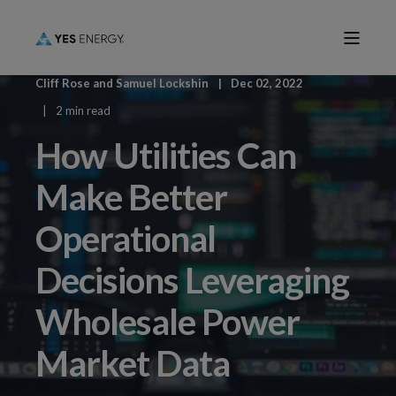
Cliff Rose
and
Samuel Lockshin
Dec 02, 2022
2 min read
How Utilities Can
Make Better
Operational
Decisions Leveraging
Wholesale Power
Market Data