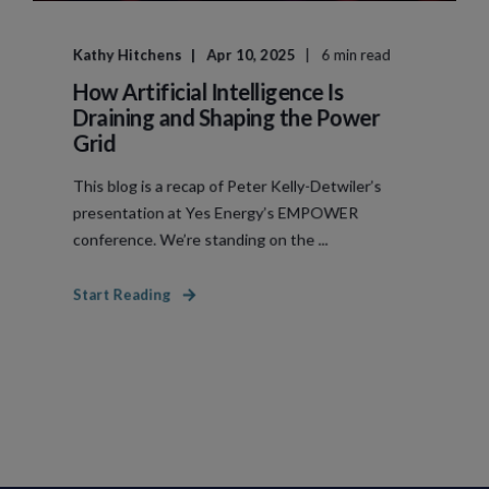
Kathy Hitchens
Apr 10, 2025
6 min read
How Artificial Intelligence Is
Draining and Shaping the Power
Grid
This blog is a recap of Peter Kelly-Detwiler’s
presentation at Yes Energy’s EMPOWER
conference. We’re standing on the ...
Start Reading