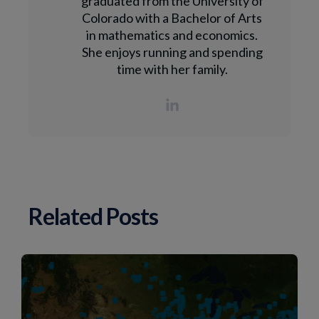
graduated from the University of
Colorado with a Bachelor of Arts
in mathematics and economics.
She enjoys running and spending
time with her family.
Related Posts