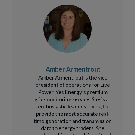
Amber Armentrout
Amber Armentrout is the vice
president of operations for Live
Power, Yes Energy’s premium
grid-monitoring service. She is an
enthusiastic leader striving to
provide the most accurate real-
time generation and transmission
data to energy traders. She