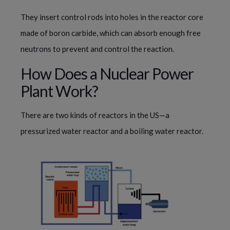
They insert control rods into holes in the reactor core
made of boron carbide, which can absorb enough free
neutrons to prevent and control the reaction.
How Does a Nuclear Power
Plant Work?
There are two kinds of reactors in the US—a
pressurized water reactor and a boiling water reactor.