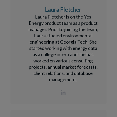
Laura Fletcher
Laura Fletcher is on the Yes
Energy product team as a product
manager. Prior to joining the team,
Laura studied environmental
engineering at Georgia Tech. She
started working with energy data
as a college intern and she has
worked on various consulting
projects, annual market forecasts,
client relations, and database
management.