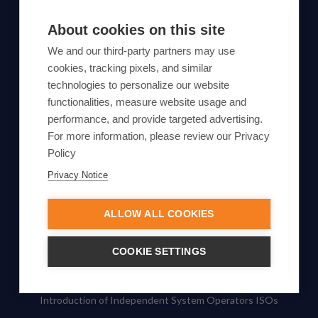
SUBSCRIBE TO OUR NEWSLETTER
About cookies on this site
Subscribe
We and our third-party partners may use
cookies, tracking pixels, and similar
By proceeding, you agree to Yes Energy's
technologies to personalize our website
functionalities, measure website usage and
Privacy Policy
.
performance, and provide targeted advertising.
For more information, please review our Privacy
Policy
Privacy Notice
© Yes Energy 2022-2026 | Some goods and services are
protected under common law usage rights and are pending
ALLOW ALL COOKIES
Federal Registration.
Also of Interest
COOKIE SETTINGS
What Is Pumped Hydro Storage, and How Does It Work?
Introduction of Independent System Operators ISOs