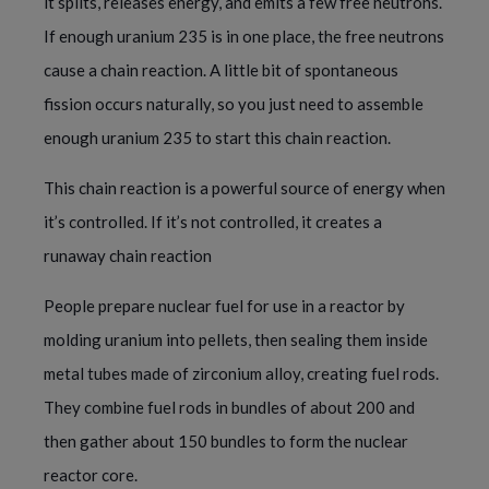
it splits, releases energy, and emits a few free neutrons.
If enough uranium 235 is in one place, the free neutrons
cause a chain reaction. A little bit of spontaneous
fission occurs naturally, so you just need to assemble
enough uranium 235 to start this chain reaction.
This chain reaction is a powerful source of energy when
it’s controlled. If it’s not controlled, it creates a
runaway chain reaction
People prepare nuclear fuel for use in a reactor by
molding uranium into pellets, then sealing them inside
metal tubes made of zirconium alloy, creating fuel rods.
They combine fuel rods in bundles of about 200 and
then gather about 150 bundles to form the nuclear
reactor core.