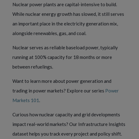
Nuclear power plants are capital-intensive to build.
While nuclear energy growth has slowed, it still serves
an important place in the electricity generation mix,
alongside renewables, gas, and coal.
Nuclear serves as reliable baseload power, typically
running at 100% capacity for 18 months or more
between refuelings.
Want to learn more about power generation and
trading in power markets? Explore our series
Power
Markets 101
.
Curious how nuclear capacity and grid developments
impact real-world markets? Our Infrastructure Insights
dataset helps you track every project and policy shift.