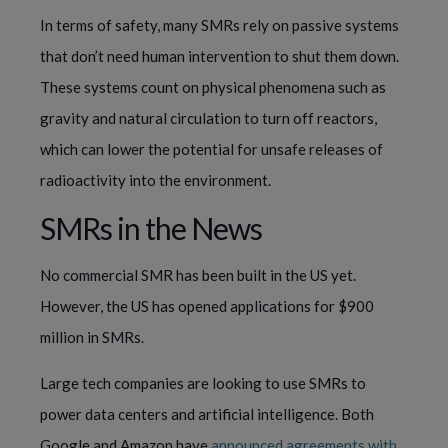
In terms of safety, many SMRs rely on passive systems
that don’t need human intervention to shut them down.
These systems count on physical phenomena such as
gravity and natural circulation to turn off reactors,
which can lower the potential for unsafe releases of
radioactivity into the environment.
SMRs in the News
No commercial SMR has been built in the US yet.
However, the US has opened applications for $900
million in SMRs.
Large tech companies are looking to use SMRs to
power data centers and artificial intelligence. Both
Google and Amazon have
announced agreements with