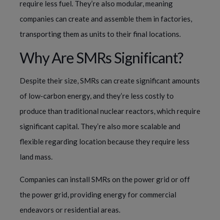
require less fuel. They’re also modular, meaning
companies can create and assemble them in factories,
transporting them as units to their final locations.
Why Are SMRs Significant?
Despite their size, SMRs can create significant amounts
of low-carbon energy, and they’re less costly to
produce than traditional nuclear reactors, which require
significant capital. They’re also more scalable and
flexible regarding location because they require less
land mass.
Companies can install SMRs on the power grid or off
the power grid, providing energy for commercial
endeavors or residential areas.