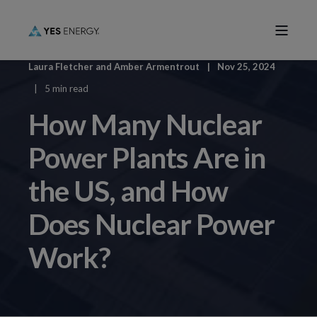
Laura Fletcher
and
Amber Armentrout
Nov 25, 2024
5 min read
How Many Nuclear
Power Plants Are in
the US, and How
Does Nuclear Power
Work?