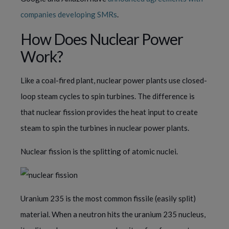
companies developing SMRs
.
How Does Nuclear Power
Work?
Like a coal-fired plant, nuclear power plants use closed-
loop steam cycles to spin turbines. The difference is
that nuclear fission provides the heat input to create
steam to spin the turbines in nuclear power plants.
Nuclear fission is the splitting of atomic nuclei.
Uranium 235 is the most common fissile (easily split)
material. When a neutron hits the uranium 235 nucleus,