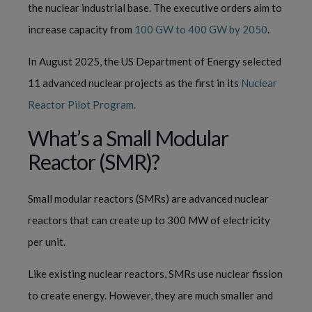
the nuclear industrial base. The executive orders aim to
increase capacity from
100 GW to 400 GW by 2050
.
In August 2025, the US Department of Energy selected
11 advanced nuclear projects as the first in its
Nuclear
Reactor Pilot Program.
What’s a Small Modular
Reactor (SMR)?
Small modular reactors (SMRs) are advanced nuclear
reactors that can create up to 300 MW of electricity
per unit.
Like existing nuclear reactors, SMRs use nuclear fission
to create energy. However, they are much smaller and