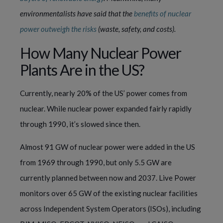
environmentalists have said that the
benefits of nuclear
power outweigh the risks
(waste, safety, and costs).
How Many Nuclear Power
Plants Are in the US?
Currently, nearly 20% of the US’ power comes from
nuclear. While nuclear power expanded fairly rapidly
through 1990, it’s slowed since then.
Almost 91 GW of nuclear power were added in the US
from 1969 through 1990, but only 5.5 GW are
currently planned between now and 2037. Live Power
monitors over 65 GW of the existing nuclear facilities
across Independent System Operators (ISOs), including