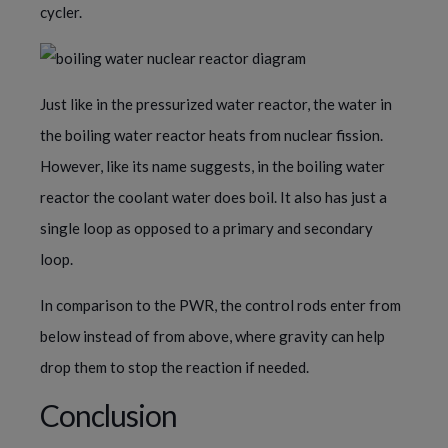
cycler.
Just like in the pressurized water reactor, the water in
the boiling water reactor heats from nuclear fission.
However, like its name suggests, in the boiling water
reactor the coolant water does boil. It also has just a
single loop as opposed to a primary and secondary
loop.
In comparison to the PWR, the control rods enter from
below instead of from above, where gravity can help
drop them to stop the reaction if needed.
Conclusion