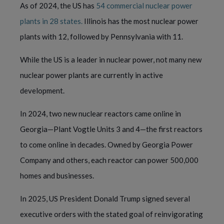
As of 2024, the US has
54 commercial nuclear power
plants in 28 states.
Illinois has the most nuclear power
plants with 12, followed by Pennsylvania with 11.
While the US is a leader in nuclear power, not many new
nuclear power plants are currently in active
development.
In 2024, two new nuclear reactors came online in
Georgia—Plant Vogtle Units 3 and 4—the first reactors
to come online in decades. Owned by Georgia Power
Company and others, each reactor can power 500,000
homes and businesses.
In 2025, US President Donald Trump signed several
executive orders with the stated goal of reinvigorating