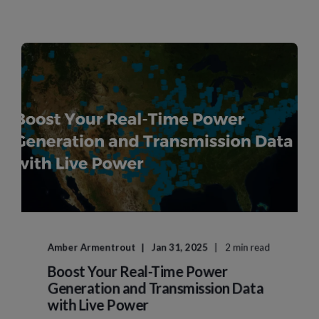
Amber Armentrout
Jan 31, 2025
2 min read
Boost Your Real-Time Power
Generation and Transmission Data
with Live Power