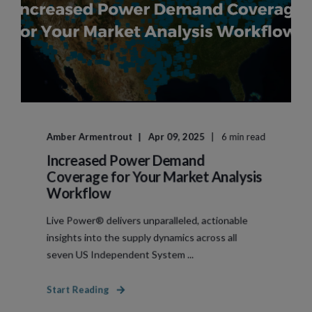
Amber Armentrout
Apr 09, 2025
6 min read
Increased Power Demand
Coverage for Your Market Analysis
Workflow
Live Power® delivers unparalleled, actionable
insights into the supply dynamics across all
seven US Independent System ...
Start Reading