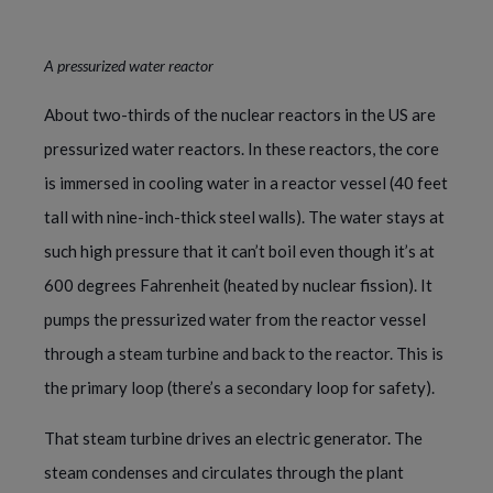
A pressurized water reactor
About two-thirds of the nuclear reactors in the US are
pressurized water reactors. In these reactors, the core
is immersed in cooling water in a reactor vessel (40 feet
tall with nine-inch-thick steel walls). The water stays at
such high pressure that it can’t boil even though it’s at
600 degrees Fahrenheit (heated by nuclear fission). It
pumps the pressurized water from the reactor vessel
through a steam turbine and back to the reactor. This is
the primary loop (there’s a secondary loop for safety).
That steam turbine drives an electric generator. The
steam condenses and circulates through the plant