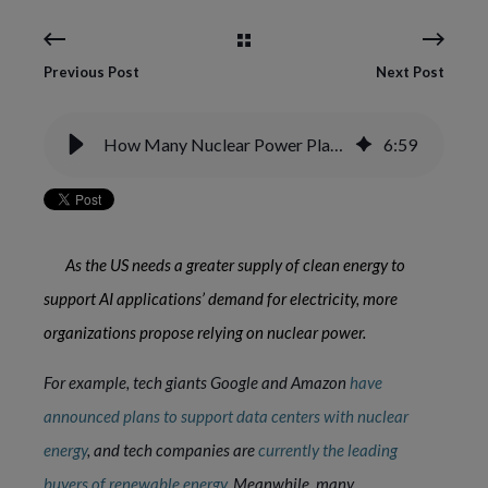
Previous Post
Next Post
How Many Nuclear Power Plants Are in the US, and How Does Nuclear Power Work?
6
:
59
As the US needs a greater supply of clean energy to
support AI applications’ demand for electricity, more
organizations propose relying on nuclear power.
For example, tech giants Google and Amazon
have
announced plans to support data centers with nuclear
energy
, and tech companies are
currently the leading
buyers of renewable energy
. Meanwhile, many