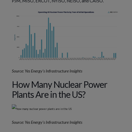
PJM, MISO, ERCOT, NYISO, NEISO, and CAISO.
Source: Yes Energy’s Infrastructure Insights
How Many Nuclear Power
Plants Are in the US?
Source: Yes Energy’s Infrastructure Insights