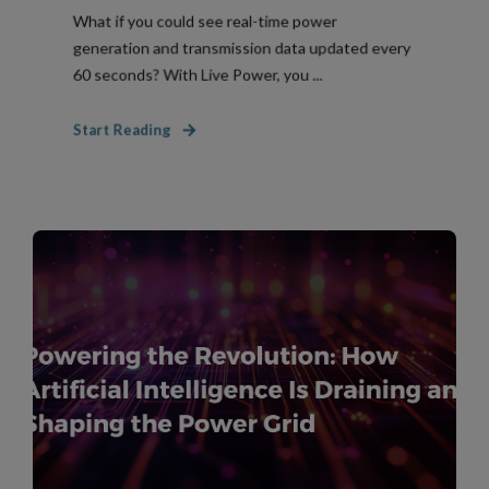
What if you could see real-time power
generation and transmission data updated every
60 seconds? With Live Power, you ...
Start Reading