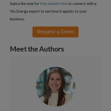
Subscribe now for
free market intel
or connect with a
Yes Energy expert to see how it applies to your
business.
Request a Demo
Meet the Authors