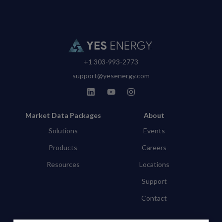
+1 303-993-2773
support@yesenergy.com
Market Data Packages
About
Solutions
Events
Products
Careers
Resources
Locations
Support
Contact