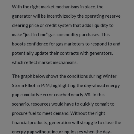
With the right market mechanisms in place, the
generator will be incentivized by the operating reserve
clearing price or credit system that adds liquidity to
make “just in time” gas commodity purchases. This
boosts confidence for gas marketers to respond to and
potentially update their contracts with generators,
which reflect market mechanisms.
The graph below shows the conditions during Winter
Storm Elliot in PJM, highlighting the day-ahead energy
gap cumulative error reached nearly 6%. In this
scenario, resources would have to quickly commit to
procure fuel to meet demand. Without the right
financial products, generation will struggle to close the
energy gap without incurring losses when the day-