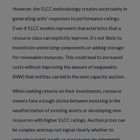
However, the ELCC methodology creates uncertainty in
generating units' responses to performance ratings.
Even if ELCC models represent characteristics that a
resource class can explicitly improve, it’s not likely to
incentivize winterizing components or adding storage
for renewable resources. This could lead to increased
costs without improving the amount of megawatts
(MW) that entities can bid in the next capacity auction.
When seeking returns on their investments, resource
owners face a tough choice between investing in the
weatherization of existing assets or developing new
resources with higher ELCC ratings. Auction prices can
be complex and may not signal clearly whether to
upgrade current assets or pursue new developments.