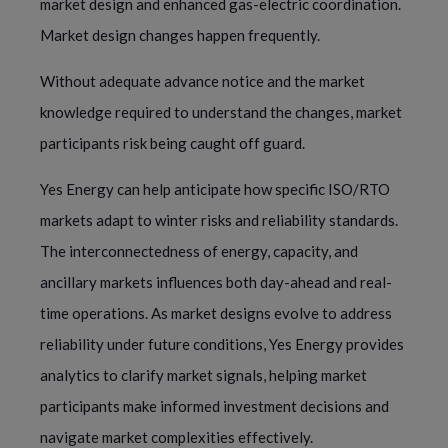
market design and enhanced gas-electric coordination.
Market design changes happen frequently.
Without adequate advance notice and the market
knowledge required to understand the changes, market
participants risk being caught off guard.
Yes Energy can help anticipate how specific ISO/RTO
markets adapt to winter risks and reliability standards.
The interconnectedness of energy, capacity, and
ancillary markets influences both day-ahead and real-
time operations. As market designs evolve to address
reliability under future conditions, Yes Energy provides
analytics to clarify market signals, helping market
participants make informed investment decisions and
navigate market complexities effectively.