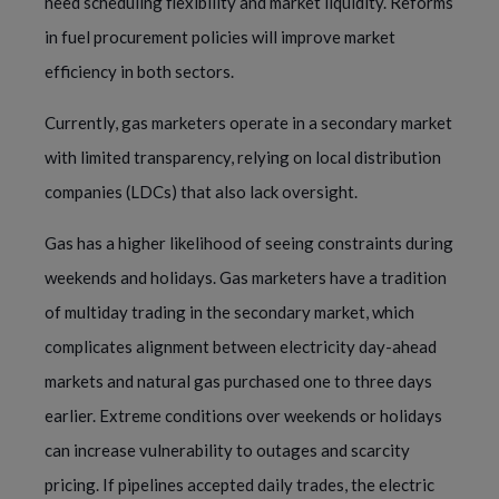
need scheduling flexibility and market liquidity. Reforms
in fuel procurement policies will improve market
efficiency in both sectors.
Currently, gas marketers operate in a secondary market
with limited transparency, relying on local distribution
companies (LDCs) that also lack oversight.
Gas has a higher likelihood of seeing constraints during
weekends and holidays. Gas marketers have a tradition
of multiday trading in the secondary market, which
complicates alignment between electricity day-ahead
markets and natural gas purchased one to three days
earlier. Extreme conditions over weekends or holidays
can increase vulnerability to outages and scarcity
pricing. If pipelines accepted daily trades, the electric