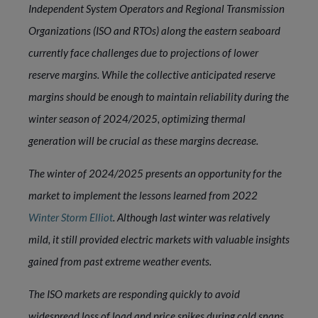
Independent System Operators and Regional Transmission
Organizations (ISO and RTOs) along the eastern seaboard
currently face challenges due to projections of lower
reserve margins. While the collective anticipated reserve
margins should be enough to maintain reliability during the
winter season of 2024/2025, optimizing thermal
generation will be crucial as these margins decrease.
The winter of 2024/2025 presents an opportunity for the
market to implement the lessons learned from 2022
Winter Storm Elliot
. Although last winter was relatively
mild, it still provided electric markets with valuable insights
gained from past extreme weather events.
The ISO markets are responding quickly to avoid
widespread loss of load and price spikes during cold snaps.