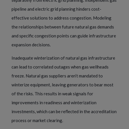
separately from electric grid planning. Independent gas
pipeline and electric grid planning hinders cost-
effective solutions to address congestion. Modeling
the relationships between future natural gas demands
and specific congestion points can guide infrastructure
expansion decisions.
Inadequate winterization of natural gas infrastructure
can lead to correlated outages when gas wellheads
freeze. Natural gas suppliers aren’t mandated to
winterize equipment, leaving generators to bear most
of the risks. This results in weak signals for
improvements in readiness and winterization
investments, which can be reflected in the accreditation
process or market clearing.