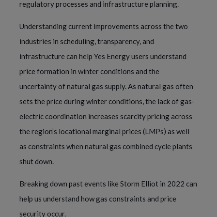
regulatory processes and infrastructure planning.
Understanding current improvements across the two
industries in scheduling, transparency, and
infrastructure can help Yes Energy users understand
price formation in winter conditions and the
uncertainty of natural gas supply. As natural gas often
sets the price during winter conditions, the lack of gas-
electric coordination increases scarcity pricing across
the region’s locational marginal prices (LMPs) as well
as constraints when natural gas combined cycle plants
shut down.
Breaking down past events like Storm Elliot in 2022 can
help us understand how gas constraints and price
security occur.