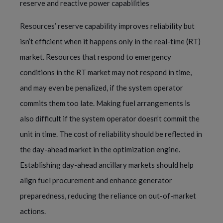
reserve and reactive power capabilities
Resources’ reserve capability improves reliability but
isn’t efficient when it happens only in the real-time (RT)
market. Resources that respond to emergency
conditions in the RT market may not respond in time,
and may even be penalized, if the system operator
commits them too late. Making fuel arrangements is
also difficult if the system operator doesn’t commit the
unit in time. The cost of reliability should be reflected in
the day-ahead market in the optimization engine.
Establishing day-ahead ancillary markets should help
align fuel procurement and enhance generator
preparedness, reducing the reliance on out-of-market
actions.