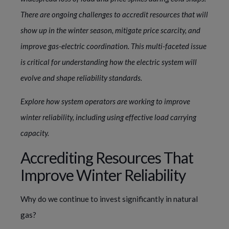
There are ongoing challenges to accredit resources that will
show up in the winter season, mitigate price scarcity, and
improve gas-electric coordination. This multi-faceted issue
is critical for understanding how the electric system will
evolve and shape reliability standards.
Explore how system operators are working to improve
winter reliability, including using effective load carrying
capacity.
Accrediting Resources That
Improve Winter Reliability
Why do we continue to invest significantly in natural
gas?