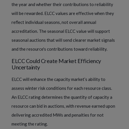
the year and whether their contributions to reliability
will be rewarded. ELCC values are effective when they
reflect individual seasons, not overall annual
accreditation. The seasonal ELCC value will support
seasonal auctions that will send clearer market signals
and the resource's contributions toward reliability.
ELCC Could Create Market Efficiency
Uncertainty
ELCC will enhance the capacity market’s ability to
assess winter risk conditions for each resource class.
An ELCC rating determines the quantity of capacity a
resource can bid in auctions, with revenue earned upon
delivering accredited MWs and penalties for not
meeting the rating.