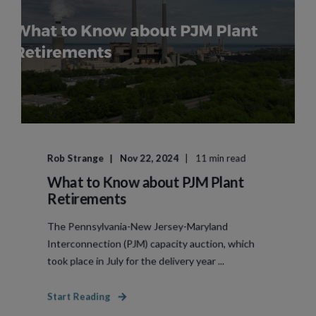
Rob Strange
Nov 22, 2024
11 min read
What to Know about PJM Plant
Retirements
The Pennsylvania-New Jersey-Maryland
Interconnection (PJM) capacity auction, which
took place in July for the delivery year ...
Start Reading