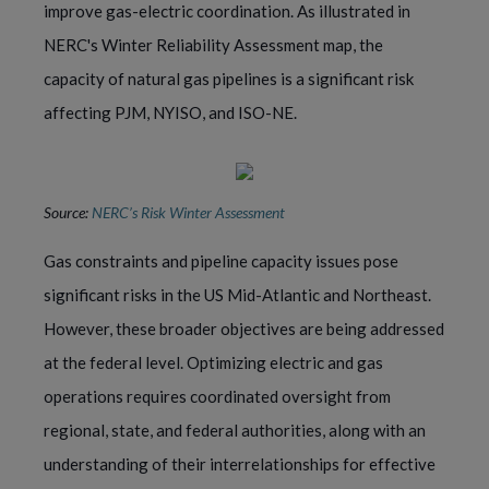
improve gas-electric coordination. As illustrated in
NERC's Winter Reliability Assessment map, the
capacity of natural gas pipelines is a significant risk
affecting PJM, NYISO, and ISO-NE.
Source:
NERC’s Risk Winter Assessment
Gas constraints and pipeline capacity issues pose
significant risks in the US Mid-Atlantic and Northeast.
However, these broader objectives are being addressed
at the federal level. Optimizing electric and gas
operations requires coordinated oversight from
regional, state, and federal authorities, along with an
understanding of their interrelationships for effective