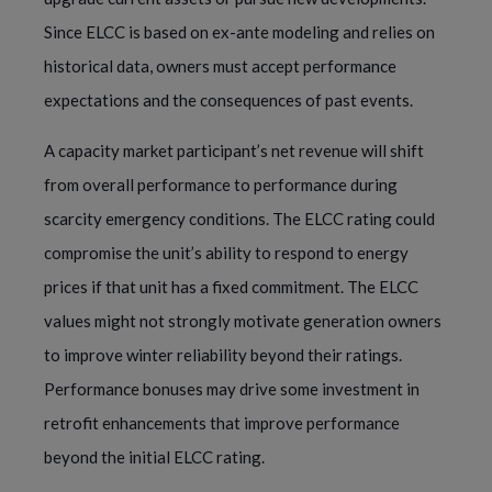
Since ELCC is based on ex-ante modeling and relies on
historical data, owners must accept performance
expectations and the consequences of past events.
A capacity market participant’s net revenue will shift
from overall performance to performance during
scarcity emergency conditions. The ELCC rating could
compromise the unit’s ability to respond to energy
prices if that unit has a fixed commitment. The ELCC
values might not strongly motivate generation owners
to improve winter reliability beyond their ratings.
Performance bonuses may drive some investment in
retrofit enhancements that improve performance
beyond the initial ELCC rating.