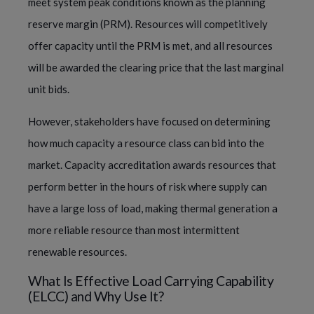
meet system peak conditions known as the planning
reserve margin (PRM). Resources will competitively
offer capacity until the PRM is met, and all resources
will be awarded the clearing price that the last marginal
unit bids.
However, stakeholders have focused on determining
how much capacity a resource class can bid into the
market. Capacity accreditation awards resources that
perform better in the hours of risk where supply can
have a large loss of load, making thermal generation a
more reliable resource than most intermittent
renewable resources.
What Is Effective Load Carrying Capability
(ELCC) and Why Use It?