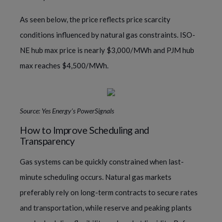
As seen below, the price reflects price scarcity
conditions influenced by natural gas constraints. ISO-
NE hub max price is nearly $3,000/MWh and PJM hub
max reaches $4,500/MWh.
Source: Yes Energy’s PowerSignals
How to Improve Scheduling and
Transparency
Gas systems can be quickly constrained when last-
minute scheduling occurs. Natural gas markets
preferably rely on long-term contracts to secure rates
and transportation, while reserve and peaking plants