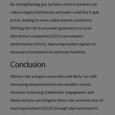
By strengthening gas systems, electric markets can
reduce supply bottlenecks and lower volatility in gas
prices, leading to more stable market conditions.
Shifting the risk from power generation to local
distribution companies (LDCs) can enhance
winterization efforts, improving market signals for
necessary investments in upstream facilities.
Conclusion
Winter risks and gas constraints will likely rise with
increasing demand and extreme weather events.
However, balancing stakeholder engagement and
timely actions can mitigate these risks and meet loss of
load expectations (LOLE) through improved electric