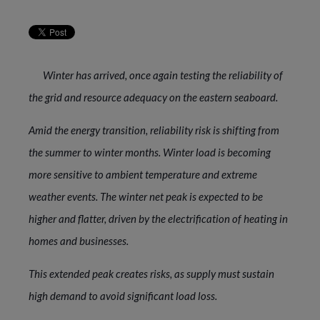
Winter has arrived, once again testing the reliability of
the grid and resource adequacy on the eastern seaboard.
Amid the energy transition, reliability risk is shifting from
the summer to winter months. Winter load is becoming
more sensitive to ambient temperature and extreme
weather events. The winter net peak is expected to be
higher and flatter, driven by the electrification of heating in
homes and businesses.
This extended peak creates risks, as supply must sustain
high demand to avoid significant load loss.