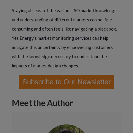
Staying abreast of the various ISO market knowledge
and understanding of different markets can be time-
consuming and often feels like navigating a black box.
Yes Energy’s market monitoring services can help
mitigate this uncertainty by empowering customers
with the knowledge necessary to understand the
impacts of market design changes.
Subscribe to Our Newsletter
Meet the Author