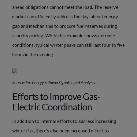
ahead obligations cannot meet the load. The reserve
market can efficiently address the day-ahead energy
gap and mechanisms to procure fuel reserves during
scarcity pricing. While this example shows extreme
conditions, typical winter peaks can still last four to five
hours in the evening.
Source: Yes Energy’s PowerSignals Load Analysis
Efforts to Improve Gas-
Electric Coordination
In addition to internal efforts to address increasing
winter risk, there’s also been increased effort to