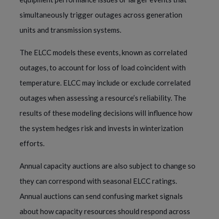
simultaneously trigger outages across generation
units and transmission systems.
The ELCC models these events, known as correlated
outages, to account for loss of load coincident with
temperature. ELCC may include or exclude correlated
outages when assessing a resource’s reliability. The
results of these modeling decisions will influence how
the system hedges risk and invests in winterization
efforts.
Annual capacity auctions are also subject to change so
they can correspond with seasonal ELCC ratings.
Annual auctions can send confusing market signals
about how capacity resources should respond across