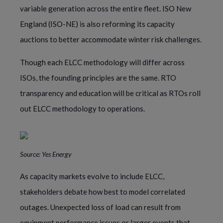
variable generation across the entire fleet. ISO New
England (ISO-NE) is also reforming its capacity
auctions to better accommodate winter risk challenges.
Though each ELCC methodology will differ across
ISOs, the founding principles are the same. RTO
transparency and education will be critical as RTOs roll
out ELCC methodology to operations.
Source: Yes Energy
As capacity markets evolve to include ELCC,
stakeholders debate how best to model correlated
outages. Unexpected loss of load can result from
equipment performance issues or larger events that