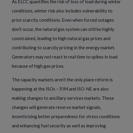
As ELCC quantifies the risk of loss of load during winter
conditions, winter risk also includes vulnerability to
price scarcity conditions. Even when forced outages
don't occur, the natural gas system can still be highly
constrained, leading to high natural gas prices and
contributing to scarcity pricing in the energy market.
Generators may not react in real time to spikes in load
because of high gas prices.
The capacity markets aren’t the only place reform is
happening at the ISOs – PJM and ISO-NE are also
making changes to ancillary services markets. These
changes will generate reserve market signals,
incentivizing better preparedness for stress conditions
and enhancing fuel security as well as improving