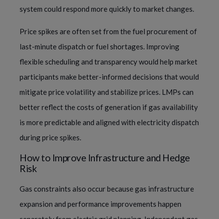
system could respond more quickly to market changes.
Price spikes are often set from the fuel procurement of
last-minute dispatch or fuel shortages. Improving
flexible scheduling and transparency would help market
participants make better-informed decisions that would
mitigate price volatility and stabilize prices. LMPs can
better reflect the costs of generation if gas availability
is more predictable and aligned with electricity dispatch
during price spikes.
How to Improve Infrastructure and Hedge
Risk
Gas constraints also occur because gas infrastructure
expansion and performance improvements happen