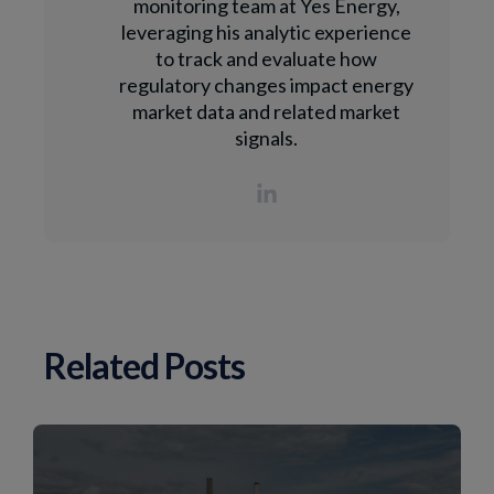
monitoring team at Yes Energy,
leveraging his analytic experience
to track and evaluate how
regulatory changes impact energy
market data and related market
signals.
Related Posts