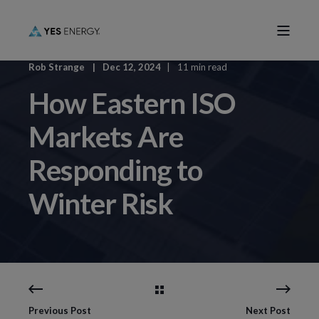
Rob Strange
Dec 12, 2024
11 min read
How Eastern ISO
Markets Are
Responding to
Winter Risk
Previous Post
Next Post