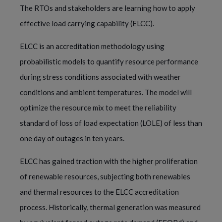
The RTOs and stakeholders are learning how to apply
effective load carrying capability (ELCC).
ELCC is an accreditation methodology using
probabilistic models to quantify resource performance
during stress conditions associated with weather
conditions and ambient temperatures. The model will
optimize the resource mix to meet the reliability
standard of loss of load expectation (LOLE) of less than
one day of outages in ten years.
ELCC has gained traction with the higher proliferation
of renewable resources, subjecting both renewables
and thermal resources to the ELCC accreditation
process. Historically, thermal generation was measured