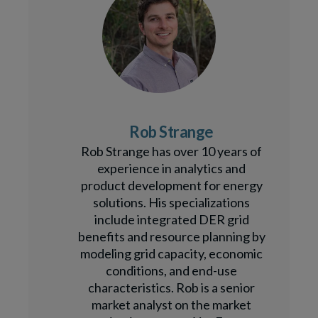
Rob Strange
Rob Strange has over 10 years of
experience in analytics and
product development for energy
solutions. His specializations
include integrated DER grid
benefits and resource planning by
modeling grid capacity, economic
conditions, and end-use
characteristics. Rob is a senior
market analyst on the market