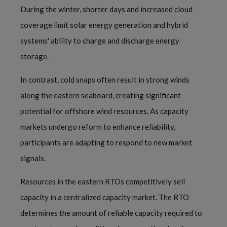
During the winter, shorter days and increased cloud
coverage limit solar energy generation and hybrid
systems' ability to charge and discharge energy
storage.
In contrast, cold snaps often result in strong winds
along the eastern seaboard, creating significant
potential for offshore wind resources. As capacity
markets undergo reform to enhance reliability,
participants are adapting to respond to new market
signals.
Resources in the eastern RTOs competitively sell
capacity in a centralized capacity market. The RTO
determines the amount of reliable capacity required to