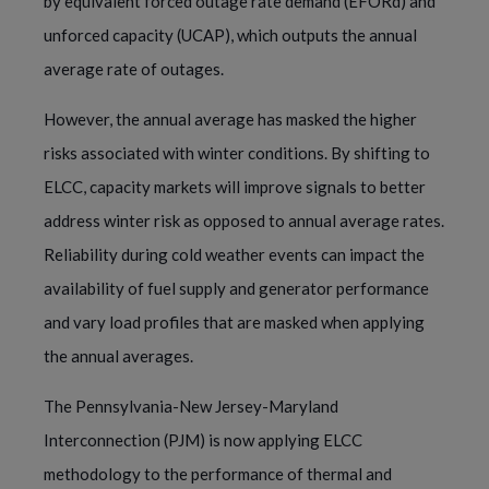
by equivalent forced outage rate demand (EFORd) and
unforced capacity (UCAP), which outputs the annual
average rate of outages.
However, the annual average has masked the higher
risks associated with winter conditions. By shifting to
ELCC, capacity markets will improve signals to better
address winter risk as opposed to annual average rates.
Reliability during cold weather events can impact the
availability of fuel supply and generator performance
and vary load profiles that are masked when applying
the annual averages.
The Pennsylvania-New Jersey-Maryland
Interconnection (PJM) is now applying ELCC
methodology to the performance of thermal and