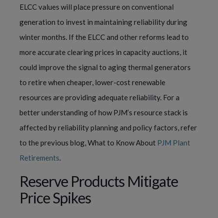
ELCC values will place pressure on conventional
generation to invest in maintaining reliability during
winter months. If the ELCC and other reforms lead to
more accurate clearing prices in capacity auctions, it
could improve the signal to aging thermal generators
to retire when cheaper, lower-cost renewable
resources are providing adequate reliability. For a
better understanding of how PJM’s resource stack is
affected by reliability planning and policy factors, refer
to the previous blog, What to Know About
PJM Plant
Retirements
.
Reserve Products Mitigate
Price Spikes