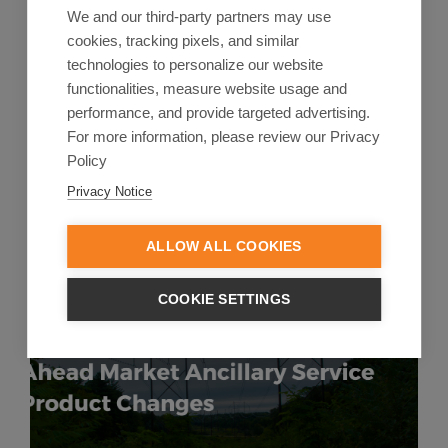
We and our third-party partners may use
In this blog, you can jump to a section.US Energy
cookies, tracking pixels, and similar
Regulations Adding Pressure to Existing Market
technologies to personalize our website
BarriersWhat Permitting ...
functionalities, measure website usage and
performance, and provide targeted advertising.
Start Reading
For more information, please review our Privacy
Policy
Privacy Notice
ALLOW ALL COOKIES
COOKIE SETTINGS