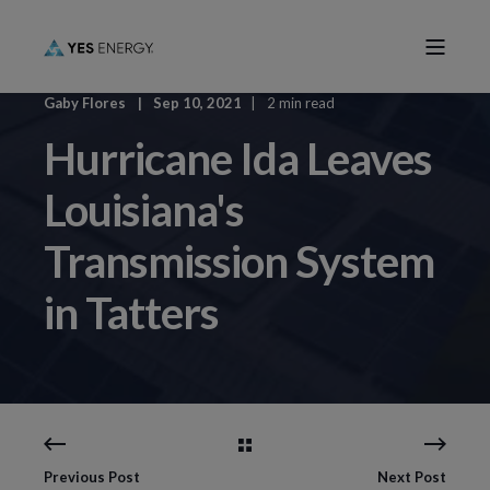
Gaby Flores
Sep 10, 2021
2 min read
Hurricane Ida Leaves
Louisiana's
Transmission System
in Tatters
Previous Post
Next Post