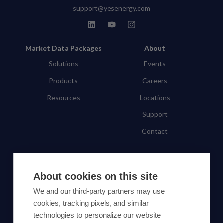
support@yesenergy.com
Market Data Packages
About
Solutions
Events
Products
Careers
Resources
Locations
Support
Contact
SUBSCRIBE TO OUR NEWSLETTER
About cookies on this site
Subscribe
We and our third-party partners may use
cookies, tracking pixels, and similar
By proceeding, you agree to Yes Energy's
technologies to personalize our website