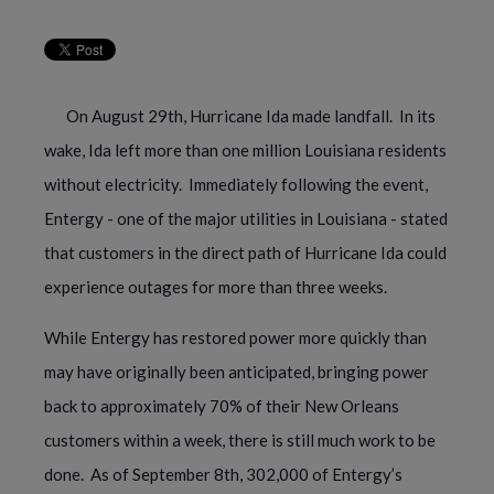
On August 29th, Hurricane Ida made landfall.  In its 
wake, Ida left more than one million Louisiana residents 
without electricity.  Immediately following the event, 
Entergy - one of the major utilities in Louisiana - stated 
that customers in the direct path of Hurricane Ida could 
experience outages for more than three weeks. 
While Entergy has restored power more quickly than 
may have originally been anticipated, bringing power 
back to approximately 70% of their New Orleans 
customers within a week, there is still much work to be 
done.  As of September 8th, 302,000 of Entergy’s 