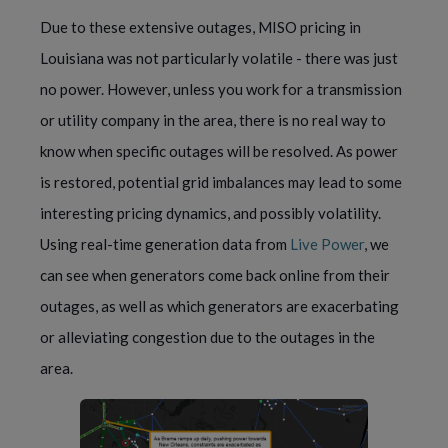
Due to these extensive outages, MISO pricing in 
Louisiana was not particularly volatile - there was just 
no power. However, unless you work for a transmission 
or utility company in the area, there is no real way to 
know when specific outages will be resolved. As power 
is restored, potential grid imbalances may lead to some 
interesting pricing dynamics, and possibly volatility. 
Using real-time generation data from 
Live Power
, we 
can see when generators come back online from their 
outages, as well as which generators are exacerbating 
or alleviating congestion due to the outages in the 
area.