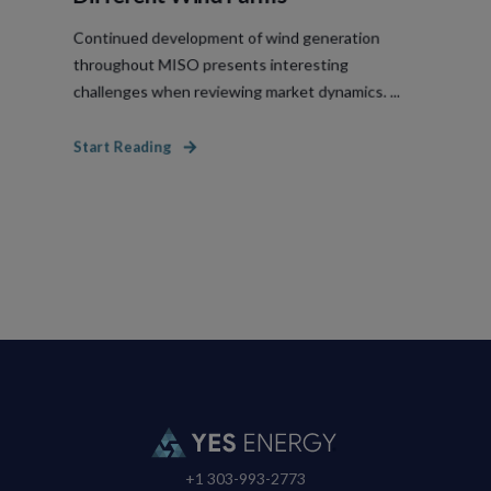
Continued development of wind generation
throughout MISO presents interesting
challenges when reviewing market dynamics. ...
Start Reading
+1 303-993-2773