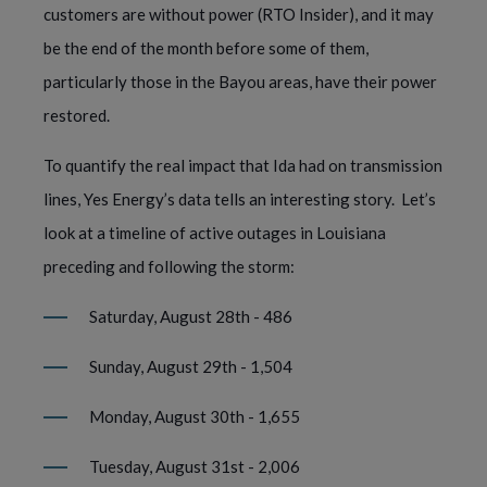
customers are without power (RTO Insider), and it may 
be the end of the month before some of them, 
particularly those in the Bayou areas, have their power 
restored.  
To quantify the real impact that Ida had on transmission 
lines, Yes Energy’s data tells an interesting story.  Let’s 
look at a timeline of active outages in Louisiana 
preceding and following the storm:
Saturday, August 28th - 486 
Sunday, August 29th - 1,504 
Monday, August 30th - 1,655 
Tuesday, August 31st - 2,006 