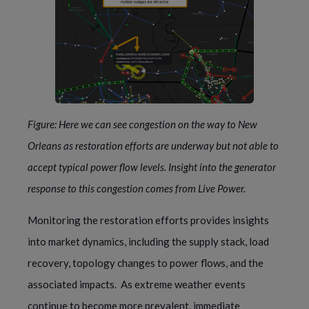
Figure: Here we can see congestion on the way to New 
Orleans as restoration efforts are underway but not able to 
accept typical power flow levels. Insight into the generator 
response to this congestion comes from 
Live Power
.
Monitoring the restoration efforts provides insights 
into market dynamics, including the supply stack, load 
recovery, topology changes to power flows, and the 
associated impacts.  As extreme weather events 
continue to become more prevalent, immediate 