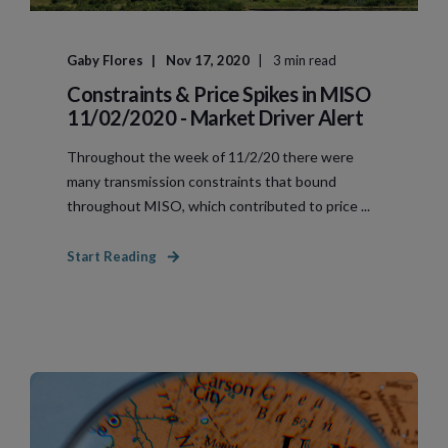
Gaby Flores
Nov 17, 2020
3 min read
Constraints & Price Spikes in MISO
11/02/2020 - Market Driver Alert
Throughout the week of 11/2/20 there were
many transmission constraints that bound
throughout MISO, which contributed to price ...
Start Reading