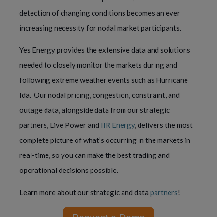
detection of changing conditions becomes an ever 
increasing necessity for nodal market participants.
Yes Energy provides the extensive data and solutions 
needed to closely monitor the markets during and 
following extreme weather events such as Hurricane 
Ida.  Our nodal pricing, congestion, constraint, and 
outage data, alongside data from our strategic 
partners, Live Power and 
IIR Energy
, delivers the most 
complete picture of what’s occurring in the markets in 
real-time, so you can make the best trading and 
operational decisions possible.
Learn more about our strategic and data 
partners
!