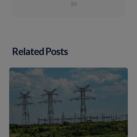
Related Posts