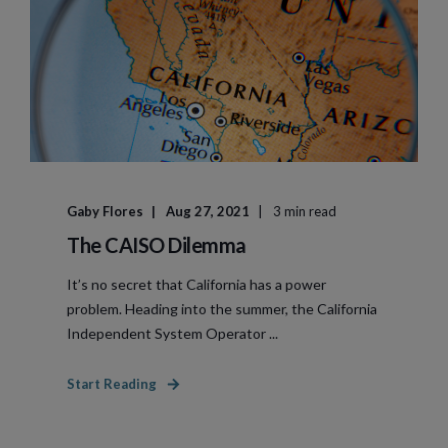
Gaby Flores
Aug 27, 2021
3 min read
The CAISO Dilemma
It’s no secret that California has a power
problem. Heading into the summer, the California
Independent System Operator ...
Start Reading