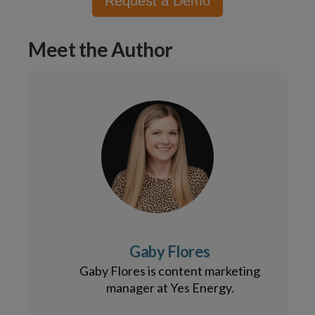
Request a Demo
Meet the Author
Gaby Flores
Gaby Flores is content marketing
manager at Yes Energy.