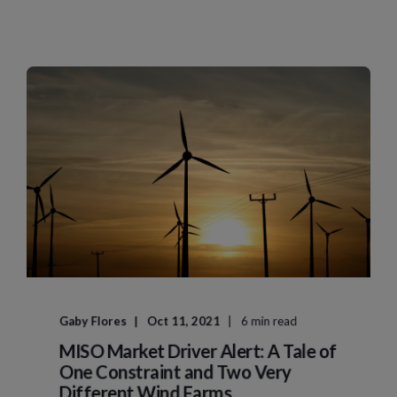
Gaby Flores
Oct 11, 2021
6 min read
MISO Market Driver Alert: A Tale of
One Constraint and Two Very
Different Wind Farms