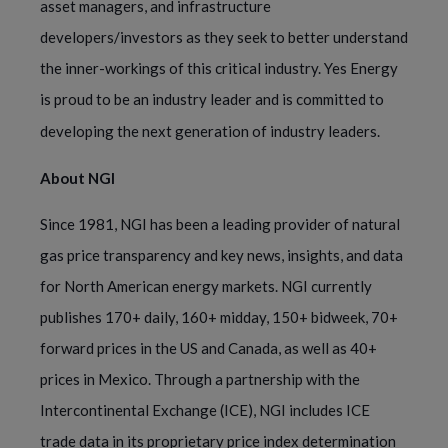
asset managers, and infrastructure
developers/investors as they seek to better understand
the inner-workings of this critical industry. Yes Energy
is proud to be an industry leader and is committed to
developing the next generation of industry leaders.
About NGI
Since 1981, NGI has been a leading provider of natural
gas price transparency and key news, insights, and data
for North American energy markets. NGI currently
publishes 170+ daily, 160+ midday, 150+ bidweek, 70+
forward prices in the US and Canada, as well as 40+
prices in Mexico. Through a partnership with the
Intercontinental Exchange (ICE), NGI includes ICE
trade data in its proprietary price index determination