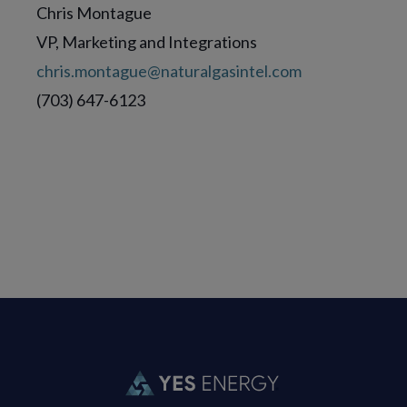
Chris Montague
VP, Marketing and Integrations
chris.montague@naturalgasintel.com
(703) 647-6123