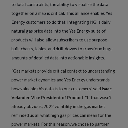
to local constraints, the ability to visualize the data
together on a map is critical. This alliance enables Yes
Energy customers to do that. Integrating NGI’s daily
natural gas price data into the Yes Energy suite of
products will also allow subscribers to use purpose-
built charts, tables, and drill-downs to transform huge
amounts of detailed data into actionable insights.
“
Gas markets provide critical context to understanding
power market dynamics and Yes Energy understands
how valuable this data is to our customers” said
Isaac
Velander, Vice President of Product
. “If that wasn’t
already obvious, 2022 volatility in the gas market
reminded us all what high gas prices can mean for the
power markets. For this reason, we chose to partner