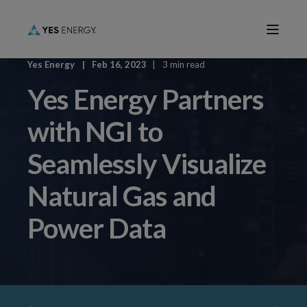
Yes Energy
Feb 16, 2023
3 min read
Yes Energy Partners
with NGI to
Seamlessly Visualize
Natural Gas and
Power Data