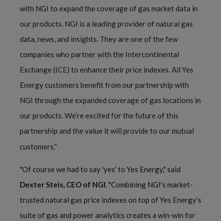
with NGI to expand the coverage of gas market data in
our products. NGI is a leading provider of natural gas
data, news, and insights. They are one of the few
companies who partner with the Intercontinental
Exchange (ICE) to enhance their price indexes. All Yes
Energy customers benefit from our partnership with
NGI through the expanded coverage of gas locations in
our products. We’re excited for the future of this
partnership and the value it will provide to our mutual
customers.”
"Of course we had to say 'yes' to Yes Energy," said
Dexter Steis, CEO of NGI
. "Combining NGI's market-
trusted natural gas price indexes on top of Yes Energy’s
suite of gas and power analytics creates a win-win for