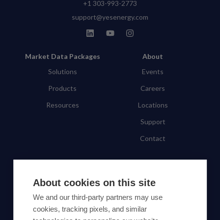
+1 303-993-2773
support@yesenergy.com
Market Data Packages
About
Solutions
Events
Products
Careers
Resources
Locations
Support
Contact
SUBSCRIBE TO OUR NEWSLETTER
About cookies on this site
Subscribe
We and our third-party partners may use
cookies, tracking pixels, and similar
By proceeding, you agree to Yes Energy's