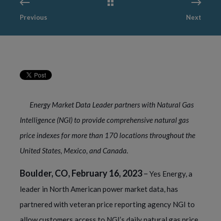
Previous
Next
Energy Market Data Leader partners with Natural Gas
Intelligence (NGI) to provide comprehensive natural gas
price indexes for more than 170 locations throughout the
United States, Mexico, and Canada.
Boulder, CO, February 16, 2023
–
Yes Energy, a
leader in North American power market data, has
partnered with veteran price reporting agency NGI to
allow customers access to NGI’s daily natural gas price