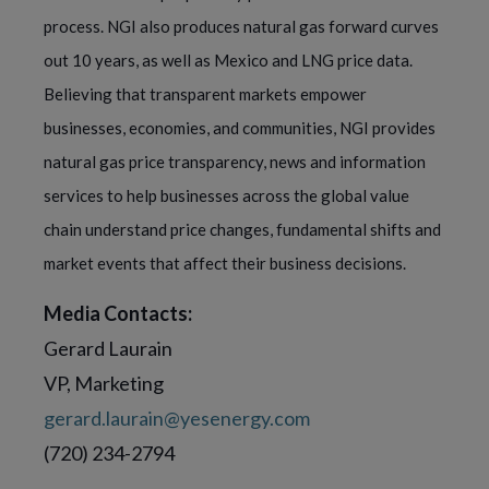
process. NGI also produces natural gas forward curves
out 10 years, as well as Mexico and LNG price data.
Believing that transparent markets empower
businesses, economies, and communities, NGI provides
natural gas price transparency, news and information
services to help businesses across the global value
chain understand price changes, fundamental shifts and
market events that affect their business decisions.
Media Contacts:
Gerard Laurain
VP, Marketing
gerard.laurain@yesenergy.com
(720) 234-2794