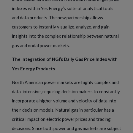
indexes within Yes Energy’s suite of analytical tools
and data products. The new partnership allows
customers to instantly visualize, analyze, and gain
insights into the complex relationship between natural
gas and nodal power markets.
The Integration of NGI’s Daily Gas Price Index with
Yes Energy Products
North American power markets are highly complex and
data-intensive, requiring decision makers to constantly
incorporate a higher volume and velocity of data into
their decision models. Natural gas in particular has a
critical impact on electric power prices and trading
decisions. Since both power and gas markets are subject