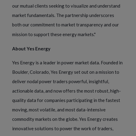
our mutual clients seeking to visualize and understand
market fundamentals. The partnership underscores
both our commitment to market transparency and our
mission to support these energy markets."
About Yes Energy
Yes Energy is a leader in power market data. Founded in
Boulder, Colorado, Yes Energy set out on a mission to
deliver nodal power traders powerful, insightful,
actionable data, and now offers the most robust, high-
quality data for companies participating in the fastest
moving, most volatile, and most data-intensive
commodity markets on the globe. Yes Energy creates
innovative solutions to power the work of traders,