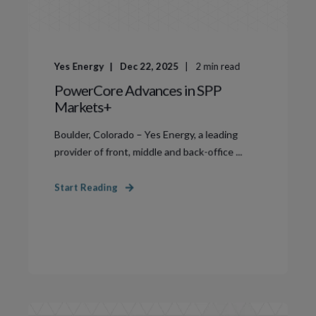
Yes Energy
Dec 22, 2025
2
min read
PowerCore Advances in SPP
Markets+
Boulder, Colorado – Yes Energy, a leading
provider of front, middle and back-office ...
Start Reading