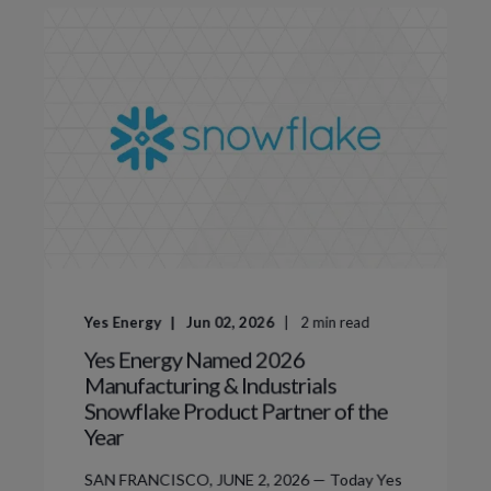
Yes Energy
Jun 02, 2026
2
min read
Yes Energy Named 2026
Manufacturing & Industrials
Snowflake Product Partner of the
Year
SAN FRANCISCO, JUNE 2, 2026 — Today Yes