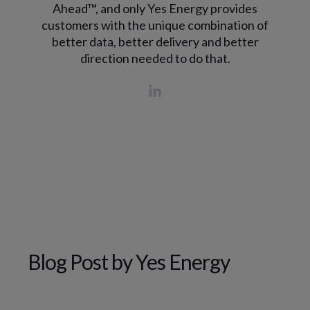
Ahead™, and only Yes Energy provides
customers with the unique combination of
better data, better delivery and better
direction needed to do that.
Blog Post by
Yes Energy