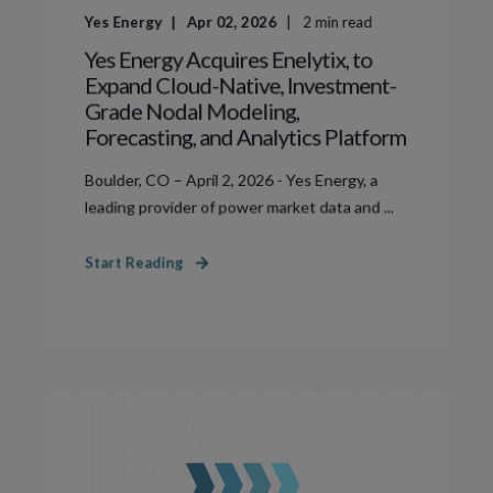
Yes Energy
Apr 02, 2026
2
min read
Yes Energy Acquires Enelytix, to
Expand Cloud-Native, Investment-
Grade Nodal Modeling,
Forecasting, and Analytics Platform
Boulder, CO – April 2, 2026 - Yes Energy, a
leading provider of power market data and ...
Start Reading