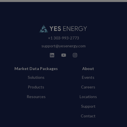
+1 303-993-2773
support@yesenergy.com
Market Data Packages
About
Solutions
Events
Products
Careers
Resources
Locations
Support
Contact