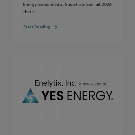
Energy announced at Snowflake Summit 2026
that it ...
Start Reading