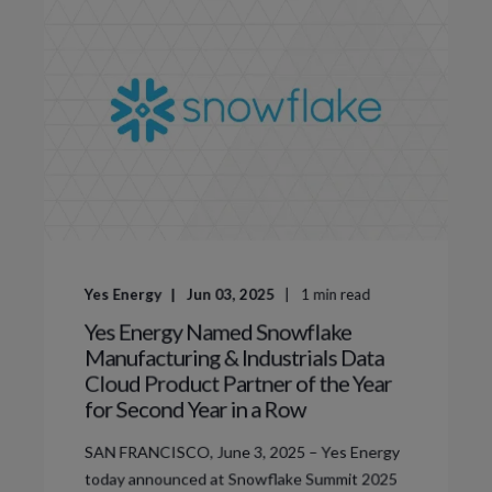
Yes Energy
Jun 03, 2025
1
min read
Yes Energy Named Snowflake
Manufacturing & Industrials Data
Cloud Product Partner of the Year
for Second Year in a Row
SAN FRANCISCO, June 3, 2025 – Yes Energy
today announced at Snowflake Summit 2025