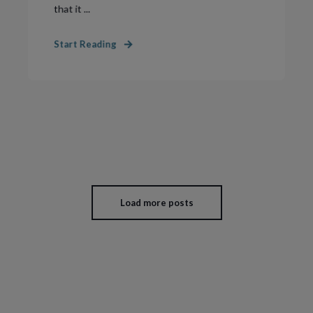
that it ...
Start Reading
Load more posts