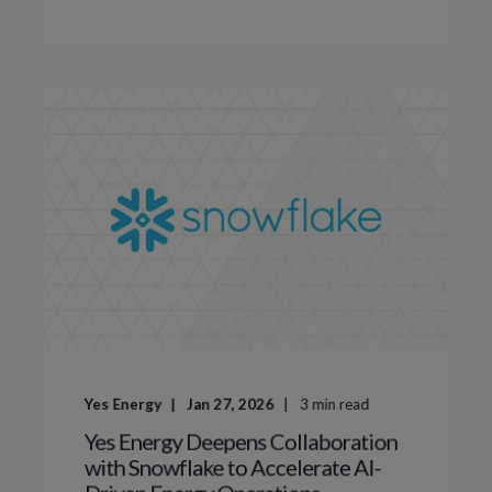
Yes Energy
Jan 27, 2026
3
min read
Yes Energy Deepens Collaboration
with Snowflake to Accelerate AI-