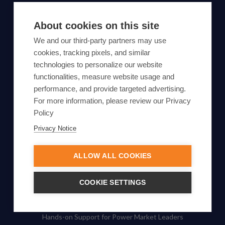
SUBSCRIBE TO OUR NEWSLETTER
About cookies on this site
Subscribe
We and our third-party partners may use
cookies, tracking pixels, and similar
By proceeding, you agree to Yes Energy's
technologies to personalize our website
functionalities, measure website usage and
Privacy Policy
.
performance, and provide targeted advertising.
For more information, please review our Privacy
Policy
Privacy Notice
© Yes Energy 2022-2026 | Some goods and services are
protected under common law usage rights and are pending
ALLOW ALL COOKIES
Federal Registration.
Also of Interest
COOKIE SETTINGS
Enhance Your Energy Trading
Hands-on Support for Power Market Leaders