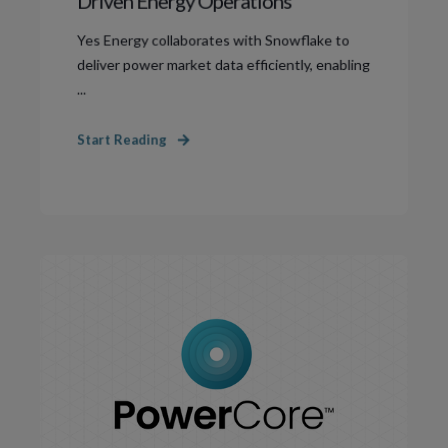
Driven Energy Operations
Yes Energy collaborates with Snowflake to
deliver power market data efficiently, enabling
...
Start Reading