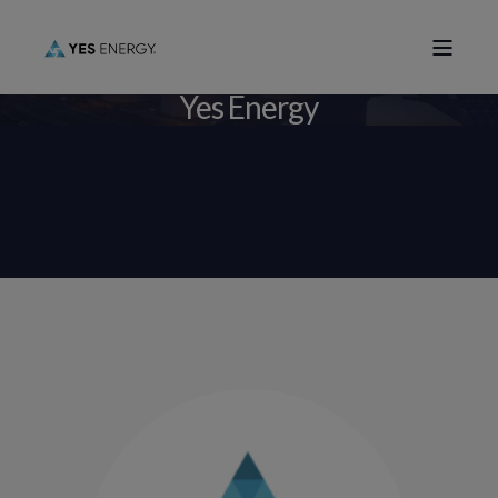
Yes Energy