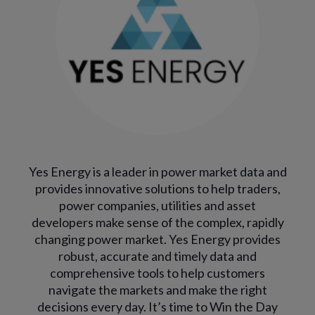
Yes Energy is a leader in power market data and
provides innovative solutions to help traders,
power companies, utilities and asset
developers make sense of the complex, rapidly
changing power market. Yes Energy provides
robust, accurate and timely data and
comprehensive tools to help customers
navigate the markets and make the right
decisions every day. It’s time to Win the Day