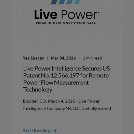
Yes Energy
Mar 04, 2026
1
min read
Live Power Intelligence Secures US
Patent No. 12,566,197 for Remote
Power Flow Measurement
Technology
Boulder, CO, March 4, 2026—Live Power
Intelligence Company NA LLC, a wholly owned
...
Start Reading