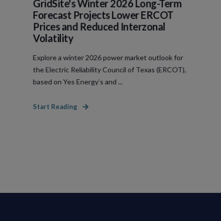
GridSite's Winter 2026 Long-Term
Forecast Projects Lower ERCOT
Prices and Reduced Interzonal
Volatility
Explore a winter 2026 power market outlook for
the Electric Reliability Council of Texas (ERCOT),
based on Yes Energy’s and ...
Start Reading