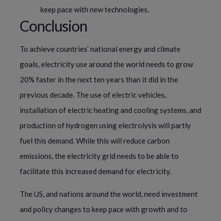
keep pace with new technologies.
Conclusion
To achieve countries’ national energy and climate
goals, electricity use around the world needs to grow
20% faster in the next ten years than it did in the
previous decade. The use of electric vehicles,
installation of electric heating and cooling systems, and
production of hydrogen using electrolysis will partly
fuel this demand. While this will reduce carbon
emissions, the electricity grid needs to be able to
facilitate this increased demand for electricity.
The US, and nations around the world, need investment
and policy changes to keep pace with growth and to