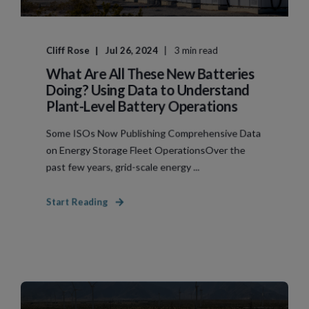
Cliff Rose
Jul 26, 2024
3 min read
What Are All These New Batteries
Doing? Using Data to Understand
Plant-Level Battery Operations
Some ISOs Now Publishing Comprehensive Data
on Energy Storage Fleet OperationsOver the
past few years, grid-scale energy ...
Start Reading