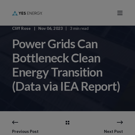
Cliff Rose
Nov 06, 2023
3 min read
Power Grids Can
Bottleneck Clean
Energy Transition
(Data via IEA Report)
Previous Post
Next Post