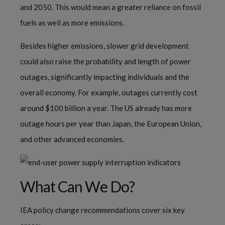
and 2050. This would mean a greater reliance on fossil
fuels as well as more emissions.
Besides higher emissions, slower grid development
could also raise the probability and length of power
outages, significantly impacting individuals and the
overall economy. For example, outages currently cost
around $100 billion a year. The US already has more
outage hours per year than Japan, the European Union,
and other advanced economies.
What Can We Do?
IEA policy change recommendations cover six key