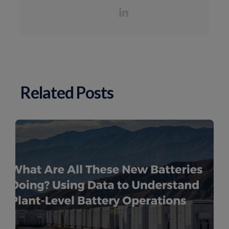
Related Posts