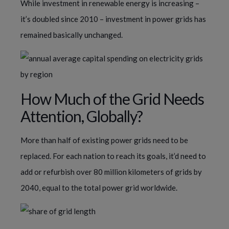
While investment in renewable energy is increasing –
it’s doubled since 2010 – investment in power grids has
remained basically unchanged.
How Much of the Grid Needs
Attention, Globally?
More than half of existing power grids need to be
replaced. For each nation to reach its goals, it’d need to
add or refurbish over 80 million kilometers of grids by
2040, equal to the total power grid worldwide.