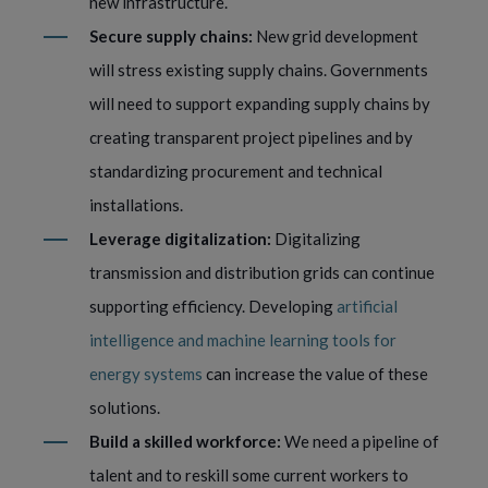
new infrastructure.
Secure supply chains:
New grid development
will stress existing supply chains. Governments
will need to support expanding supply chains by
creating transparent project pipelines and by
standardizing procurement and technical
installations.
Leverage digitalization:
Digitalizing
transmission and distribution grids can continue
supporting efficiency. Developing
artificial
intelligence and machine learning tools for
energy systems
can increase the value of these
solutions.
Build a skilled workforce:
We need a pipeline of
talent and to reskill some current workers to