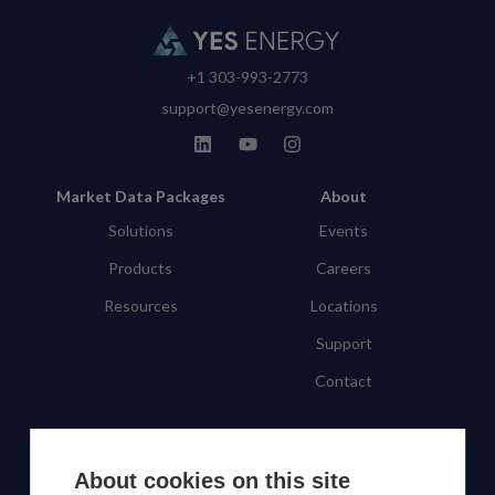
+1 303-993-2773
support@yesenergy.com
Market Data Packages
About
Solutions
Events
Products
Careers
Resources
Locations
Support
Contact
SUBSCRIBE TO OUR NEWSLETTER
About cookies on this site