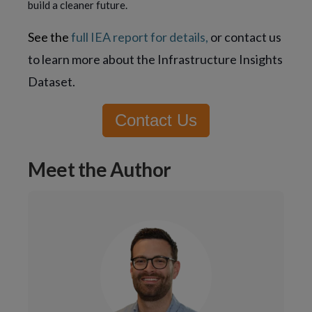
build a cleaner future.
See the
full IEA report for details,
or contact us
to learn more about the Infrastructure Insights
Dataset.
Contact Us
Meet the Author