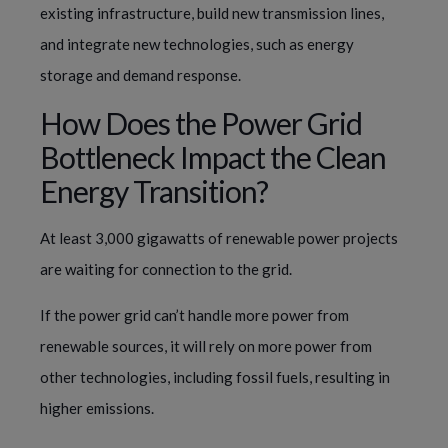
existing infrastructure, build new transmission lines,
and integrate new technologies, such as energy
storage and demand response.
How Does the Power Grid
Bottleneck Impact the Clean
Energy Transition?
At least 3,000 gigawatts of renewable power projects
are waiting for connection to the grid.
If the power grid can’t handle more power from
renewable sources, it will rely on more power from
other technologies, including fossil fuels, resulting in
higher emissions.