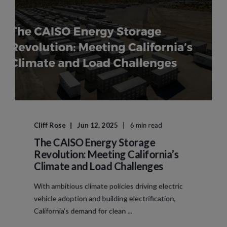
Cliff Rose
Jun 12, 2025
6 min read
The CAISO Energy Storage
Revolution: Meeting California’s
Climate and Load Challenges
With ambitious climate policies driving electric
vehicle adoption and building electrification,
California’s demand for clean ...