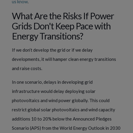
us know
.
What Are the Risks If Power
Grids Don't Keep Pace with
Energy Transitions?
If we don’t develop the grid or if we delay
developments, it will hamper clean energy transitions
and raise costs.
In one scenario, delays in developing grid
infrastructure would delay deploying solar
photovoltaics and wind power globally. This could
restrict global solar photovoltaics and wind capacity
additions 10 to 20% below the Announced Pledges
Scenario (APS) from the World Energy Outlook in 2030