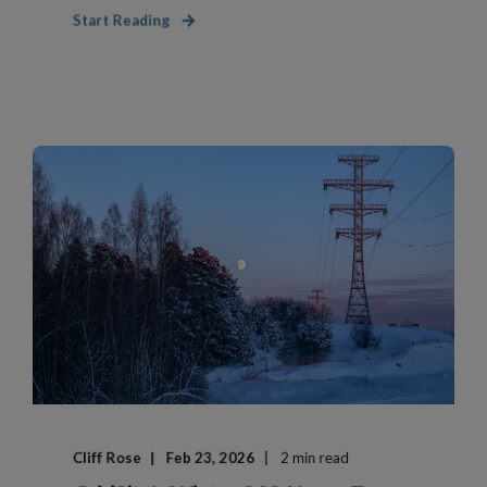
Start Reading
Cliff Rose
Feb 23, 2026
2 min read