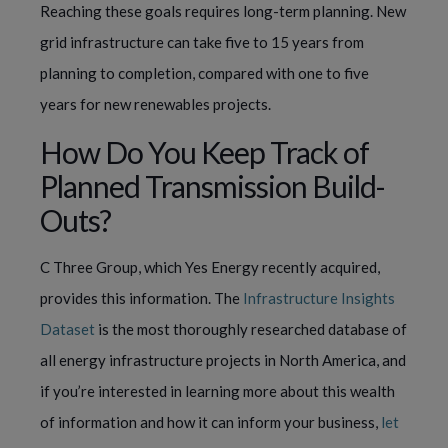
Reaching these goals requires long-term planning. New
grid infrastructure can take five to 15 years from
planning to completion, compared with one to five
years for new renewables projects.
How Do You Keep Track of
Planned Transmission Build-
Outs?
C Three Group, which Yes Energy recently acquired,
provides this information. The
Infrastructure Insights
Dataset
is the most thoroughly researched database of
all energy infrastructure projects in North America, and
if you’re interested in learning more about this wealth
of information and how it can inform your business,
let