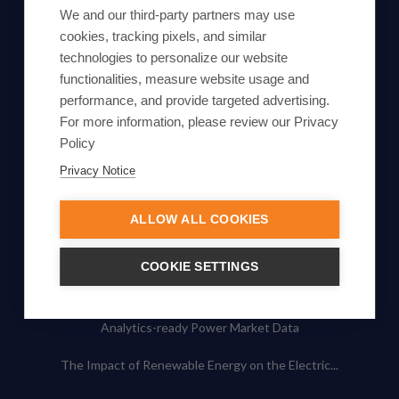
Subscribe
We and our third-party partners may use
cookies, tracking pixels, and similar
By proceeding, you agree to Yes Energy's
technologies to personalize our website
functionalities, measure website usage and
Privacy Policy
.
performance, and provide targeted advertising.
For more information, please review our Privacy
Policy
Privacy Notice
© Yes Energy 2022-2026 | Some goods and services are
protected under common law usage rights and are pending
ALLOW ALL COOKIES
Federal Registration.
Also of Interest
COOKIE SETTINGS
Artificial Intelligence in Energy Markets
Analytics-ready Power Market Data
The Impact of Renewable Energy on the Electric...