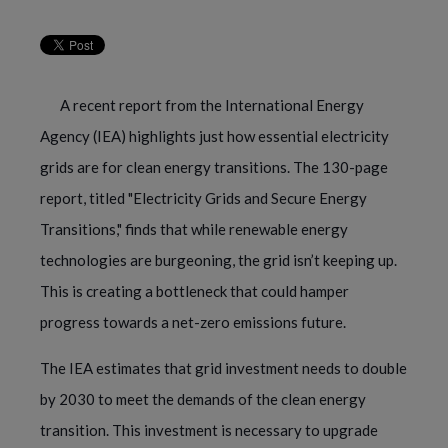
A recent report from the International Energy
Agency (IEA) highlights just how essential electricity
grids are for clean energy transitions. The 130-page
report, titled "Electricity Grids and Secure Energy
Transitions," finds that while renewable energy
technologies are burgeoning, the grid isn’t keeping up.
This is creating a bottleneck that could hamper
progress towards a net-zero emissions future.
The IEA estimates that grid investment needs to double
by 2030 to meet the demands of the clean energy
transition. This investment is necessary to upgrade