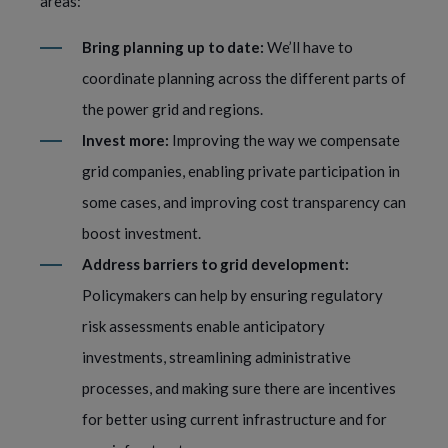
areas:
Bring planning up to date:
We’ll have to
coordinate planning across the different parts of
the power grid and regions.
Invest more:
Improving the way we compensate
grid companies, enabling private participation in
some cases, and improving cost transparency can
boost investment.
Address barriers to grid development:
Policymakers can help by ensuring regulatory
risk assessments enable anticipatory
investments, streamlining administrative
processes, and making sure there are incentives
for better using current infrastructure and for