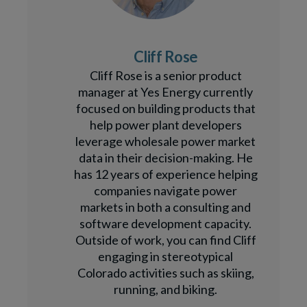
Cliff Rose
Cliff Rose is a senior product
manager at Yes Energy currently
focused on building products that
help power plant developers
leverage wholesale power market
data in their decision-making. He
has 12 years of experience helping
companies navigate power
markets in both a consulting and
software development capacity.
Outside of work, you can find Cliff
engaging in stereotypical
Colorado activities such as skiing,
running, and biking.