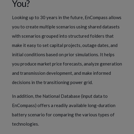
You?
Looking up to 30 years in the future, EnCompass allows
you to create multiple scenarios using shared datasets
with scenarios grouped into structured folders that
make it easy to set capital projects, outage dates, and
initial conditions based on prior simulations. It helps
you produce market price forecasts, analyze generation
and transmission development, and make informed
decisions in the transitioning power grid.
In addition, the National Database (input data to
EnCompass) offers a readily available long-duration
battery scenario for comparing the various types of
technologies.