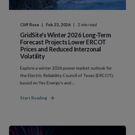
Cliff Rose
Feb 23, 2026
2 min read
GridSite's Winter 2026 Long-Term
Forecast Projects Lower ERCOT
Prices and Reduced Interzonal
Volatility
Explore a winter 2026 power market outlook for
the Electric Reliability Council of Texas (ERCOT),
based on Yes Energy’s and ...
Start Reading