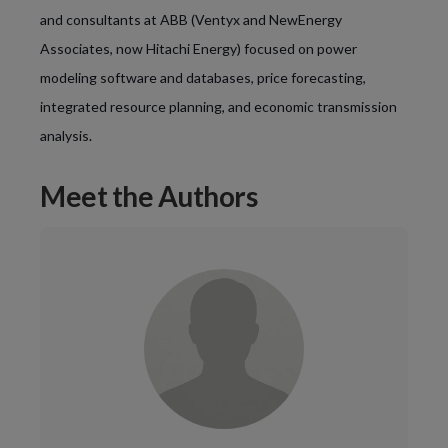
and consultants at ABB (Ventyx and NewEnergy
Associates, now Hitachi Energy) focused on power
modeling software and databases, price forecasting,
integrated resource planning, and economic transmission
analysis
.
Meet the Authors