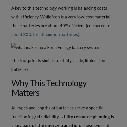
A key to this technology working is balancing costs
with efficiency. While iron is a very low-cost material,
these batteries are about 40% efficient (compared to
about 80% for lithium-ion batteries
).
The footprint is similar to utility-scale, lithium-ion
batteries.
Why This Technology
Matters
All types and lengths of batteries serve a specific
function in grid reliability.
Utility resource planning is
a key part of the energy transition.
These types of