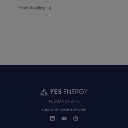
Start Reading
+1 303-993-2773
support@yesenergy.com