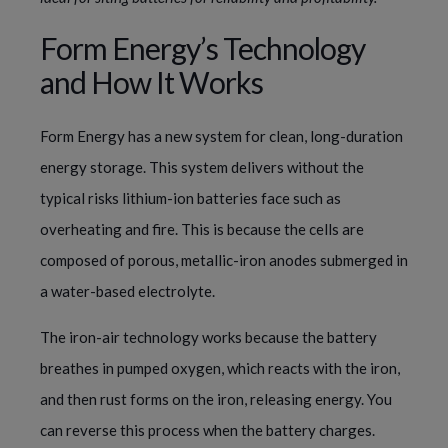
Form Energy’s Technology
and How It Works
Form Energy has a new system for clean, long-duration
energy storage. This system delivers without the
typical risks lithium-ion batteries face such as
overheating and fire. This is because the cells are
composed of porous, metallic-iron anodes submerged in
a water-based electrolyte.
The iron-air technology works because the battery
breathes in pumped oxygen, which reacts with the iron,
and then rust forms on the iron, releasing energy. You
can reverse this process when the battery charges.