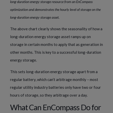
long-duration energy storage resource from an EnCompass
optimization and demonstrates the hourly level of storage on the
long-duration energy storage asset.
The above chart clearly shows the seasonality of how a
long-duration energy storage asset ramps up on
storage in certain months to apply that as generation in
other months. This is key to a successful long-duration
energy storage.
This sets long-duration energy storage apart from a
regular battery, which can’t arbitrage monthly – most
regular utility industry batteries only have two or four
hours of storage, so they arbitrage over a day.
What Can EnCompass Do for