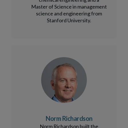
Master of Science in management
science and engineering from
Stanford University.
Norm Richardson
Norm Richardson built the