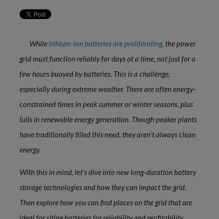
While
lithium-ion batteries are proliferating
, the power
grid must function reliably for days at a time, not just for a
few hours buoyed by batteries. This is a challenge,
especially during extreme weather. There are often energy-
constrained times in peak summer or winter seasons, plus
lulls in renewable energy generation. Though peaker plants
have traditionally filled this need, they aren’t always clean
energy.
With this in mind, let’s dive into new long-duration battery
storage technologies and how they can impact the grid.
Then explore how you can find places on the grid that are
ideal for siting batteries for reliability and profitability.