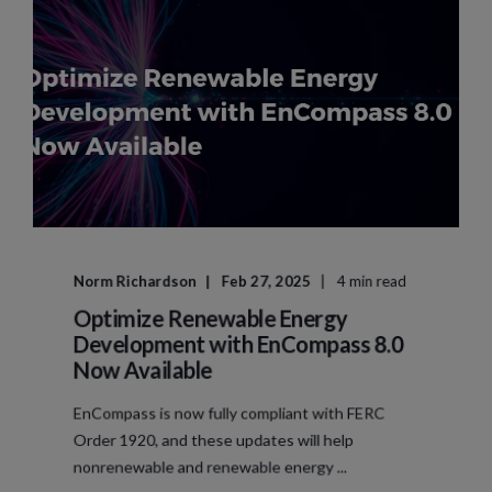
Norm Richardson
Feb 27, 2025
4 min read
Optimize Renewable Energy
Development with EnCompass 8.0
Now Available
EnCompass is now fully compliant with FERC
Order 1920, and these updates will help
nonrenewable and renewable energy ...