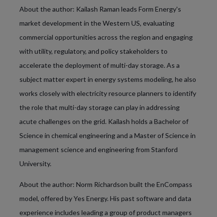
About the author: Kailash Raman leads Form Energy's
market development in the Western US, evaluating
commercial opportunities across the region and engaging
with utility, regulatory, and policy stakeholders to
accelerate the deployment of multi-day storage. As a
subject matter expert in energy systems modeling, he also
works closely with electricity resource planners to identify
the role that multi-day storage can play in addressing
acute challenges on the grid. Kailash holds a Bachelor of
Science in chemical engineering and a Master of Science in
management science and engineering from Stanford
University.
About the author: Norm Richardson built the EnCompass
model, offered by Yes Energy. His past software and data
experience includes leading a group of product managers