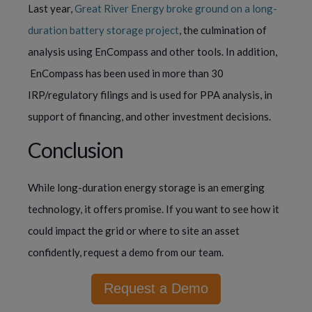
Last year,
Great River Energy broke ground on a long-
duration battery storage project
, the culmination of
analysis using EnCompass and other tools. In addition,
EnCompass has been used in more than 30
IRP/regulatory filings and is used for PPA analysis, in
support of financing, and other investment decisions.
Conclusion
While long-duration energy storage is an emerging
technology, it offers promise. If you want to see how it
could impact the grid or where to site an asset
confidently, request a demo from our team.
Request a Demo