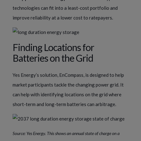
technologies can fit into a least-cost portfolio and
improve reliability at a lower cost to ratepayers.
Finding Locations for
Batteries on the Grid
Yes Energy’s solution, EnCompass, is designed to help
market participants tackle the changing power grid. It
can help with identifying locations on the grid where
short-term and long-term batteries can arbitrage.
Source: Yes Energy. This shows an annual state of charge on a