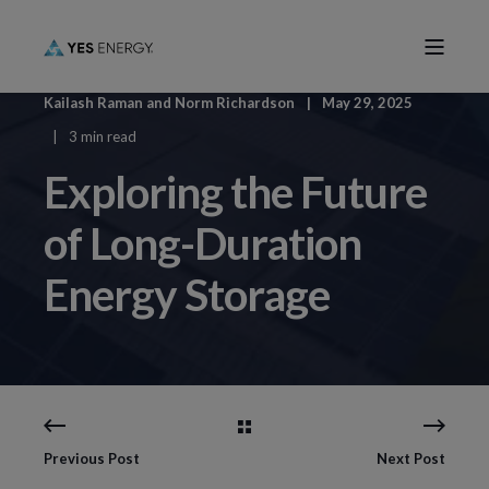
Kailash Raman
and
Norm Richardson
May 29, 2025
3 min read
Exploring the Future
of Long-Duration
Energy Storage
Previous Post
Next Post