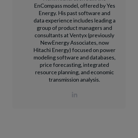
EnCompass model, offered by Yes
Energy. His past software and
data experience includes leading a
group of product managers and
consultants at Ventyx (previously
NewEnergy Associates, now
Hitachi Energy) focused on power
modeling software and databases,
price forecasting, integrated
resource planning, and economic
transmission analysis.