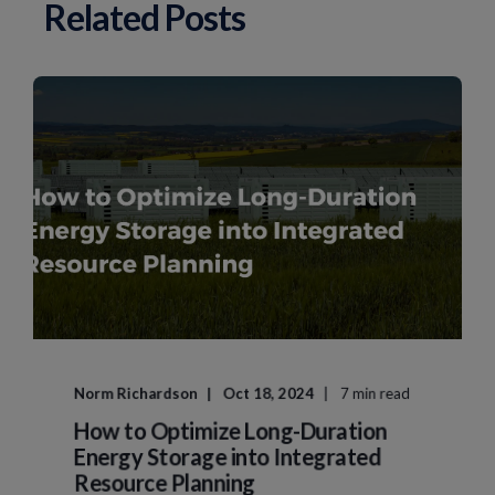
Related Posts
Norm Richardson
Oct 18, 2024
7 min read
How to Optimize Long-Duration
Energy Storage into Integrated
Resource Planning