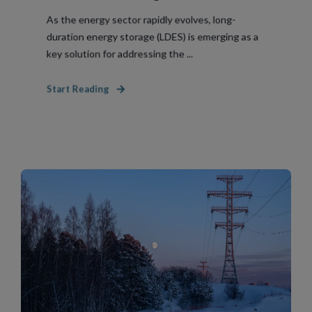
As the energy sector rapidly evolves, long-
duration energy storage (LDES) is emerging as a
key solution for addressing the ...
Start Reading