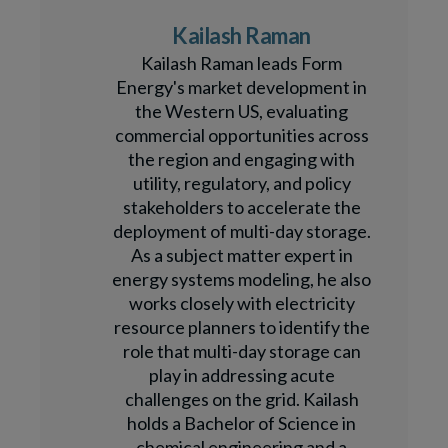
Kailash Raman
Kailash Raman leads Form
Energy's market development in
the Western US, evaluating
commercial opportunities across
the region and engaging with
utility, regulatory, and policy
stakeholders to accelerate the
deployment of multi-day storage.
As a subject matter expert in
energy systems modeling, he also
works closely with electricity
resource planners to identify the
role that multi-day storage can
play in addressing acute
challenges on the grid. Kailash
holds a Bachelor of Science in
chemical engineering and a