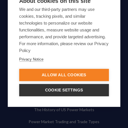
About cookies on this site
Subscribe
We and our third-party partners may use
cookies, tracking pixels, and similar
By proceeding, you agree to Yes Energy's
technologies to personalize our website
functionalities, measure website usage and
Privacy Policy
.
performance, and provide targeted advertising.
For more information, please review our Privacy
Policy
Privacy Notice
© Yes Energy 2022-2026 | Some goods and services are
protected under common law usage rights and are pending
ALLOW ALL COOKIES
Federal Registration.
Also of Interest
COOKIE SETTINGS
Basic Principles of Electricity Generation
The History of US Power Markets
Power Market Trading and Trade Types