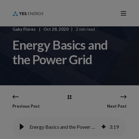
Gaby Flores
Oct 28, 2020
2 min read
Energy Basics and
the Power Grid
Previous Post
Next Post
Energy Basics and the Power Grid
3
:
19