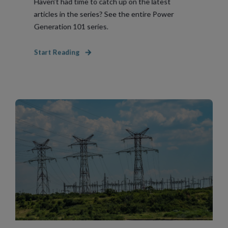
Haven’t had time to catch up on the latest
articles in the series? See the entire Power
Generation 101 series.
Start Reading