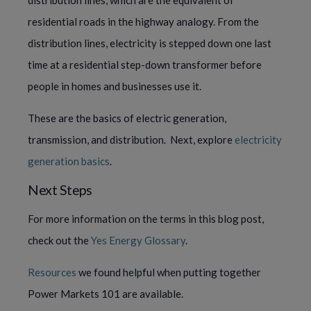
distribution lines, which are the equivalent of 
residential roads in the highway analogy. From the 
distribution lines, electricity is stepped down one last 
time at a residential step-down transformer before 
people in homes and businesses use it.
These are the basics of electric generation, 
transmission, and distribution.  Next, explore 
electricity 
generation basics
.
Next Steps
For more information on the terms in this blog post, 
check out the 
Yes Energy Glossary
.
Resources
 we found helpful when putting together 
Power Markets 101 are available.