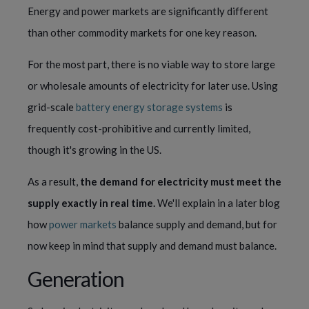
Energy and power markets are significantly different 
than other commodity markets for one key reason.
For the most part, there is no viable way to store large 
or wholesale amounts of electricity for later use. Using 
grid-scale 
battery energy storage systems
 is 
frequently cost-prohibitive and currently limited, 
though it's growing in the US.
As a result, 
the demand for electricity must meet the 
supply exactly in real time. 
We'll explain in a later blog 
how 
power markets
 balance supply and demand, but for 
now keep in mind that supply and demand must balance.
Generation