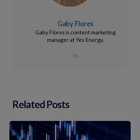
Gaby Flores
Gaby Flores is content marketing
manager at Yes Energy.
Related Posts