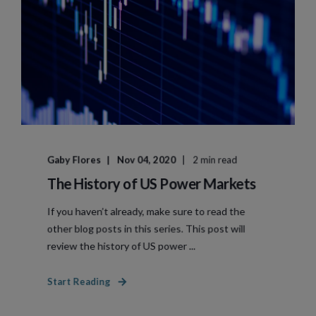
Gaby Flores
Nov 04, 2020
2 min read
The History of US Power Markets
If you haven’t already, make sure to read the
other blog posts in this series. This post will
review the history of US power ...
Start Reading