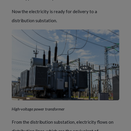
Now the electricity is ready for delivery to a 
distribution substation.
High-voltage power transformer
From the distribution substation, electricity flows on 