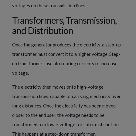
voltages on these transmission lines. 
Transformers, Transmission, 
and Distribution
Once the generator produces the electricity, a step-up 
transformer must convert it to a higher voltage. Step-
up transformers use alternating currents to increase 
voltage.
The electricity then moves onto high-voltage 
transmission lines, capable of carrying electricity over 
long distances. Once the electricity has been moved 
closer to the end user, the voltage needs to be 
transformed to a lower voltage for safer distribution. 
This happens at a step-down transformer.