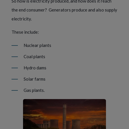
So how is electricity produced, and how does it reach 
the end consumer?  Generators produce and also supply 
electricity.
These include: 
Nuclear plants
Coal plants
Hydro dams
Solar farms
Gas plants.