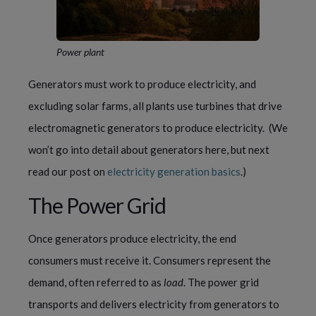
Power plant
Generators must work to produce electricity, and 
excluding solar farms, all plants use turbines that drive 
electromagnetic generators to produce electricity.  (We 
won’t go into detail about generators here, but next 
read our post on 
electricity generation basics
.)
The Power Grid
Once generators produce electricity, the end 
consumers must receive it. Consumers represent the 
demand, often referred to as 
load
. The power grid 
transports and delivers electricity from generators to 