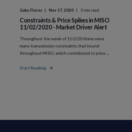
Gaby Flores
Nov 17, 2020
3 min read
Constraints & Price Spikes in MISO
11/02/2020 - Market Driver Alert
Throughout the week of 11/2/20 there were
many transmission constraints that bound
throughout MISO, which contributed to price ...
Start Reading