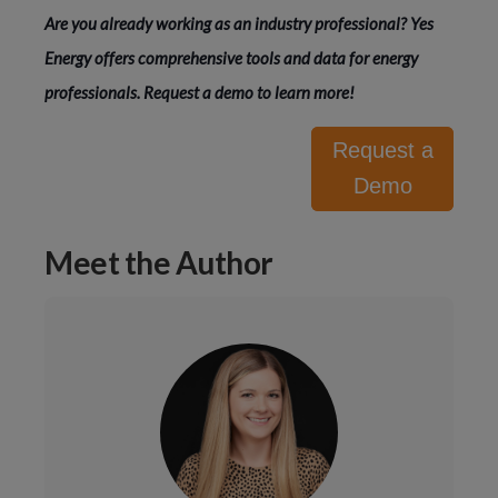
Are you already working as an industry professional? Yes 
Energy offers comprehensive tools and data for energy 
professionals. 
Request a demo
 to learn more!
Request a
Demo
Meet the Author