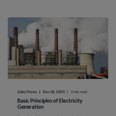
Gaby Flores
Dec 02, 2020
3 min read
Basic Principles of Electricity
Generation