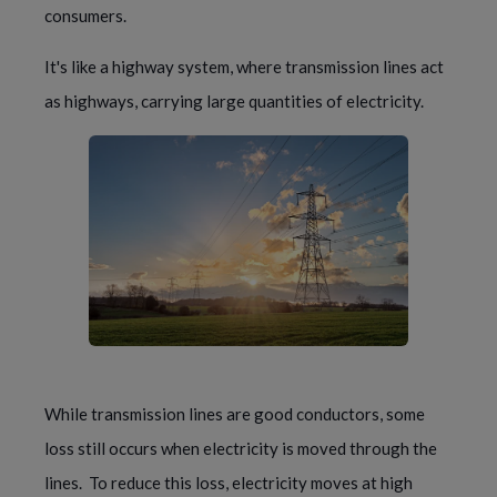
consumers.
It's like a highway system, where transmission lines act 
as highways, carrying large quantities of electricity.
While transmission lines are good conductors, some 
loss still occurs when electricity is moved through the 
lines.  To reduce this loss, electricity moves at high 