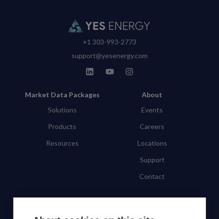
+1 303-993-2773
support@yesenergy.com
Market Data Packages
About
Solutions
Events
Products
Careers
Resources
Locations
Support
Contact
SUBSCRIBE TO OUR NEWSLETTER