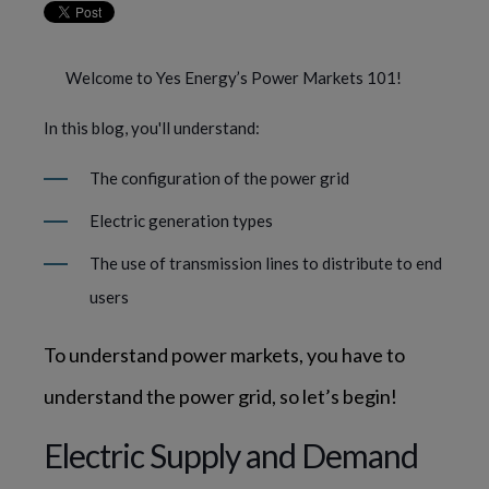
Welcome to Yes Energy’s Power Markets 101!
In this blog, you'll understand:
The configuration of the power grid
Electric generation types
The use of transmission lines to distribute to end
users
To understand power markets, you have to 
understand the power grid, so let’s begin!
Electric Supply and Demand