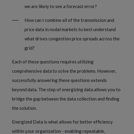
we are likely to see a forecast error? 
How can I combine all of the transmission and 
price data in nodal markets to best understand 
what drives congestion price spreads across the 
grid?  
Each of these questions requires utilizing 
comprehensive data to solve the problems. However, 
successfully answering these questions extends 
beyond data. The step of energizing data allows you to 
bridge the gap between the data collection and finding 
the solution.  
Energized Data is what allows for better efficiency 
within your organization - enabling repeatable, 