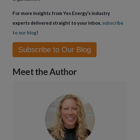
For more insights from Yes Energy’s industry 
experts delivered straight to your inbox, 
subscribe 
to our blog
!
Subscribe to Our Blog
Meet the Author