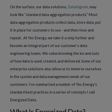
On the surface, our data solutions, 
DataSignals
, may 
look like “standard data aggregation products.” Most 
data aggregation products collect data, store data, put 
it in place for customers to use - and then rinse and 
repeat.  At Yes Energy, we take it a step further and 
become an integral part of our customer’s data 
engineering teams. We value knowing the ins and outs 
of how data is used, created, and delivered. Some of our 
enterprise solutions also allow us to immerse ourselves 
in the system and data management needs of our 
customers. I’ve summarized a number of Yes Energy’s 
standard best practices in a series of concepts I call 
Energized Data.
What Is Energized Data?