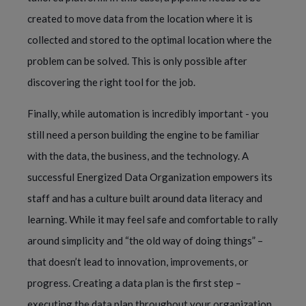
created to move data from the location where it is 
collected and stored to the optimal location where the 
problem can be solved. This is only possible after 
discovering the right tool for the job.  
Finally, while automation is incredibly important - you 
still need a person building the engine to be familiar 
with the data, the business, and the technology. A 
successful Energized Data Organization empowers its 
staff and has a culture built around data literacy and 
learning. While it may feel safe and comfortable to rally 
around simplicity and “the old way of doing things” – 
that doesn’t lead to innovation, improvements, or 
progress. Creating a data plan is the first step – 
executing the data plan throughout your organization 