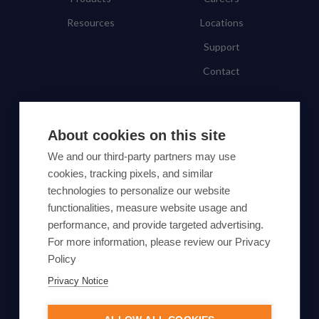
Resources
Locations
Support
Contact
SUBSCRIBE TO OUR NEWSLETTER
About cookies on this site
Subscribe
We and our third-party partners may use
cookies, tracking pixels, and similar
By proceeding, you agree to Yes Energy's
technologies to personalize our website
functionalities, measure website usage and
Privacy Policy
.
performance, and provide targeted advertising.
For more information, please review our Privacy
Policy
Privacy Notice
© Yes Energy 2022-2026 | Some goods and services are
protected under common law usage rights and are pending