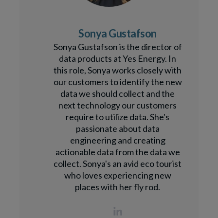
Sonya Gustafson
Sonya Gustafson is the director of
data products at Yes Energy. In
this role, Sonya works closely with
our customers to identify the new
data we should collect and the
next technology our customers
require to utilize data. She's
passionate about data
engineering and creating
actionable data from the data we
collect. Sonya's an avid eco tourist
who loves experiencing new
places with her fly rod.