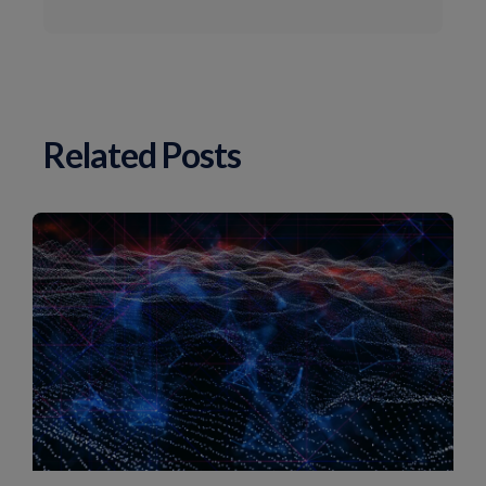
Related Posts