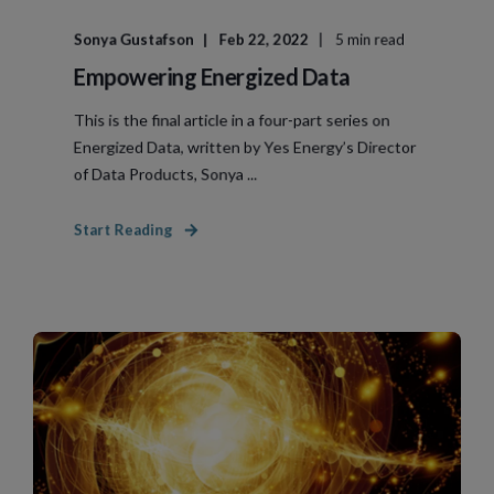
Sonya Gustafson
Feb 22, 2022
5 min read
Empowering Energized Data
This is the final article in a four-part series on
Energized Data, written by Yes Energy’s Director
of Data Products, Sonya ...
Start Reading