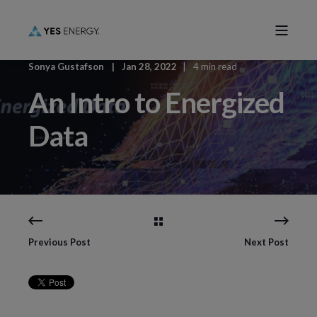
Sonya Gustafson
Jan 28, 2022
4 min read
An Intro to Energized
Data
Previous Post
Next Post