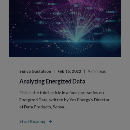
Sonya Gustafson
Feb 15, 2022
9 min read
Analyzing Energized Data
This is the third article in a four-part series on
Energized Data, written by Yes Energy’s Director
of Data Products, Sonya ...
Start Reading