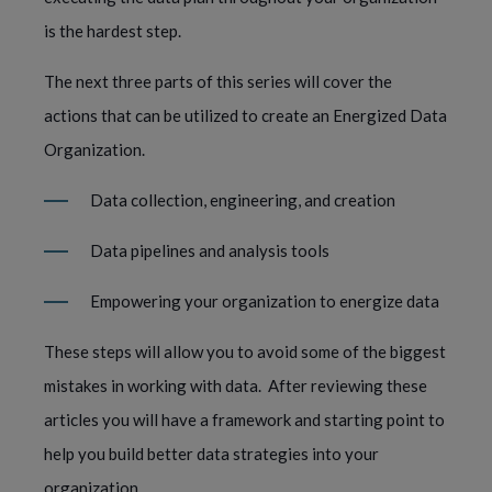
is the hardest step.     
The next three parts of this series will cover the 
actions that can be utilized to create an Energized Data 
Organization.  
Data collection, engineering, and creation 
Data pipelines and analysis tools
Empowering your organization to energize data  
These steps will allow you to avoid some of the biggest 
mistakes in working with data.  After reviewing these 
articles you will have a framework and starting point to 
help you build better data strategies into your 
organization.