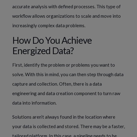
accurate analysis with defined processes. This type of 
workflow allows organizations to scale and move into 
increasingly complex data problems.
How Do You Achieve 
Energized Data?
First, identify the problem or problems you want to 
solve. With this in mind, you can then step through data 
capture and collection. Often, there is a data 
engineering and data creation component to turn raw 
data into information.
Solutions aren’t always found in the location where 
your data is collected and stored. There may be a faster, 
tailored platform. In this case, a pipeline needs to be 