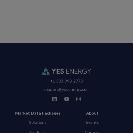
+1 303-993-2773
support@yesenergy.com
Market Data Packages
About
Solutions
Events
Products
Careers