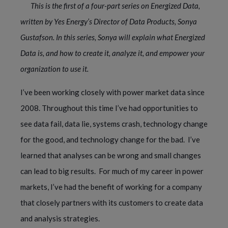
This is the first of a four-part series on Energized Data, 
written by Yes Energy’s Director of Data Products, Sonya 
Gustafson. In this series, Sonya will explain what Energized 
Data is, and how to create it, analyze it, and empower your 
organization to use it. 
I’ve been working closely with power market data since 
2008. Throughout this time I’ve had opportunities to 
see data fail, data lie, systems crash, technology change 
for the good, and technology change for the bad.  I’ve 
learned that analyses can be wrong and small changes 
can lead to big results.  For much of my career in power 
markets, I’ve had the benefit of working for a company 
that closely partners with its customers to create data 
and analysis strategies. 