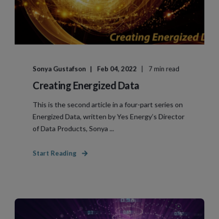
Sonya Gustafson
Feb 04, 2022
7 min read
Creating Energized Data
This is the second article in a four-part series on
Energized Data, written by Yes Energy’s Director
of Data Products, Sonya ...
Start Reading