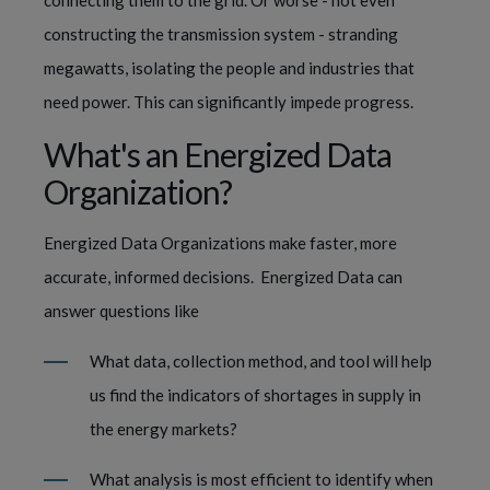
connecting them to the grid. Or worse - not even 
constructing the transmission system - stranding 
megawatts, isolating the people and industries that 
need power. This can significantly impede progress.
What's an Energized Data 
Organization?
Energized Data Organizations make faster, more 
accurate, informed decisions.  Energized Data can 
answer questions like
What data, collection method, and tool will help 
us find the indicators of shortages in supply in 
the energy markets?  
What analysis is most efficient to identify when 