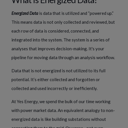
Energized Data 
is data that is utilized and “powered up.” 
This means data is not only collected and reviewed, but 
each row of data is considered, connected, and 
integrated into the system. The system is a series of 
analyses that improves decision-making. It's your 
pipeline for moving data through an analysis workflow.
Data that is not energized is not utilized to its full 
potential. It’s either collected and forgotten or 
collected and used incorrectly or inefficiently.
At Yes Energy, we spend the bulk of our time working 
with power market data. An equivalent analogy to non-
energized data is like building substations without 