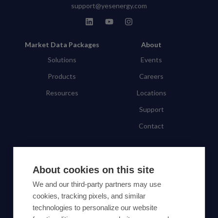
support@yesenergy.com
Market Data Packages
About
Solutions
Events
Products
Careers
Resources
Locations
Support
Contact
SUBSCRIBE TO OUR NEWSLETTER
About cookies on this site
Subscribe
We and our third-party partners may use
cookies, tracking pixels, and similar
By proceeding, you agree to Yes Energy's
technologies to personalize our website