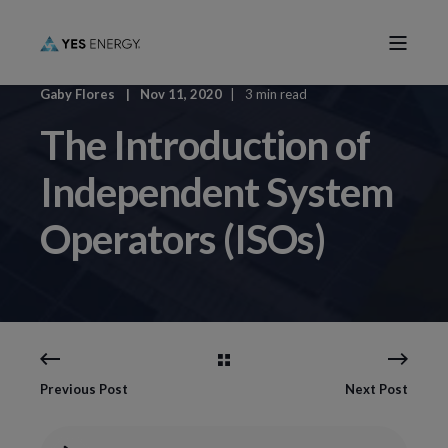
Gaby Flores
Nov 11, 2020
3 min read
The Introduction of
Independent System
Operators (ISOs)
Previous Post
Next Post