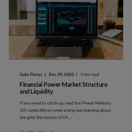
Gaby Flores
Dec 09, 2020
3 min read
Financial Power Market Structure
and Liquidity
If you need to catch up, read the Power Markets
101 series.We’ve come a long way learning about
the grid, the history of US ...