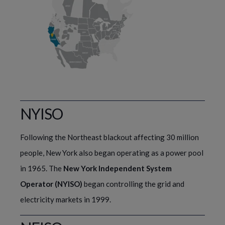
NYISO
Following the Northeast blackout affecting 30 million 
people, New York also began operating as a power pool 
in 1965. The 
New York Independent System 
Operator (NYISO)
 began controlling the grid and 
electricity markets in 1999.