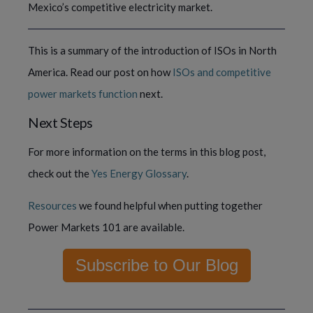
Mexico’s competitive electricity market. 
This is a summary of the introduction of ISOs in North 
America. Read our post on how 
ISOs and competitive 
power markets function 
next.
Next Steps
For more information on the terms in this blog post, 
check out the 
Yes Energy Glossary
.
Resources
 we found helpful when putting together 
Power Markets 101 are available.
Subscribe to Our Blog