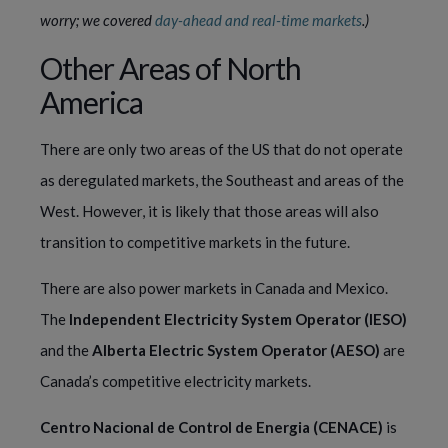
worry; we covered 
day-ahead and real-time markets
.) 
Other Areas of North 
America
There are only two areas of the US that do not operate 
as deregulated markets, the Southeast and areas of the 
West. However, it is likely that those areas will also 
transition to competitive markets in the future.
There are also power markets in Canada and Mexico. 
The 
Independent Electricity System Operator (IESO)
and the 
Alberta Electric System Operator (AESO)
 are 
Canada’s competitive electricity markets.
Centro Nacional de Control de Energia (CENACE)
 is 