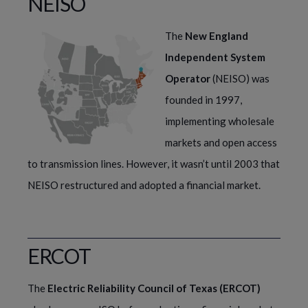
NEISO
The
New England
Independent System
Operator
(NEISO) was
founded in 1997,
implementing wholesale
markets and open access
to transmission lines. However, it wasn’t until 2003 that
NEISO restructured and adopted a financial market.
ERCOT
The 
Electric Reliability Council of Texas (ERCOT)