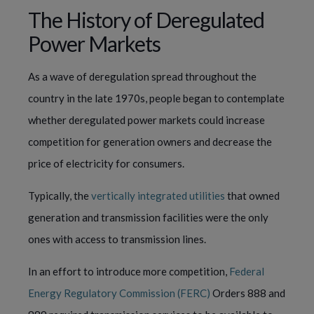
The History of Deregulated
Power Markets
As a wave of deregulation s
pread throughout the 
country in the late 1970s, people began to contemplate 
whether deregulated power markets could increase 
competition for generation owners and decrease the 
price of electricity for consumers. 
Typically, the 
vertically integrated utilities
 that owned 
generation and transmission facilities were the only 
ones with access to transmission lines.
In an effort to introduce more competition, 
Federal 
Energy Regulatory Commission (FERC)
 Orders 888 and 