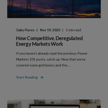
Gaby Flores
Nov 19, 2020
5 min read
How Competitive, Deregulated
Energy Markets Work
If you haven’t already read the previous Power
Markets 101 posts, catch up. Now that we’ve
covered some grid basics and the ...
Start Reading