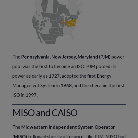
The
Pennsylvania, New Jersey, Maryland (PJM)
power
pool was the first to become an ISO. PJM pooled its
power as early as 1927, adopted the first Energy
Management System in 1968, and then became the first
ISO in 1997.
MISO and CAISO
The 
Midwestern Independent System Operator 
(MISO)
 followed shortly afterward. Like PJM, MISO had 