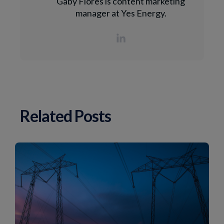
Gaby Flores is content marketing
manager at Yes Energy.
Related Posts