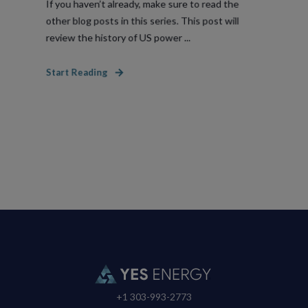
If you haven’t already, make sure to read the
other blog posts in this series. This post will
review the history of US power ...
Start Reading
+1 303-993-2773