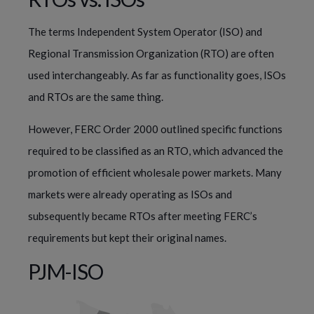
The terms Independent System Operator (ISO) and 
Regional Transmission Organization (RTO) are often 
used interchangeably. As far as functionality goes, ISOs 
and RTOs are the same thing.
However, FERC Order 2000 outlined specific functions 
required to be classified as an RTO, which advanced the 
promotion of efficient wholesale power markets. Many 
markets were already operating as ISOs and 
subsequently became RTOs after meeting FERC’s 
requirements but kept their original names.
PJM-ISO