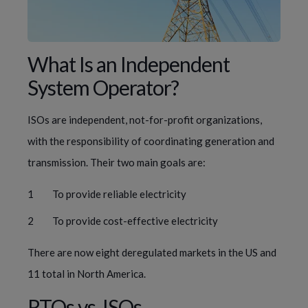
What Is an Independent 
System Operator?
ISOs are independent, not-for-profit organizations, 
with the responsibility of coordinating generation and 
transmission. Their two main goals are:
To provide reliable electricity
To provide cost-effective electricity
There are now eight deregulated markets in the US and 
11 total in North America.
RTOs vs. ISOs