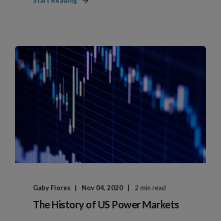
Start Reading
Gaby Flores
Nov 04, 2020
2 min read
The History of US Power Markets