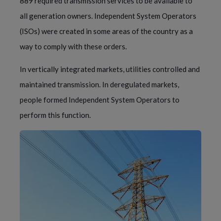
889 required transmission services to be available to 
all generation owners. Independent System Operators 
(ISOs) were created in some areas of the country as a 
way to comply with these orders.
In vertically integrated markets, utilities controlled and 
maintained transmission. In deregulated markets, 
people formed Independent System Operators to 
perform this function.