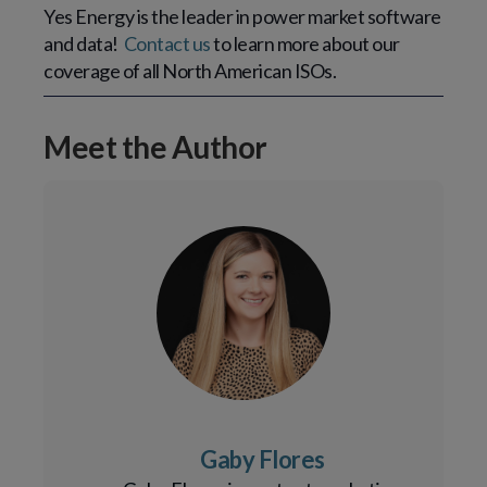
Yes Energy is the leader in power market software 
and data!  
Contact us
 to learn more about our 
coverage of all North American ISOs.
Meet the Author
Gaby Flores