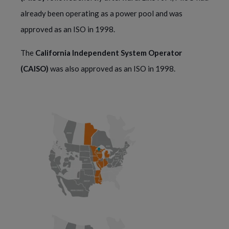
already been operating as a power pool and was 
approved as an ISO in 1998.
The 
California Independent System Operator 
(CAISO)
 was also approved as an ISO in 1998.