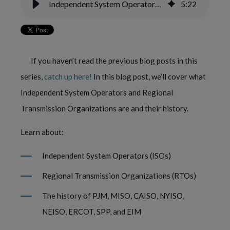
Independent System Operators (ISOs) — Yes Energy Power 101
5
:
22
If you haven’t read the previous blog posts in this 
series, 
catch up here!
 In this blog post, we’ll cover what 
Independent System Operators and Regional 
Transmission Organizations are and their history.
Learn about: 
Independent System Operators (ISOs)
Regional Transmission Organizations (RTOs) 
The history of PJM, MISO, CAISO, NYISO, 
NEISO, ERCOT, SPP, and EIM