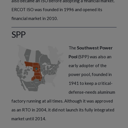
also became an ISO before adopting a financial market. 
ERCOT ISO was founded in 1996 and opened its 
financial market in 2010.  
SPP
The
Southwest Power
Pool
(SPP) was also an
early adopter of the
power pool, founded in
1941 to keep a critical-
defense-needs aluminum
factory running at all times. Although it was approved
as an RTO in 2004, it did not launch its fully integrated
market until 2014.