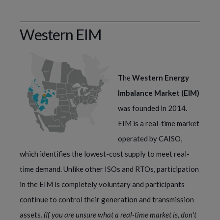
Western EIM
The 
Western Energy 
Imbalance Market (EIM) 
was founded in 2014. 
EIM is a real-time market 
operated by CAISO, 
which identifies the lowest-cost supply to meet real-
time demand. Unlike other ISOs and RTOs, participation 
in the EIM is completely voluntary and participants 
continue to control their generation and transmission 
assets. 
(If you are unsure what a real-time market is, don't 