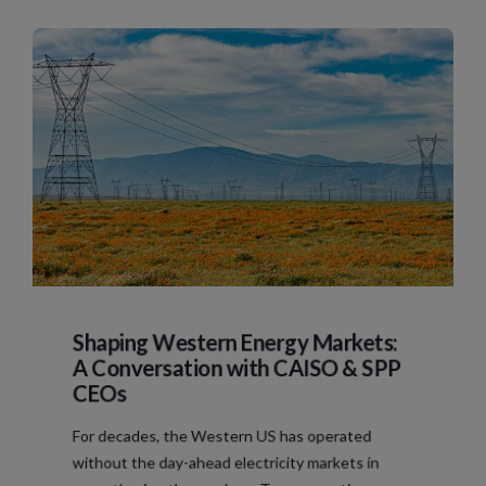
Shaping Western Energy Markets:
A Conversation with CAISO & SPP
CEOs
For decades, the Western US has operated
without the day-ahead electricity markets in