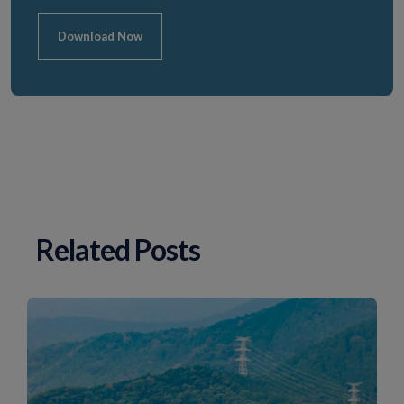
Download Now
Related Posts