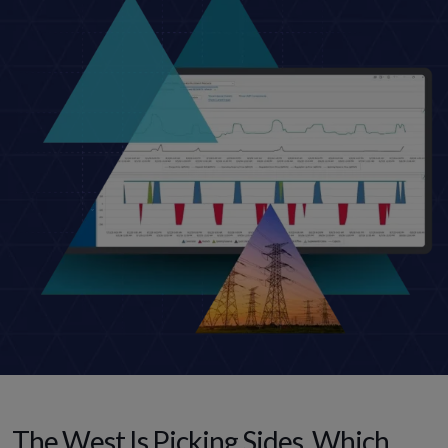
The West Is Picking Sides. Which