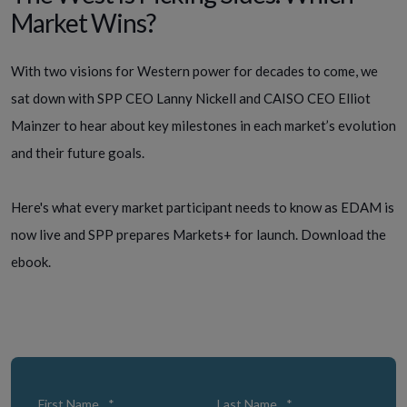
Market Wins?
With two visions for Western power for decades to come, we
sat down with SPP CEO Lanny Nickell and CAISO CEO Elliot
Mainzer to hear about key milestones in each market’s evolution
and their future goals.
Here's what every market participant needs to know as EDAM is
now live and SPP prepares Markets+ for launch.
Download the
ebook.
First Name
*
Last Name
*