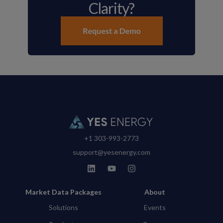
Clarity?
+1 303-993-2773
support@yesenergy.com
Market Data Packages
About
Solutions
Events