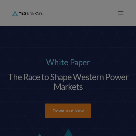
White Paper
The Race to Shape Western Power
Markets
Download Now