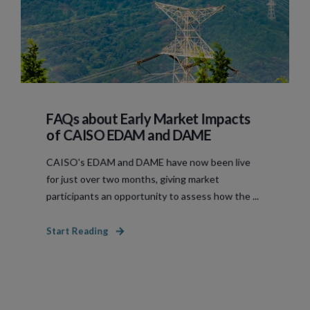
FAQs about Early Market Impacts
of CAISO EDAM and DAME
CAISO's EDAM and DAME have now been live
for just over two months, giving market
participants an opportunity to assess how the ...
Start Reading