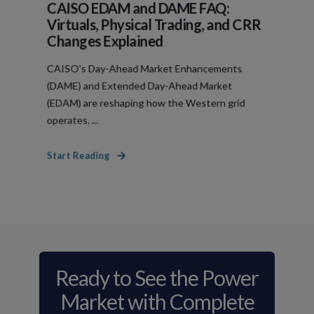
CAISO EDAM and DAME FAQ:
Virtuals, Physical Trading, and CRR
Changes Explained
CAISO's Day-Ahead Market Enhancements
(DAME) and Extended Day-Ahead Market
(EDAM) are reshaping how the Western grid
operates. ...
Start Reading
Ready to See the Power
Market with Complete