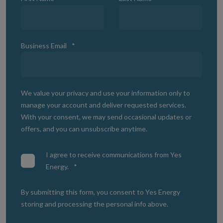
Business Email
*
We value your privacy and use your information only to
manage your account and deliver requested services.
With your consent, we may send occasional updates or
offers, and you can unsubscribe anytime.
I agree to receive communications from Yes
Energy.
*
By submitting this form, you consent to Yes Energy
storing and processing the personal info above.