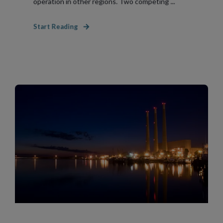
operation in other regions. Two competing ...
Start Reading