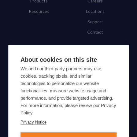
Products
Careers
Resources
Locations
Support
Contact
SUBSCRIBE TO OUR NEWSLETTER
About cookies on this site
Subscribe
We and our third-party partners may use
cookies, tracking pixels, and similar
By proceeding, you agree to Yes Energy's
technologies to personalize our website
functionalities, measure website usage and
Privacy Policy
.
performance, and provide targeted advertising.
For more information, please review our Privacy
Policy
Privacy Notice
© Yes Energy 2022-2026 | Some goods and services are
protected under common law usage rights and are pending