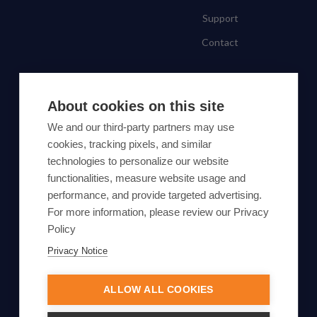
Support
Contact
SUBSCRIBE TO OUR NEWSLETTER
About cookies on this site
Subscribe
We and our third-party partners may use
cookies, tracking pixels, and similar
By proceeding, you agree to Yes Energy's
technologies to personalize our website
functionalities, measure website usage and
Privacy Policy
.
performance, and provide targeted advertising.
For more information, please review our Privacy
Policy
Privacy Notice
© Yes Energy 2022-2026 | Some goods and services are
protected under common law usage rights and are pending
ALLOW ALL COOKIES
Federal Registration.
Also of Interest