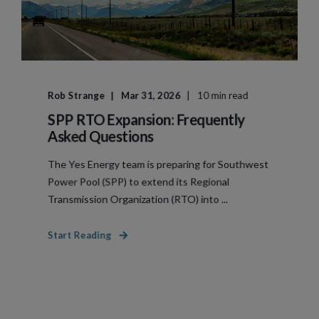
Rob Strange
Mar 31, 2026
10 min read
SPP RTO Expansion: Frequently
Asked Questions
The Yes Energy team is preparing for Southwest
Power Pool (SPP) to extend its Regional
Transmission Organization (RTO) into ...
Start Reading