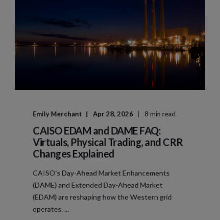
Emily Merchant
Apr 28, 2026
8 min read
CAISO EDAM and DAME FAQ:
Virtuals, Physical Trading, and CRR
Changes Explained
CAISO's Day-Ahead Market Enhancements
(DAME) and Extended Day-Ahead Market
(EDAM) are reshaping how the Western grid
operates. ...