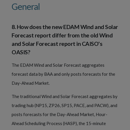
General
8
.
How does the new EDAM Wind and Solar
Forecast report differ from the old Wind
and Solar Forecast report in CAISO's
OASIS?
The EDAM Wind and Solar Forecast aggregates
forecast data by BAA and only posts forecasts for the
Day-Ahead Market.
The traditional Wind and Solar Forecast aggregates by
trading hub (NP15, ZP26, SP15, PACE, and PACW), and
posts forecasts for the Day-Ahead Market, Hour-
Ahead Scheduling Process (HASP), the 15-minute