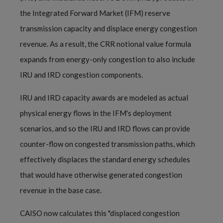
the Integrated Forward Market (IFM) reserve
transmission capacity and displace energy congestion
revenue. As a result, the CRR notional value formula
expands from energy-only congestion to also include
IRU and IRD congestion components.
IRU and IRD capacity awards are modeled as actual
physical energy flows in the IFM's deployment
scenarios, and so the IRU and IRD flows can provide
counter-flow on congested transmission paths, which
effectively displaces the standard energy schedules
that would have otherwise generated congestion
revenue in the base case.
CAISO now calculates this "displaced congestion