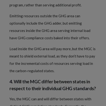
program, rather than serving additional profit.
Emitting resources outside the GHG area can
optionally include the GHG adder, but emitting
resources inside the GHG area serving internal load
have GHG compliance costs baked into their offers.
Load inside the GHG area will pay more, but the MGC is
meant to shield external load, as they don’t have to pay
for the incremental costs of resources serving load in
the carbon-regulated states.
4.
Will the MGC differ between states in
respect to their individual GHG standards?
Yes, the MGC can and will differ between states with