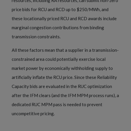
resources, including RA resources, can submit non-zero
price bids for RCU and RCD up to $250/MWh, and
these locationally priced RCU and RCD awards include
marginal congestion contributions from binding
transmission constraints.
All these factors mean that a supplier in a transmission-
constrained area could potentially exercise local
market power by economically withholding supply to
artificially inflate the RCU price. Since these Reliability
Capacity bids are evaluated in the RUC optimization
after the IFM clears (and the IFM MPM process runs), a
dedicated RUC MPM pass is needed to prevent
uncompetitive pricing.