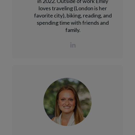
in 2022. Outside of work Emily
loves traveling (London is her
favorite city), biking, reading, and
spending time with friends and
family.