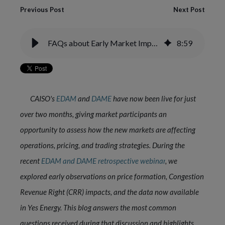
Previous Post
Next Post
FAQs about Early Market Impacts of CAISO EDAM and DAME
8
:
59
CAISO's
EDAM
and
DAME
have now been live for just
over two months, giving market participants an
opportunity to assess how the new markets are affecting
operations, pricing, and trading strategies. During the
recent
EDAM and DAME retrospective webinar
,
we
explored early observations on price formation, Congestion
Revenue Right (CRR) impacts, and the data now available
in Yes Energy. This blog answers the most common
questions received during that discussion and highlights