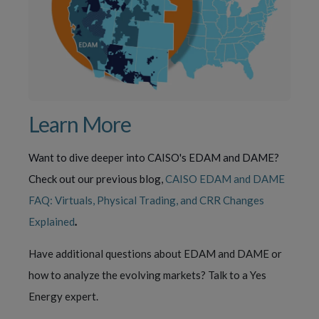
Learn More
Want to dive deeper into CAISO's EDAM and DAME?
Check out our previous blog,
CAISO EDAM and DAME
FAQ: Virtuals, Physical Trading, and CRR Changes
Explained
.
Have additional questions about EDAM and DAME or
how to analyze the evolving markets? Talk to a Yes
Energy expert.