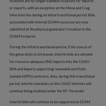
locations are no longer biddable locations for imports
or exports, with an exception at the Mona and Crag
View interties during an initial transitional period. Bids
associated with internal EDAM resources are now
submitted at the physical generator's location in the
EDAM footprint.
During the initial transitional period, if the source of
the generation is not known, intertie bids are allowed
for resource adequacy (RA) imports into the CAISO
BAA and imports supporting renewable portfolio
standard (RPS) contracts. Also, during this transitional
period, intertie schedules on the CAISO interties will
continue being modeled under the SP-Tie model.
Intertie bids will continue to be supported at EDAM