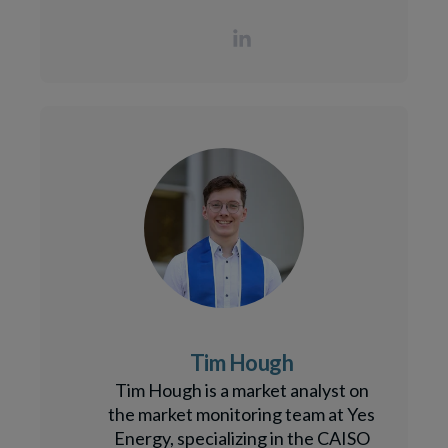
Tim Hough
Tim Hough is a market analyst on
the market monitoring team at Yes
Energy, specializing in the CAISO