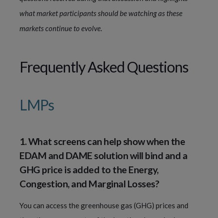
what market participants should be watching as these
markets continue to evolve.
Frequently Asked Questions
LMPs
1. What screens can help show when the
EDAM and DAME solution will bind and a
GHG price is added to the Energy,
Congestion, and Marginal Losses?
You can access the greenhouse gas (GHG) prices and