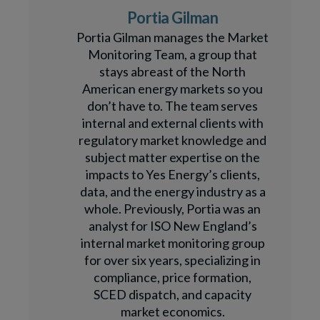
Portia Gilman
Portia Gilman manages the Market
Monitoring Team, a group that
stays abreast of the North
American energy markets so you
don’t have to. The team serves
internal and external clients with
regulatory market knowledge and
subject matter expertise on the
impacts to Yes Energy’s clients,
data, and the energy industry as a
whole. Previously, Portia was an
analyst for ISO New England’s
internal market monitoring group
for over six years, specializing in
compliance, price formation,
SCED dispatch, and capacity
market economics.