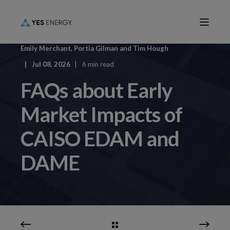
Emily Merchant
,
Portia Gilman
and
Tim Hough
Jul 08, 2026
6 min read
FAQs about Early
Market Impacts of
CAISO EDAM and
DAME