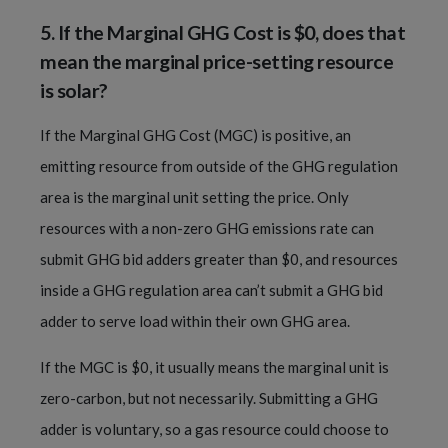
5.
If the Marginal GHG Cost is $0, does that
mean the marginal price-setting resource
is solar?
If the Marginal GHG Cost (MGC) is positive, an
emitting resource from outside of the GHG regulation
area is the marginal unit setting the price. Only
resources with a non-zero GHG emissions rate can
submit GHG bid adders greater than $0, and resources
inside a GHG regulation area can’t submit a GHG bid
adder to serve load within their own GHG area.
If the MGC is $0, it usually means the marginal unit is
zero-carbon, but not necessarily. Submitting a GHG
adder is voluntary, so a gas resource could choose to