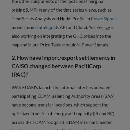
the other components of the locational marginal
pricing (LMP) in any of the time series views, such as
Time Series Analysis and Nodal Profile in
PowerSignals
,
as well as in
DataSignals
API and Cloud. Yes Energy is
also working on integrating the GHG prices into the
map and in our Price Table module in PowerSignals.
2.
How have import/export settlements in
CAISO changed between
PacifiCorp
(
PAC)?
With EDAM's launch, the internal interties between
participating EDAM Balancing Authority Areas (BAA)
have become transfer locations, which support the
optimized transfer of energy and capacity (IR and RC)
across the EDAM footprint. EDAM internal transfer