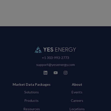
+1 303-993-2773
support@yesenergy.com
Market Data Packages
About
Solutions
Events
Products
Careers
Resources
Locations