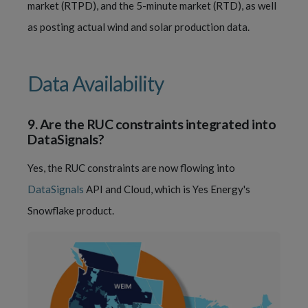
market (RTPD), and the 5-minute market (RTD), as well
as posting actual wind and solar production data.
Data Availability
9.
Are the RUC constraints integrated into
DataSignals?
Yes, the RUC constraints are now flowing into
DataSignals
API and Cloud, which is Yes Energy's
Snowflake product.