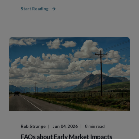
Start Reading
Rob Strange
Jun 04, 2026
8 min read
FAQs about Early Market Impacts