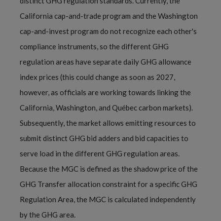
distinct GHG regulation standards. Currently, the
California cap-and-trade program and the Washington
cap-and-invest program do not recognize each other's
compliance instruments, so the different GHG
regulation areas have separate daily GHG allowance
index prices (this could change as soon as 2027,
however, as officials are working towards linking the
California, Washington, and Québec carbon markets).
Subsequently, the market allows emitting resources to
submit distinct GHG bid adders and bid capacities to
serve load in the different GHG regulation areas.
Because the MGC is defined as the shadow price of the
GHG Transfer allocation constraint for a specific GHG
Regulation Area, the MGC is calculated independently
by the GHG area.