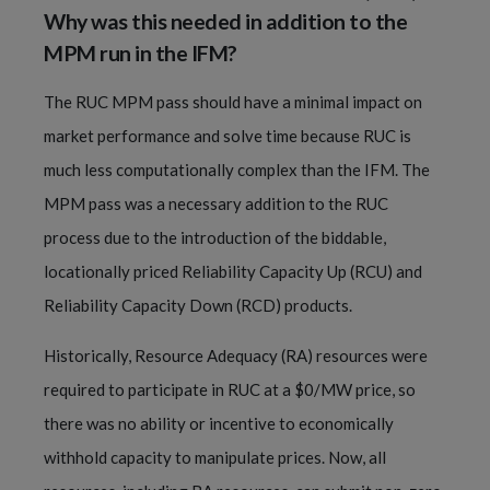
Why was this needed in addition to the
MPM run in the IFM?
The RUC MPM pass should have a minimal impact on
market performance and solve time because RUC is
much less computationally complex than the IFM. The
MPM pass was a necessary addition to the RUC
process due to the introduction of the biddable,
locationally priced Reliability Capacity Up (RCU) and
Reliability Capacity Down (RCD) products.
Historically, Resource Adequacy (RA) resources were
required to participate in RUC at a $0/MW price, so
there was no ability or incentive to economically
withhold capacity to manipulate prices. Now, all