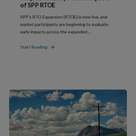
of SPP RTOE
SPP's RTO Expansion (RTOE) is now live, and
market participants are beginning to evaluate
early impacts across the expanded ...
Start Reading