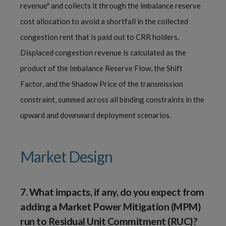
revenue" and collects it through the imbalance reserve
cost allocation to avoid a shortfall in the collected
congestion rent that is paid out to CRR holders.
Displaced congestion revenue is calculated as the
product of the Imbalance Reserve Flow, the Shift
Factor, and the Shadow Price of the transmission
constraint, summed across all binding constraints in the
upward and downward deployment scenarios.
Market Design
7.
What impacts, if any, do you expect from
adding a Market Power Mitigation (MPM)
run to Residual Unit Commitment (RUC)?