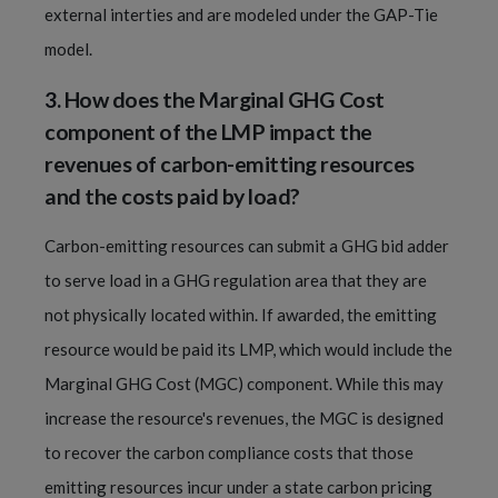
external interties and are modeled under the GAP-Tie
model.
3.
How does the Marginal GHG Cost
component of the LMP impact the
revenues of carbon-emitting resources
and the costs paid by load?
Carbon-emitting resources can submit a GHG bid adder
to serve load in a GHG regulation area that they are
not physically located within. If awarded, the emitting
resource would be paid its LMP, which would include the
Marginal GHG Cost (MGC) component. While this may
increase the resource's revenues, the MGC is designed
to recover the carbon compliance costs that those
emitting resources incur under a state carbon pricing