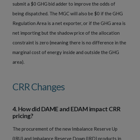
submit a $0 GHG bid adder to improve the odds of
being dispatched. The MGC will also be $0 if the GHG
Regulation Area is a net exporter, or if the GHG area is
net importing but the shadow price of the allocation
constraint is zero (meaning there is no difference in the
marginal cost of energy inside and outside the GHG
area).
CRR Changes
4.
How did DAME and EDAM impact CRR
pricing?
The procurement of the new Imbalance Reserve Up
(IRU) and Imbalance Reserve Down (IRD) products in