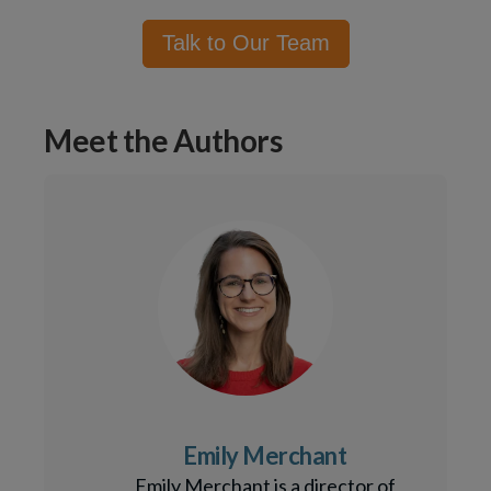
Talk to Our Team
Meet the Authors
Emily Merchant
Emily Merchant is a director of