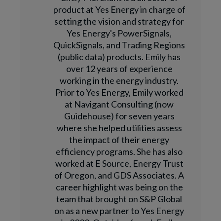
product at Yes Energy in charge of
setting the vision and strategy for
Yes Energy's PowerSignals,
QuickSignals, and Trading Regions
(public data) products. Emily has
over 12 years of experience
working in the energy industry.
Prior to Yes Energy, Emily worked
at Navigant Consulting (now
Guidehouse) for seven years
where she helped utilities assess
the impact of their energy
efficiency programs. She has also
worked at E Source, Energy Trust
of Oregon, and GDS Associates. A
career highlight was being on the
team that brought on S&P Global
on as a new partner to Yes Energy