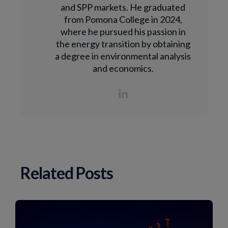
and SPP markets. He graduated
from Pomona College in 2024,
where he pursued his passion in
the energy transition by obtaining
a degree in environmental analysis
and economics.
Related Posts