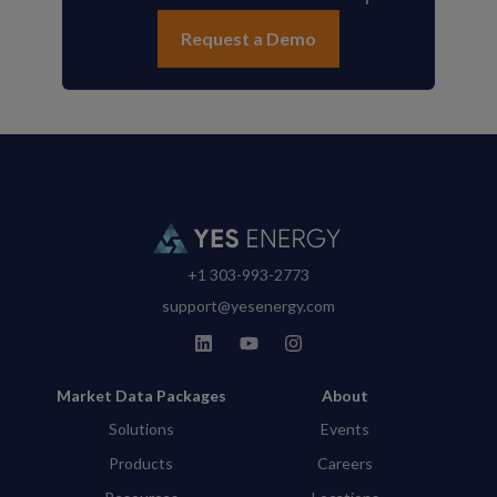
Request a Demo
+1 303-993-2773
support@yesenergy.com
Market Data Packages
About
Solutions
Events
Products
Careers