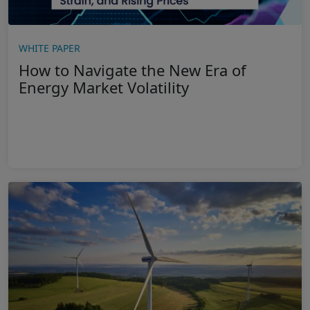
WHITE PAPER
How to Navigate the New Era of
Energy Market Volatility