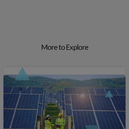
More to Explore