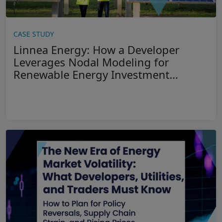
CASE STUDY
Linnea Energy: How a Developer
Leverages Nodal Modeling for
Renewable Energy Investment
Decisions