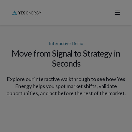
Interactive Demo
Move from Signal to Strategy in
Seconds
Explore our interactive walkthrough to see how Yes
Energy helps you spot market shifts, validate
opportunities, and act before the rest of the market.