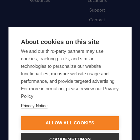
Resources
Locations
Support
Contact
SUBSCRIBE TO OUR NEWSLETTER
About cookies on this site
We and our third-party partners may use
Subscribe
cookies, tracking pixels, and similar
technologies to personalize our website
By proceeding, you agree to Yes Energy's
functionalities, measure website usage and
Privacy Policy
.
performance, and provide targeted advertising.
For more information, please review our Privacy
Policy
Privacy Notice
© Yes Energy 2022-2026 | Some goods and services are
protected under common law usage rights and are pending
ALLOW ALL COOKIES
Federal Registration.
Also of Interest
COOKIE SETTINGS