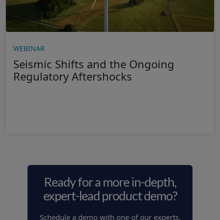
WEBINAR
Seismic Shifts and the Ongoing
Regulatory Aftershocks
Ready for a more in-depth,
expert-lead product demo?
Schedule a demo with one of our experts.