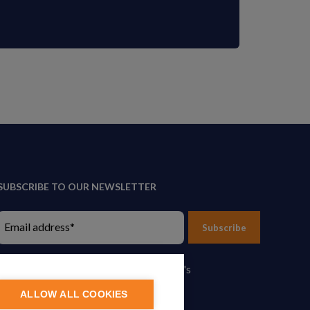
SUBSCRIBE TO OUR NEWSLETTER
Subscribe
By proceeding, you agree to Yes Energy's
Privacy Policy
.
ALLOW ALL COOKIES