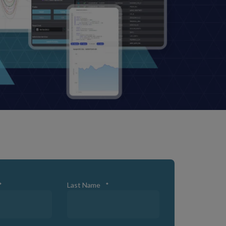
*
Last Name
*