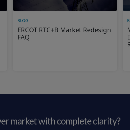
BLOG
B
ERCOT RTC+B Market Redesign
FAQ
er market with complete clarity?