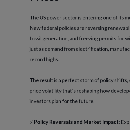
The US power sector is entering one of its m
New federal policies are reversing renewable
fossil generation, and freezing permits for wi
just as demand from electrification, manufac
record highs.
The result is a perfect storm of policy shifts
price volatility that’s reshaping how developer
investors plan for the future.
⚡
Policy Reversals and Market Impact:
Exp