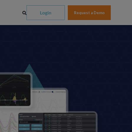
Request a Demo