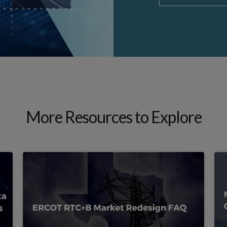
More Resources to Explore