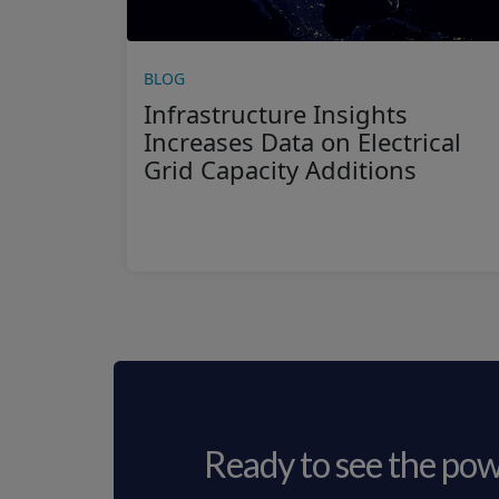
BLOG
Infrastructure Insights
Increases Data on Electrical
Grid Capacity Additions
Ready to see the pow