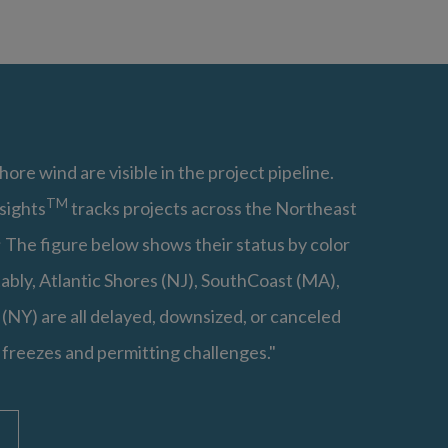
hore wind are visible in the project pipeline.
TM
sights
tracks projects across the Northeast
 The figure below shows their status by color
ably, Atlantic Shores (NJ), SouthCoast (MA),
(NY) are all delayed, downsized, or canceled
 freezes and permitting challenges."