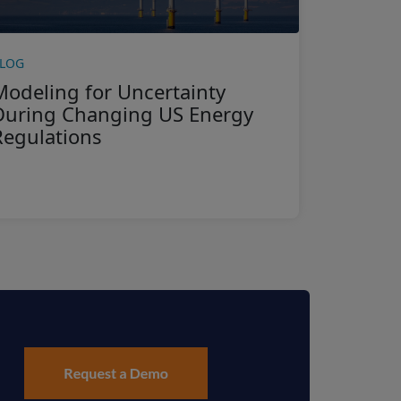
LOG
Modeling for Uncertainty
During Changing US Energy
Regulations