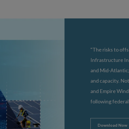
"The risks to offs
Infrastructure In
and Mid-Atlantic;
and capacity. Not
and Empire Wind 
following federal
Download Now