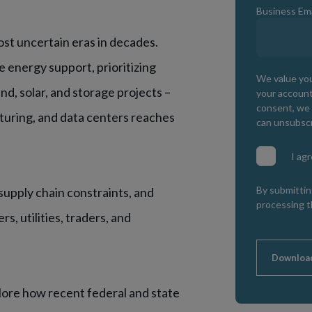
Business Ema
ost uncertain eras in decades.
 energy support, prioritizing
We value you
nd, solar, and storage projects –
your account
consent, we 
turing, and data centers reaches
can unsubscr
I ag
By submittin
, supply chain constraints, and
processing t
s, utilities, traders, and
Downloa
lore how recent federal and state