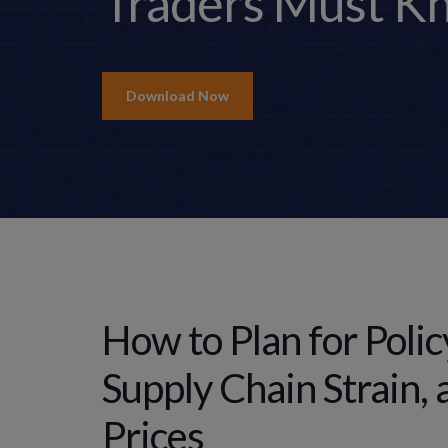
Traders Must K
Download Now
How to Plan for Polic
Supply Chain Strain, 
Prices