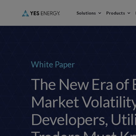
Solutions
Products
White Paper
The New Era of 
Market Volatilit
Developers, Util