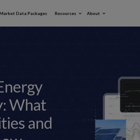
Market Data Packages
Resources
About
Energy
y: What
ities and