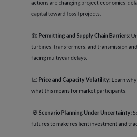
actions are changing project economics, del
capital toward fossil projects.
🏗️
Permitting and Supply Chain Barriers:
Un
turbines, transformers, and transmission an
facing multiyear delays.
📈
Price and Capacity Volatility:
Learn why 
what this means for market participants.
🧭
Scenario Planning Under Uncertainty:
Se
futures to make resilient investment and tra