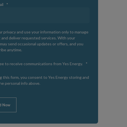
il
*
r privacy and use your information only to manage
 and deliver requested services. With your
may send occasional updates or offers, and you
ibe anytime.
ree to receive communications from Yes Energy.
*
g this form, you consent to Yes Energy storing and
he personal info above.
d Now