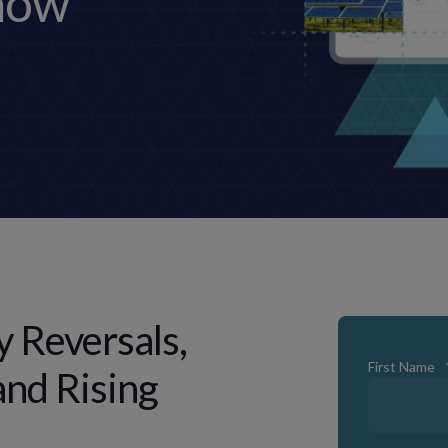
now
y Reversals,
First Name
and Rising