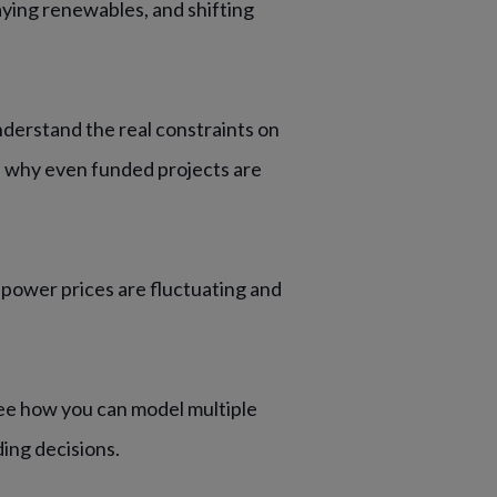
aying renewables, and shifting
derstand the real constraints on
d why even funded projects are
power prices are fluctuating and
e how you can model multiple
ding decisions.