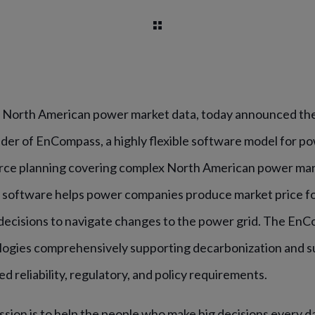
in North American power market data, today announced the
ider of EnCompass, a highly flexible software model for p
rce planning covering complex North American power mar
 software helps power companies produce market price f
decisions to navigate changes to the power grid. The En
ogies comprehensively supporting decarbonization and sus
ed reliability, regulatory, and policy requirements.
ission is to help the people who make big decisions every