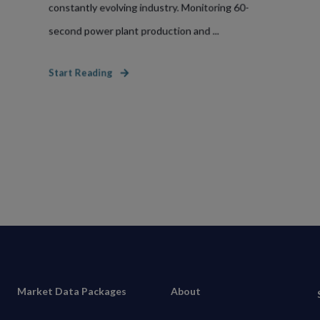
constantly evolving industry. Monitoring 60-
second power plant production and ...
Start Reading
Market Data Packages
About