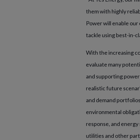
them with highly relia
Power will enable our
tackle using best-in-c
With the increasing c
evaluate many potenti
and supporting power 
realistic future scena
and demand portfolios 
environmental obligat
response, and energy 
utilities and other pa