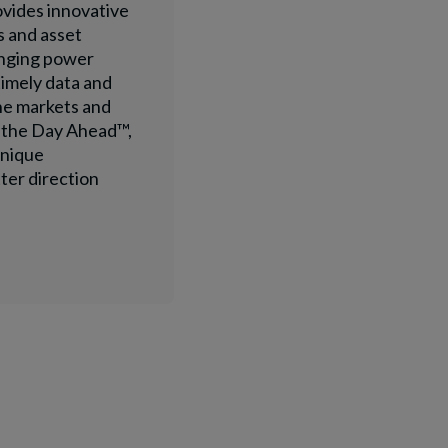
ovides innovative
s and asset
anging power
timely data and
he markets and
n the Day Ahead™,
unique
ter direction