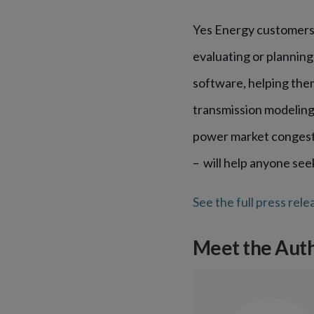
Yes Energy customers 
evaluating or planning
software, helping the
transmission modeling
power market congestio
– will help anyone see
See the full press rele
Meet the Aut