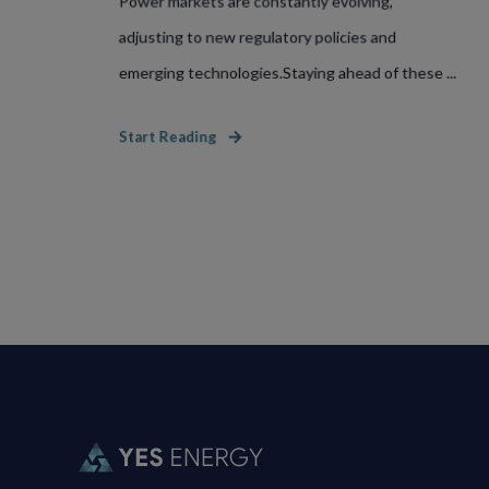
Power markets are constantly evolving,
adjusting to new regulatory policies and
emerging technologies.Staying ahead of these ...
Start Reading