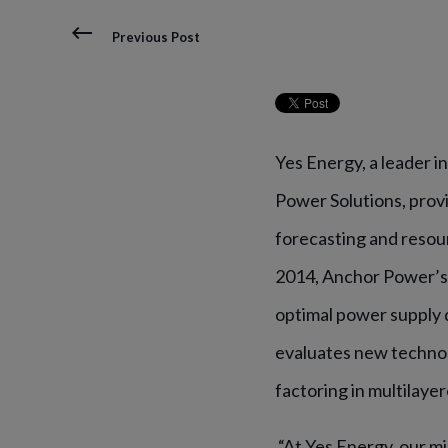
Previous Post
Yes Energy, a leader 
Power Solutions,
prov
forecasting and resou
2014, Anchor Power’s
optimal power supply 
evaluates new technol
factoring in multilayer
“At Yes Energy, our m