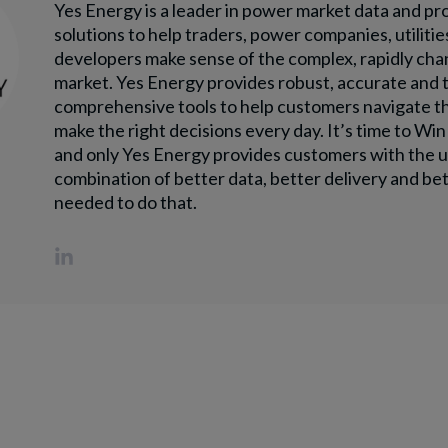
Yes Energy is a leader in power market data and pr
solutions to help traders, power companies, utilitie
developers make sense of the complex, rapidly ch
market. Yes Energy provides robust, accurate and 
comprehensive tools to help customers navigate t
make the right decisions every day. It’s time to Wi
and only Yes Energy provides customers with the 
combination of better data, better delivery and bet
needed to do that.