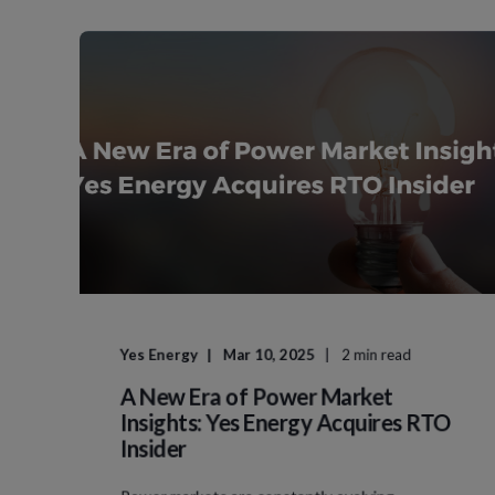
Yes Energy
Mar 10, 2025
2 min read
A New Era of Power Market
Insights: Yes Energy Acquires RTO
Insider