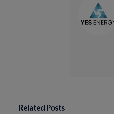
Related Posts