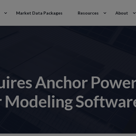
Market Data Packages
Resources
About
uires Anchor Power 
r Modeling Softwar