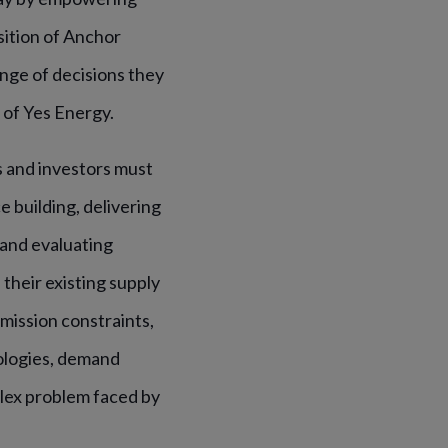
sition of Anchor
nge of decisions they
 of Yes Energy.
s and investors must
 building, delivering
and evaluating
their existing supply
mission constraints,
ologies, demand
plex problem faced by