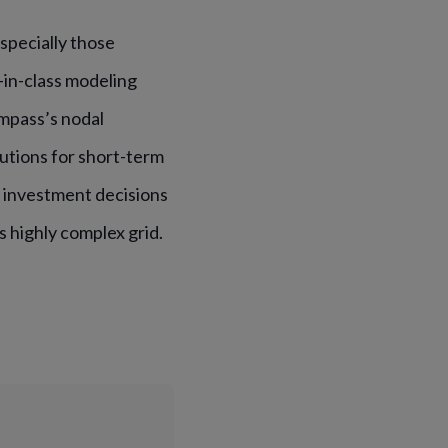
specially those
-in-class modeling
mpass’s nodal
utions for short-term
t investment decisions
s highly complex grid.