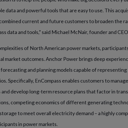
ble data and powerful tools that are easy to use. This acqui
 combined current and future customers to broaden the ra
lass data and tools,” said Michael McNair, founder and CEO
omplexities of North American power markets, participant
al market outcomes.
Anchor Power brings deep experience
forecasting and planning models capable of representing 
rios. Specifically, EnCompass enables customers to manage 
and develop long-term resource plans that factor in trans
ions, competing economics of different generating techn
storage to meet overall electricity demand – a highly com
rticipants in power markets.