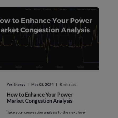
Yes Energy
May 08, 2024
8 min read
How to Enhance Your Power
Market Congestion Analysis
Take your congestion analysis to the next level