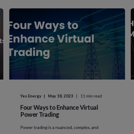
Yes Energy
May 18, 2023
11 min read
Four Ways to Enhance Virtual
Power Trading
Power trading is a nuanced, complex, and