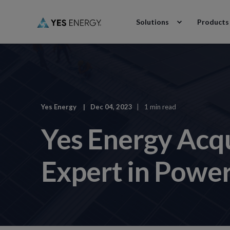
Solutions
Products
Yes Energy
Dec 04, 2023
1 min read
Yes Energy Acq
Expert in Powe