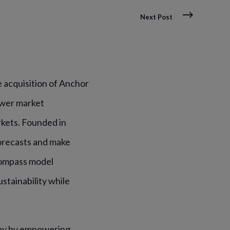
Next Post
 acquisition of Anchor
ower market
kets. Founded in
orecasts and make
Compass model
tainability while
 day by empowering