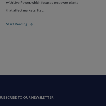
with Live Power, which focuses on power plants
that affect markets. Its ...
Start Reading
SUBSCRIBE TO OUR NEWSLETTER