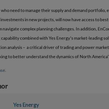
who need to manage their supply and demand portfolio, e
 investments in new projects, will now have access to best
m navigate complex planning challenges
.
In addition, EnCo
 capability combined with Yes Energy’s market-leading sol
n analysis – a critical driver of trading and power marke
king to better understand the dynamics of North America’
ase.
hor
Yes Energy