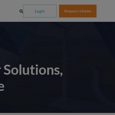
Request a Demo
Solutions,
e