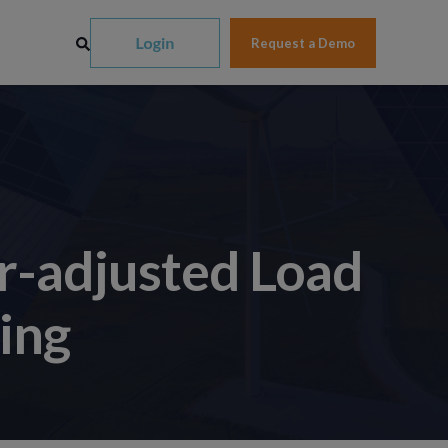
Request a Demo
r-adjusted Load
ing