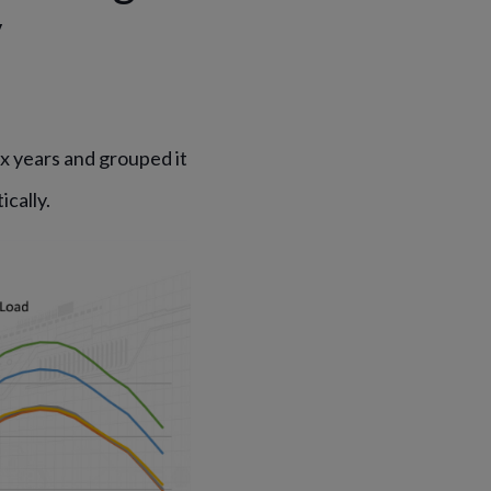
y
 years and grouped it
cally.