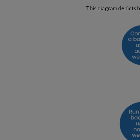
This diagram depicts 