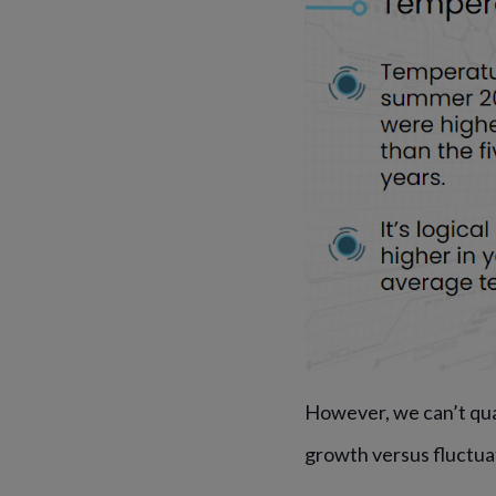
However, we can’t qu
growth versus fluctua