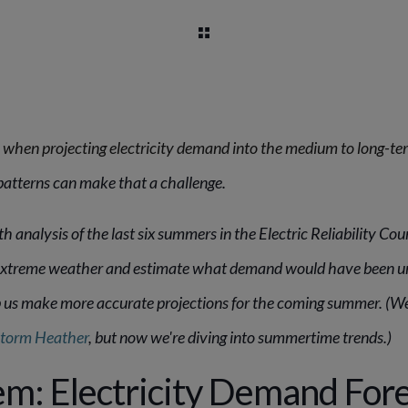
 when projecting electricity demand into the medium to long-te
patterns can make that a challenge.
 analysis of the last six summers in the Electric Reliability Cou
f extreme weather and estimate what demand would have been 
lp us make more accurate projections for the coming summer. (We
Storm Heather
, but now we're diving into summertime trends.)
m: Electricity Demand Fore