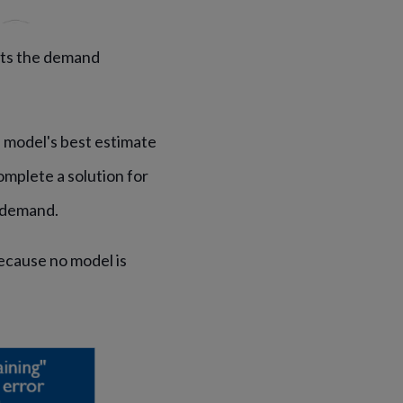
its the demand
e model's best estimate
mplete a solution for
e demand.
because no model is