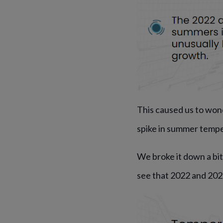
This caused us to won
spike in summer temp
We broke it down a bi
see that 2022 and 202