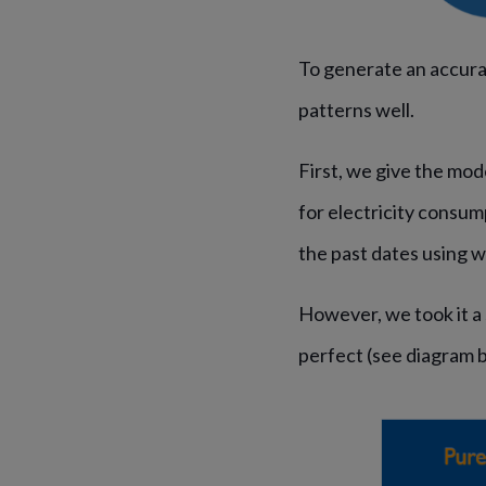
To generate an accura
patterns well.
First, we give the mod
for electricity consum
the past dates using 
However, we took it a 
perfect (see diagram 