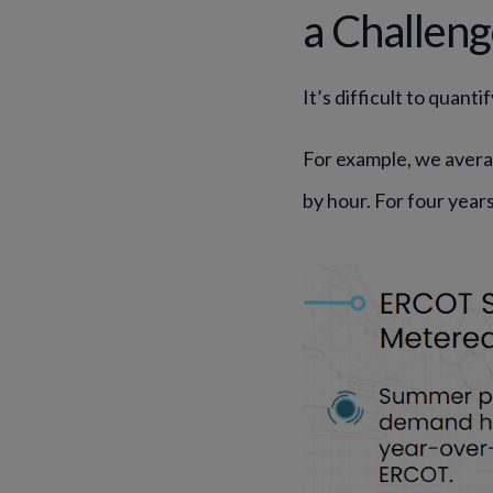
a Challen
It’s difficult to quan
For example, we avera
by hour. For four year