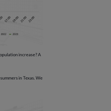
opulation increase? A
e summers in Texas. We