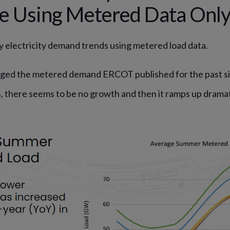
ge Using Metered Data Onl
tify electricity demand trends using metered load data.
ged the metered demand ERCOT published for the past six
s, there seems to be no growth and then it ramps up dramati