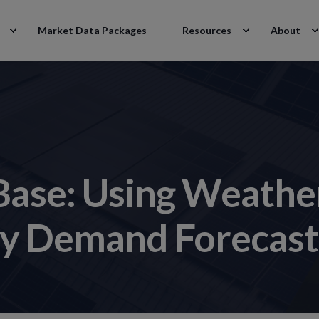
Market Data Packages
Resources
About
 Base: Using Weathe
ity Demand Forecast