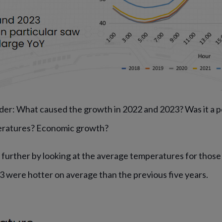
der: What caused the growth in 2022 and 2023? Was it a p
eratures? Economic growth?
t further by looking at the average temperatures for thos
3 were hotter on average than the previous five years.