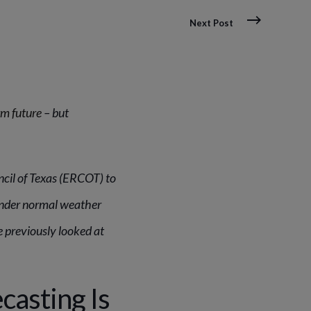
Next Post
rm future
– but
ncil of Texas (ERCOT) to
under normal weather
 previously looked at
casting Is