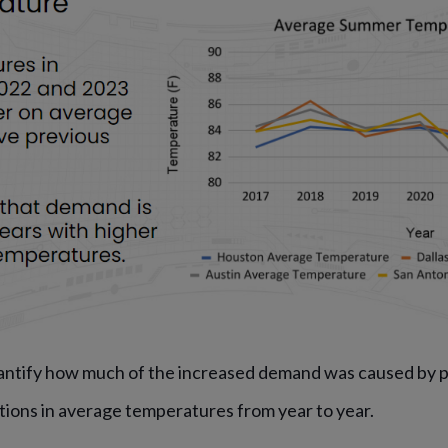
antify how much of the increased demand was caused by p
tions in average temperatures from year to year.