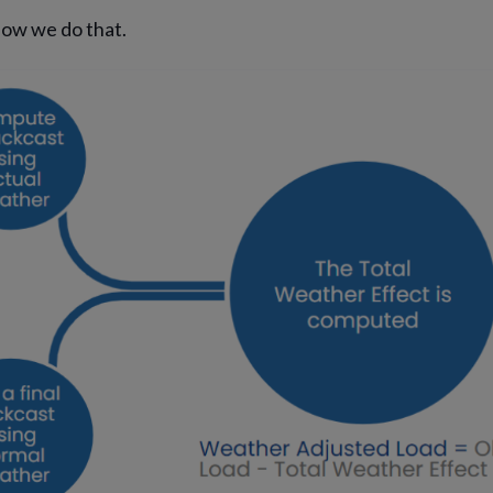
how we do that.