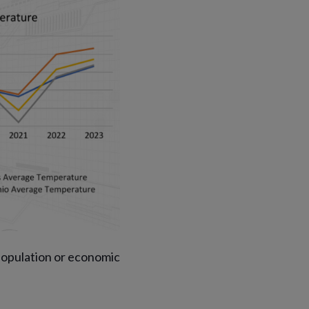
opulation or economic