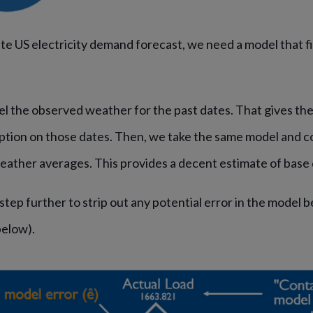
te US electricity demand forecast, we need a model that f
el the observed weather for the past dates. That gives th
ption on those dates. Then, we take the same model and co
weather averages. This provides a decent estimate of bas
step further to strip out any potential error in the model 
below).