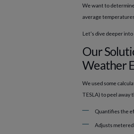
We want to determine 
average temperature
Let’s dive deeper into
Our Soluti
Weather E
We used some calcula
TESLA) to peel away th
Quantifies the e
Adjusts metered 