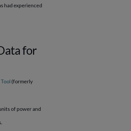
as had experienced
.
Data for
Tool
(formerly
units of power and
.