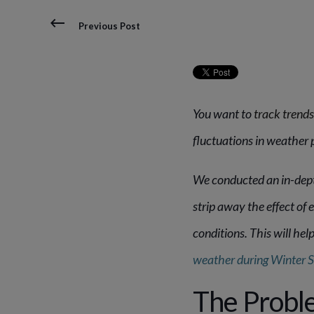
Previous Post
You want to
track trends
fluctuations in weather 
We conducted an in-depth
strip away the effect o
conditions. This will he
weather during Winter 
The Proble