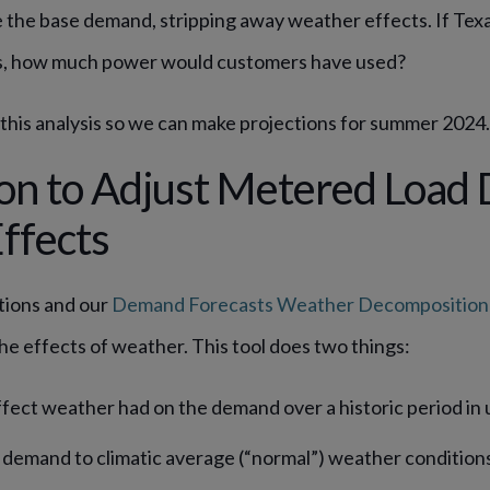
the base demand, stripping away weather effects. If Tex
s, how much power would customers have used?
 this analysis so we can make projections for summer 2024
on to Adjust Metered Load 
ffects
tions and our
Demand Forecasts Weather Decomposition 
e effects of weather. This tool does two things:
ffect weather had on the demand over a historic period in 
demand to climatic average (“normal”) weather conditions