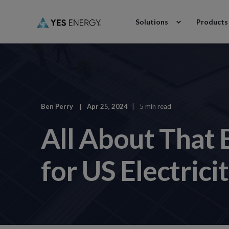
Solutions
Products
Ben Perry
Apr 25, 2024
5 min read
All About That
for US Electric