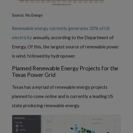
Source: Yes Energy
Renewable energy currently generates 20% of US
electricity
annually, according to the Department of
Energy. Of this, the largest source of renewable power
is wind, followed by hydropower.
Planned Renewable Energy Projects for the
Texas Power Grid
Texas has a myriad of renewable energy projects
planned to come online and is currently a leading US
state producing renewable energy.