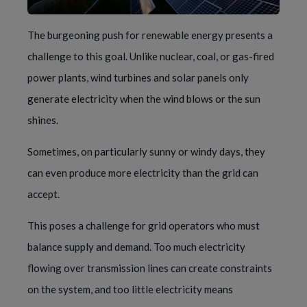
The burgeoning push for renewable energy presents a
challenge to this goal. Unlike nuclear, coal, or gas-fired
power plants, wind turbines and solar panels only
generate electricity when the wind blows or the sun
shines.
Sometimes, on particularly sunny or windy days, they
can even produce more electricity than the grid can
accept.
This poses a challenge for grid operators who must
balance supply and demand. Too much electricity
flowing over transmission lines can create constraints
on the system, and too little electricity means