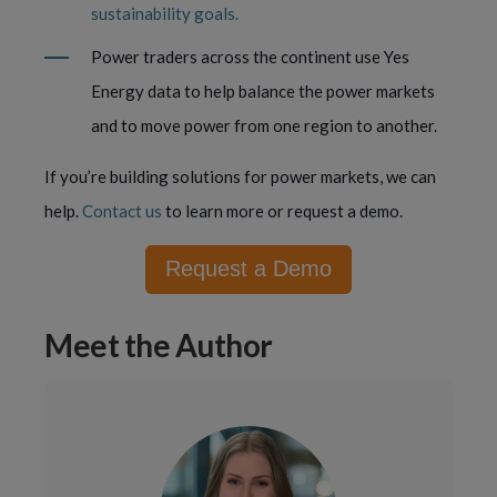
sustainability goals.
Power traders across the continent use Yes
Energy data to help balance the power markets
and to move power from one region to another.
If you’re building solutions for power markets, we can
help.
Contact us
to learn more or request a demo.
Request a Demo
Meet the Author