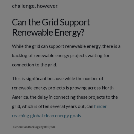
challenge, however.
Can the Grid Support
Renewable Energy?
While the grid can support renewable energy, there is a
backlog of renewable energy projects waiting for
connection to the grid.
This is significant because while the number of
renewable energy projects is growing across North
America, the delay in connecting these projects to the
grid, which is often several years out, can
hinder
reaching global clean energy goals.