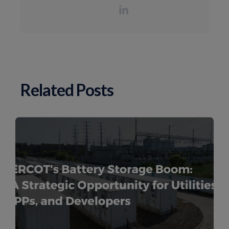
Related Posts