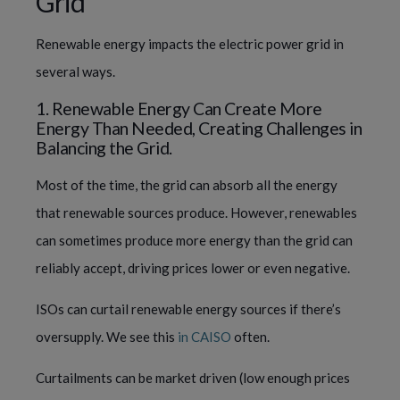
Grid
Renewable energy impacts the electric power grid in
several ways.
1. Renewable Energy Can Create More
Energy Than Needed, Creating Challenges in
Balancing the Grid.
Most of the time, the grid can absorb all the energy
that renewable sources produce. However, renewables
can sometimes produce more energy than the grid can
reliably accept, driving prices lower or even negative.
ISOs can curtail renewable energy sources if there’s
oversupply. We see this
in CAISO
often.
Curtailments can be market driven (low enough prices