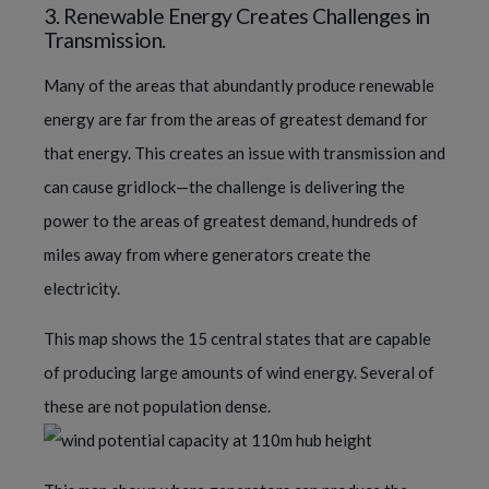
3. Renewable Energy Creates Challenges in
Transmission.
Many of the areas that abundantly produce renewable
energy are far from the areas of greatest demand for
that energy. This creates an issue with transmission and
can cause gridlock—the challenge is delivering the
power to the areas of greatest demand, hundreds of
miles away from where generators create the
electricity.
This map shows the 15 central states that are capable
of producing large amounts of wind energy. Several of
these are not population dense.