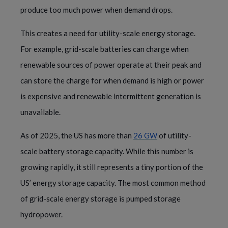
produce too much power when demand drops.
This creates a need for utility-scale energy storage.
For example, grid-scale batteries can charge when
renewable sources of power operate at their peak and
can store the charge for when demand is high or power
is expensive and renewable intermittent generation is
unavailable.
As of 2025, the US has more than
26 GW
of utility-
scale battery storage capacity. While this number is
growing rapidly, it still represents a tiny portion of the
US’ energy storage capacity. The most common method
of grid-scale energy storage is pumped storage
hydropower.