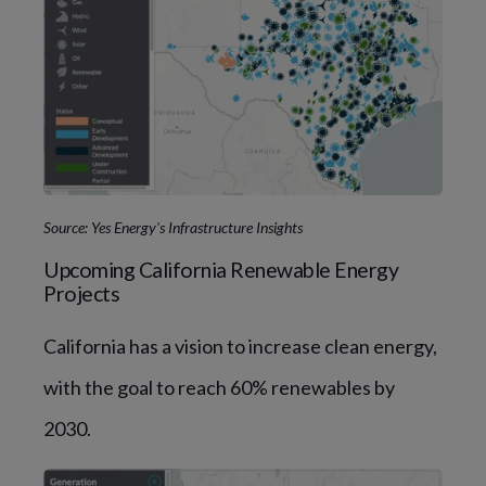
Source: Yes Energy's Infrastructure Insights
Upcoming California Renewable Energy
Projects
California has a vision to increase clean energy,
with the goal to reach 60% renewables by
2030.