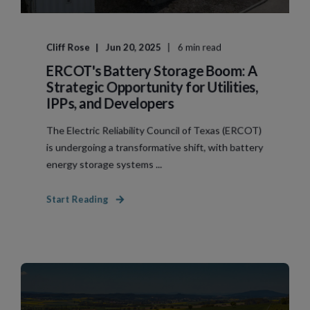
Cliff Rose
Jun 20, 2025
6 min read
ERCOT's Battery Storage Boom: A
Strategic Opportunity for Utilities,
IPPs, and Developers
The Electric Reliability Council of Texas (ERCOT)
is undergoing a transformative shift, with battery
energy storage systems ...
Start Reading