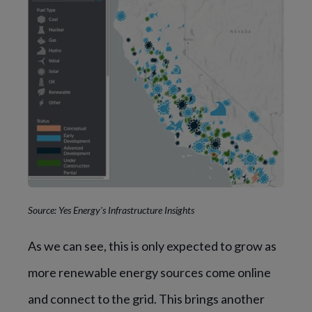
Source: Yes Energy's Infrastructure Insights
As we can see, this is only expected to grow as
more renewable energy sources come online
and connect to the grid. This brings another