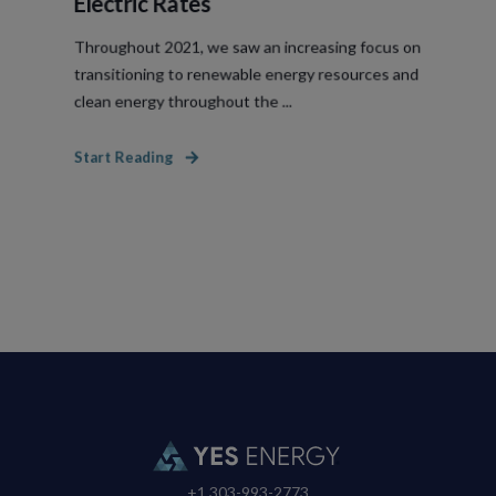
Electric Rates
Throughout 2021, we saw an increasing focus on
transitioning to renewable energy resources and
clean energy throughout the ...
Start Reading
+1 303-993-2773