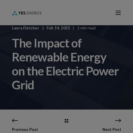
Laura Fletcher
Feb 14, 2025
5 min read
The Impact of
Renewable Energy
on the Electric Power
Grid
Previous Post
Next Post