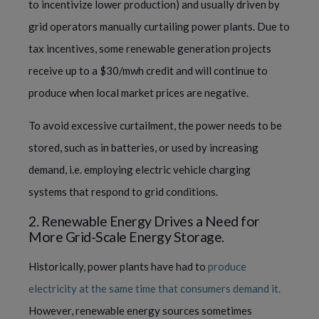
to incentivize lower production) and usually driven by
grid operators manually curtailing power plants. Due to
tax incentives, some renewable generation projects
receive up to a $30/mwh credit and will continue to
produce when local market prices are negative.
To avoid excessive curtailment, the power needs to be
stored, such as in batteries, or used by increasing
demand, i.e. employing electric vehicle charging
systems that respond to grid conditions.
2. Renewable Energy Drives a Need for
More Grid-Scale Energy Storage.
Historically, power plants have had to
produce
electricity at the same time that consumers demand it.
However, renewable energy sources sometimes