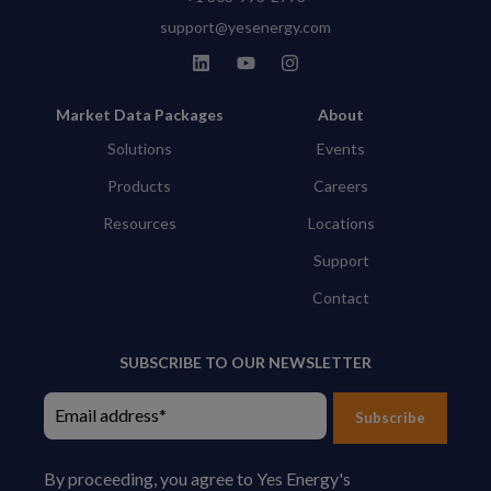
support@yesenergy.com
Market Data Packages
About
Solutions
Events
Products
Careers
Resources
Locations
Support
Contact
SUBSCRIBE TO OUR NEWSLETTER
Subscribe
By proceeding, you agree to Yes Energy's