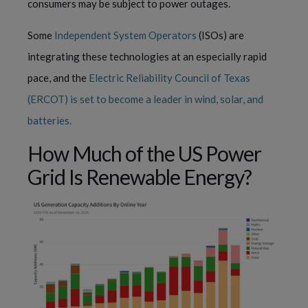
consumers may be subject to power outages.
Some
Independent System Operators
(ISOs) are
integrating these technologies at an especially rapid
pace, and the
Electric Reliability Council of Texas
(ERCOT) is set to become a leader in wind, solar, and
batteries.
How Much of the US Power
Grid Is Renewable Energy?