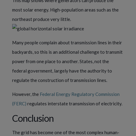
This map shows where generators can produce the
most solar energy. High-population areas such as the
northeast produce very little.
Many people complain about transmission lines in their
backyards, so this is an additional challenge to transmit
power from one place to another. States, not the
federal government, largely have the authority to
regulate the construction of transmission lines.
However, the
Federal Energy Regulatory Commission
(FERC)
regulates interstate transmission of electricity.
Conclusion
The grid has become one of the most complex human-