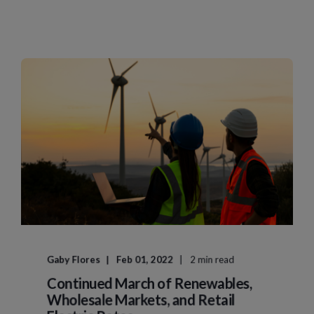
Gaby Flores
Feb 01, 2022
2 min read
Continued March of Renewables,
Wholesale Markets, and Retail