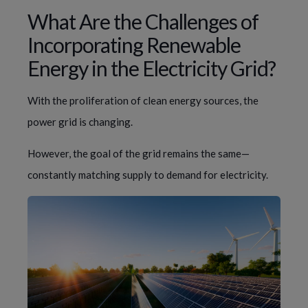
What Are the Challenges of
Incorporating Renewable
Energy in the Electricity Grid?
With the proliferation of clean energy sources, the
power grid is changing.
However, the goal of the grid remains the same—
constantly matching supply to demand for electricity.