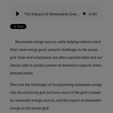
The Impact of Renewable Energy on the Electric Power Grid
6
:
40
Renewable energy sources, while helping nations reach
their clean energy goals, present challenges to the power
grid. Solar and wind power are often unpredictable and not
always able to produce power at maximum capacity when
demand peaks.
Dive into the challenges of incorporating renewable energy
into the electricity grid, just how much of the grid is fueled
by renewable energy sources, and the impact of renewable
energy on the power grid.