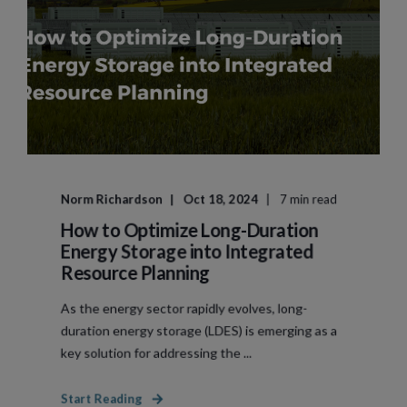
Norm Richardson
Oct 18, 2024
7 min read
How to Optimize Long-Duration
Energy Storage into Integrated
Resource Planning
As the energy sector rapidly evolves, long-
duration energy storage (LDES) is emerging as a
key solution for addressing the ...
Start Reading