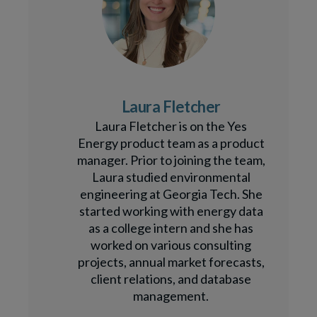
Laura Fletcher
Laura Fletcher is on the Yes
Energy product team as a product
manager. Prior to joining the team,
Laura studied environmental
engineering at Georgia Tech. She
started working with energy data
as a college intern and she has
worked on various consulting
projects, annual market forecasts,
client relations, and database
management.