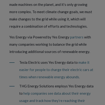
made machines on the planet, and it’s only growing
more complex. To meet climate change goals, we must
make changes to the grid while using it, which will
require a combination of efforts and technologies.
Yes Energy via Powered by Yes Energy
partners
with
many companies working to balance the grid while
introducing additional sources of renewable energy.
Tesla Electric uses Yes Energy data to
make it
easier for people to charge their electric cars at
times when renewable energy abounds.
THG Energy Solutions employs Yes Energy data
to
help companies see data about their energy
usage and track how they’re reaching their