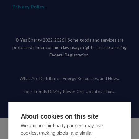
Privacy Policy
.
© Yes Energy 2022-2026 | Some goods and services are
protected under common law usage rights and are pending
Federal Registration.
Also of Interest
What Are Distributed Energy Resources, and How...
Four Trends Driving Power Grid Updates That...
Using AI and Machine Learning for Power Grid...
About cookies on this site
We and our third-party partners may use
cookies, tracking pixels, and similar