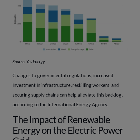
Source: Yes Energy
Changes to governmental regulations, increased
investment in infrastructure, reskilling workers, and
securing supply chains can help alleviate this backlog,
according to the International Energy Agency.
The Impact of Renewable
Energy on the Electric Power