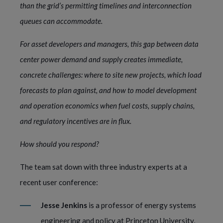
than the grid’s permitting timelines and interconnection
queues can accommodate.
For asset developers and managers, this gap between data
center power demand and supply creates immediate,
concrete challenges: where to site new projects, which load
forecasts to plan against, and how to model development
and operation economics when fuel costs, supply chains,
and regulatory incentives are in flux.
How should you respond?
The team sat down with three industry experts at a
recent user conference:
Jesse Jenkins
is a professor of energy systems
engineering and policy at Princeton University,