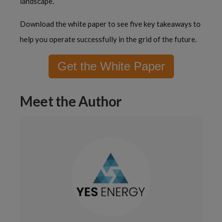
landscape.
Download the white paper to see five key takeaways to
help you operate successfully in the grid of the future.
Get the White Paper
Meet the Author