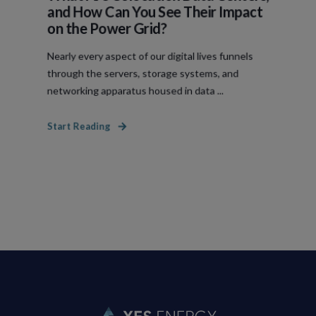
and How Can You See Their Impact
on the Power Grid?
Nearly every aspect of our digital lives funnels
through the servers, storage systems, and
networking apparatus housed in data ...
Start Reading