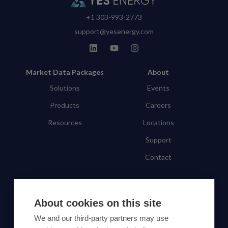
+1 303-993-2773
support@yesenergy.com
Market Data Packages
About
Solutions
Events
Products
Careers
Resources
Locations
Support
Contact
SUBSCRIBE TO OUR NEWSLETTER
About cookies on this site
Subscribe
We and our third-party partners may use