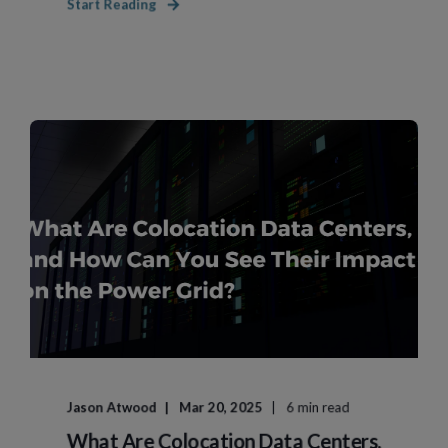
Start Reading
Jason Atwood
Mar 20, 2025
6 min read
What Are Colocation Data Centers,