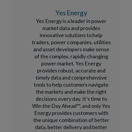
Yes Energy
Yes Energy is a leader in power
market data and provides
innovative solutions to help
traders, power companies, utilities
and asset developers make sense
of the complex, rapidly changing
power market. Yes Energy
provides robust, accurate and
timely data and comprehensive
tools to help customers navigate
the markets and make the right
decisions every day. It’s time to
Win the Day Ahead™, and only Yes
Energy provides customers with
the unique combination of better
data, better delivery and better