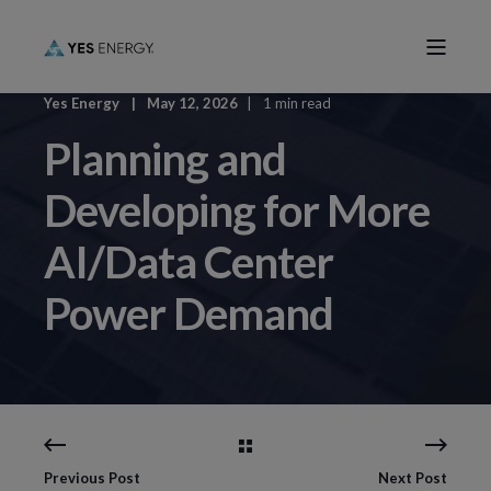
Yes Energy
May 12, 2026
1 min read
Planning and
Developing for More
AI/Data Center
Power Demand
Previous Post
Next Post