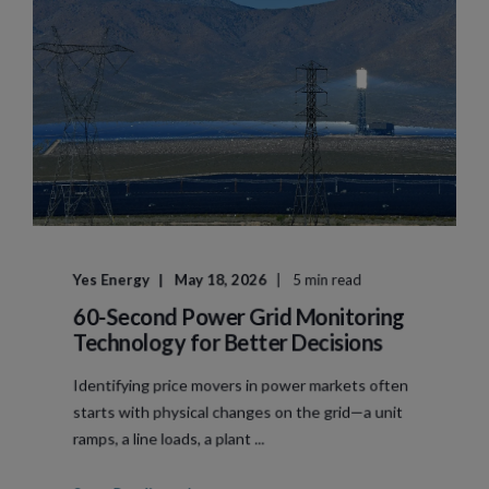
Yes Energy
May 18, 2026
5 min read
60-Second Power Grid Monitoring
Technology for Better Decisions
Identifying price movers in power markets often
starts with physical changes on the grid—a unit
ramps, a line loads, a plant ...