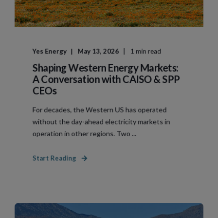
Yes Energy
May 13, 2026
1 min read
Shaping Western Energy Markets:
A Conversation with CAISO & SPP
CEOs
For decades, the Western US has operated
without the day-ahead electricity markets in
operation in other regions. Two ...
Start Reading