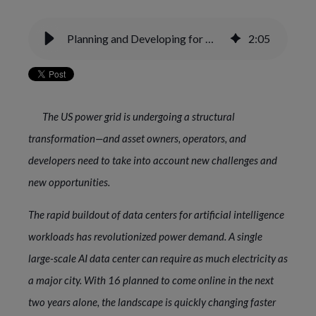
Planning and Developing for More AI/Data Center Power Demand
2
:
05
The US power grid is undergoing a structural
transformation—and asset owners, operators, and
developers need to take into account new challenges and
new opportunities.
The rapid buildout of data centers for artificial intelligence
workloads has revolutionized power demand. A single
large-scale AI data center can require as much electricity as
a major city. With 16 planned to come online in the next
two years alone, the landscape is quickly changing faster