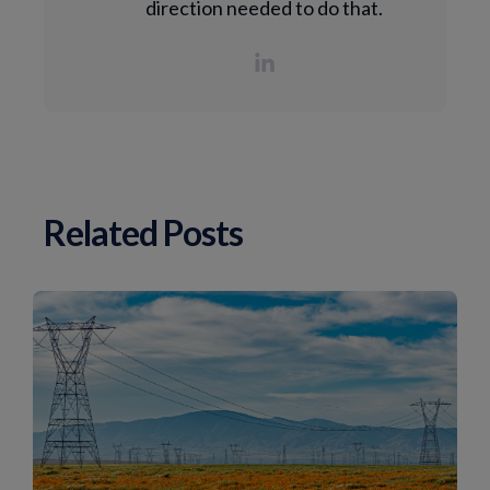
direction needed to do that.
Related Posts