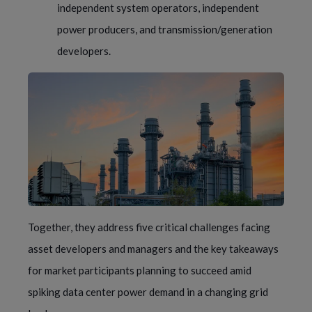
independent system operators, independent
power producers, and transmission/generation
developers.
Together, they address five critical challenges facing
asset developers and managers and the key takeaways
for market participants planning to succeed amid
spiking data center power demand in a changing grid