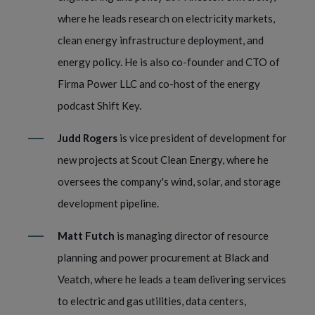
where he leads research on electricity markets,
clean energy infrastructure deployment, and
energy policy. He is also co-founder and CTO of
Firma Power LLC and co-host of the energy
podcast Shift Key.
Judd Rogers
is vice president of development for
new projects at Scout Clean Energy, where he
oversees the company's wind, solar, and storage
development pipeline.
Matt Futch
is managing director of resource
planning and power procurement at Black and
Veatch, where he leads a team delivering services
to electric and gas utilities, data centers,