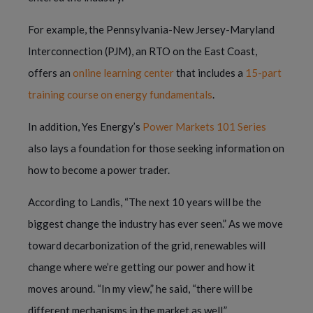
For example, the Pennsylvania-New Jersey-Maryland
Interconnection (PJM), an RTO on the East Coast,
offers an
online learning center
that includes a
15-part
training course on energy fundamentals
.
In addition, Yes Energy’s
Power Markets 101 Series
also lays a foundation for those seeking information on
how to become a power trader.
According to Landis, “The next 10 years will be the
biggest change the industry has ever seen.” As we move
toward decarbonization of the grid, renewables will
change where we’re getting our power and how it
moves around. “In my view,” he said, “there will be
different mechanisms in the market as well.”