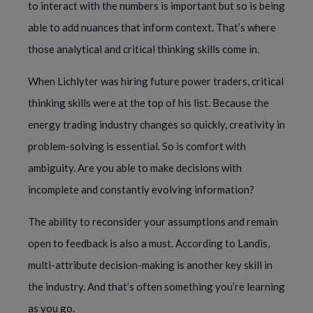
to interact with the numbers is important but so is being
able to add nuances that inform context. That’s where
those analytical and critical thinking skills come in.
When Lichlyter was hiring future power traders, critical
thinking skills were at the top of his list. Because the
energy trading industry changes so quickly, creativity in
problem-solving is essential. So is comfort with
ambiguity. Are you able to make decisions with
incomplete and constantly evolving information?
The ability to reconsider your assumptions and remain
open to feedback is also a must. According to Landis,
multi-attribute decision-making is another key skill in
the industry. And that’s often something you’re learning
as you go.