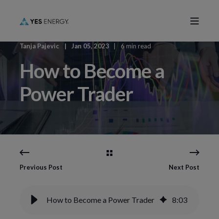
Tanja Pajevic
Jan 05, 2023
6 min read
How to Become a
Power Trader
Previous Post
Next Post
How to Become a Power Trader
8
:
03