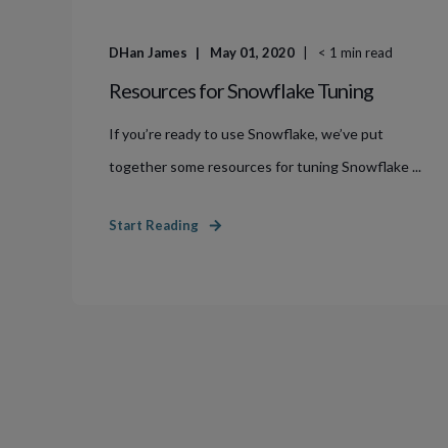
DHan James
May 01, 2020
< 1
min read
Resources for Snowflake Tuning
If you’re ready to use Snowflake, we’ve put
together some resources for tuning Snowflake ...
Start Reading