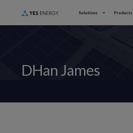
Solutions
Products
DHan James