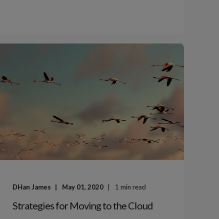
DHan James
May 01, 2020
1
min read
Strategies for Moving to the Cloud