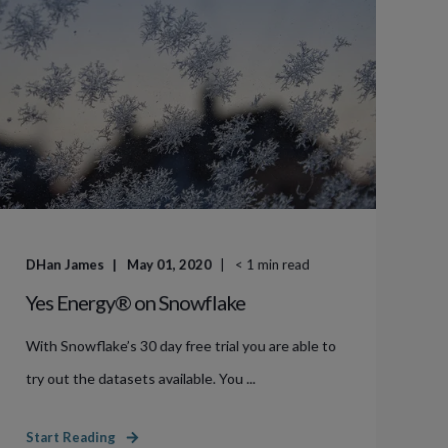
DHan James
May 01, 2020
< 1
min read
Yes Energy® on Snowflake
With Snowflake’s 30 day free trial you are able to
try out the datasets available. You ...
Start Reading