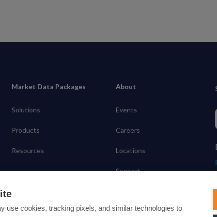
Market Data Packages
About
Solutions
Events
Products
Careers
Resources
Locations
Support
Contact
ite
y use cookies, tracking pixels, and similar technologies to