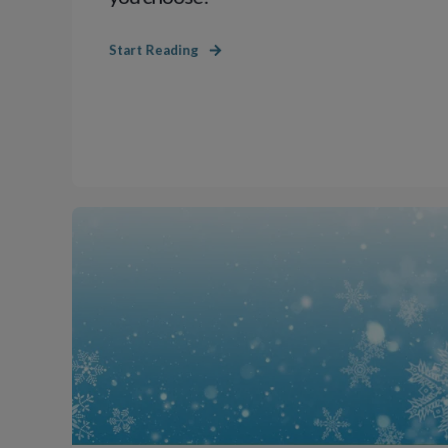
Start Reading