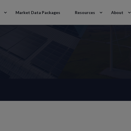
Market Data Packages
Resources
About