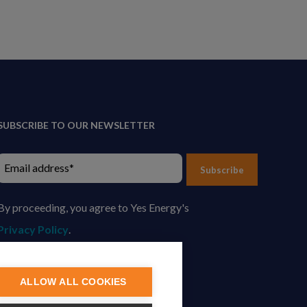
SUBSCRIBE TO OUR NEWSLETTER
Subscribe
By proceeding, you agree to Yes Energy's
Privacy Policy
.
ALLOW ALL COOKIES