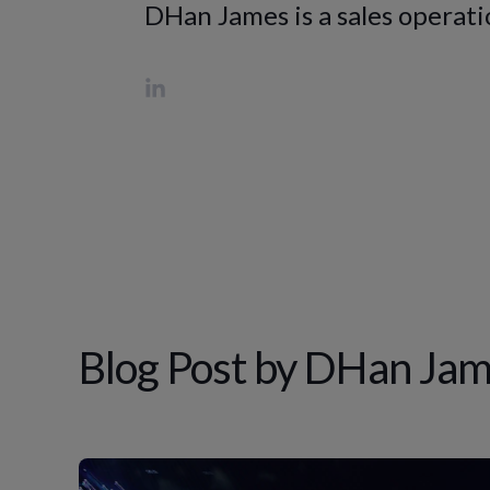
DHan James is a sales operatio
Blog Post by
DHan Jam