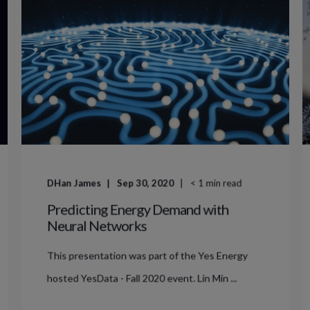
DHan James
Sep 30, 2020
< 1
min read
Predicting Energy Demand with
Neural Networks
This presentation was part of the Yes Energy
hosted YesData - Fall 2020 event. Lin Min ...