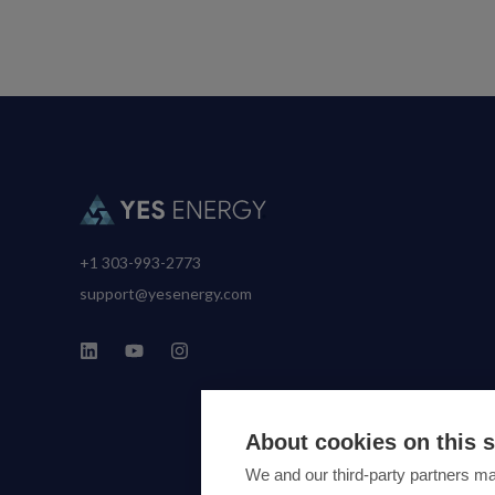
+1 303-993-2773
support@yesenergy.com
About cookies on this s
We and our third-party partners ma