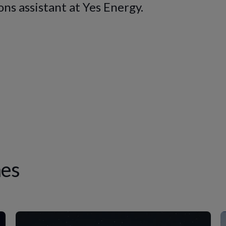
ns assistant at Yes Energy.
es