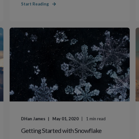
Start Reading
DHan James
May 01, 2020
1
min read
Getting Started with Snowflake