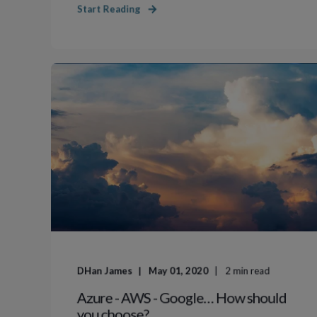
Start Reading
DHan James
May 01, 2020
2
min read
Azure - AWS - Google… How should
you choose?