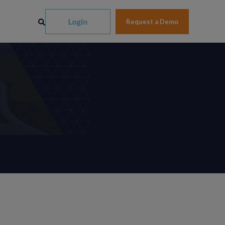
Request a Demo