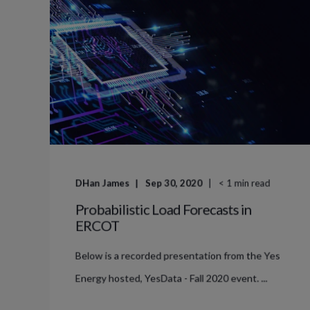
DHan James
Sep 30, 2020
< 1
min read
Probabilistic Load Forecasts in
ERCOT
Below is a recorded presentation from the Yes
Energy hosted, YesData - Fall 2020 event. ...