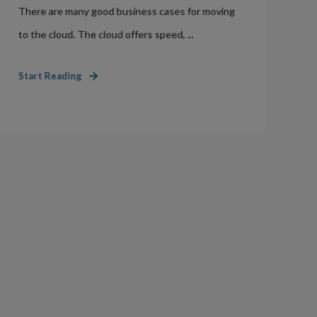
There are many good business cases for moving
to the cloud. The cloud offers speed, ...
Start Reading