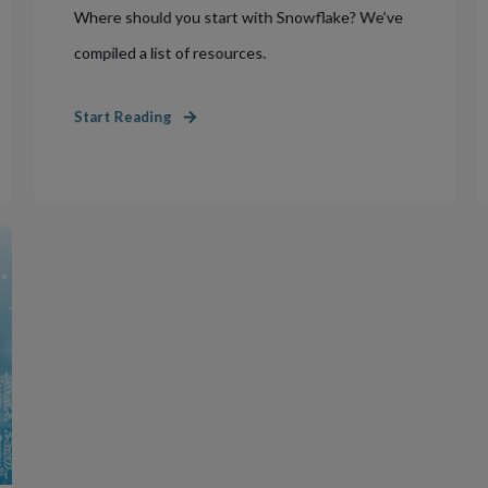
Where should you start with Snowflake? We’ve
compiled a list of resources.
Start Reading