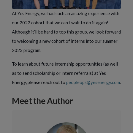
At Yes Energy, we had such an amazing experience with
our 2022 cohort that we can’t wait to do it again!
Although it’ll be hard to top this group, we look forward
to welcoming a new cohort of interns into our summer
2023 program.
To learn about future internship opportunities (as well
as to send scholarship or intern referrals) at Yes
Energy, please reach out to
peopleops@yesenergy.com
.
Meet the Author