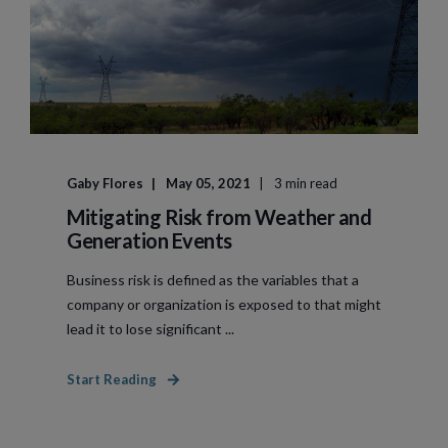
Gaby Flores
May 05, 2021
3 min read
Mitigating Risk from Weather and
Generation Events
Business risk is defined as the variables that a
company or organization is exposed to that might
lead it to lose significant ...
Start Reading