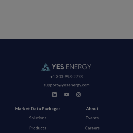
+1 303-993-2773
support@yesenergy.com
Market Data Packages
About
Solutions
Events
Products
Careers