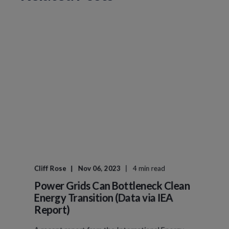
Cliff Rose
Nov 06, 2023
4 min read
Power Grids Can Bottleneck Clean
Energy Transition (Data via IEA
Report)