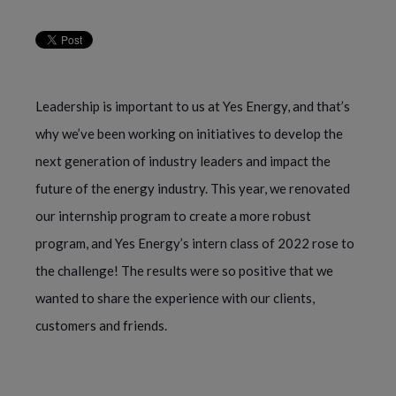
Leadership is important to us at Yes Energy, and that’s
why we’ve been working on initiatives to develop the
next generation of industry leaders and impact the
future of the energy industry. This year, we renovated
our internship program to create a more robust
program, and Yes Energy’s intern class of 2022 rose to
the challenge! The results were so positive that we
wanted to share the experience with our clients,
customers and friends.