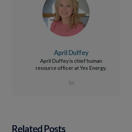
April Duffey
April Duffey is chief human
resource officer at Yes Energy.
Related Posts