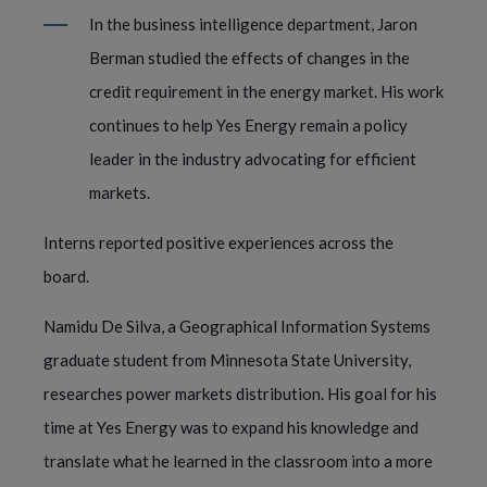
In the business intelligence department, Jaron
Berman studied the effects of changes in the
credit requirement in the energy market. His work
continues to help Yes Energy remain a policy
leader in the industry advocating for efficient
markets.
Interns reported positive experiences across the
board.
Namidu De Silva, a Geographical Information Systems
graduate student from Minnesota State University,
researches power markets distribution. His goal for his
time at Yes Energy was to expand his knowledge and
translate what he learned in the classroom into a more