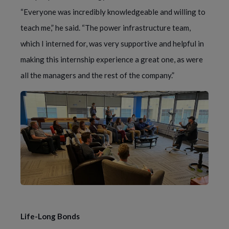
“Everyone was incredibly knowledgeable and willing to
teach me,” he said. “The power infrastructure team,
which I interned for, was very supportive and helpful in
making this internship experience a great one, as were
all the managers and the rest of the company.”
Life-Long Bonds