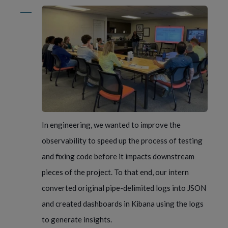
In engineering, we wanted to improve the
observability to speed up the process of testing
and fixing code before it impacts downstream
pieces of the project. To that end, our intern
converted original pipe-delimited logs into JSON
and created dashboards in Kibana using the logs
to generate insights.