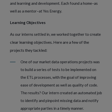
and learning and development. Each found a home–as
well as a mentor–at Yes Energy.
Learning Objectives
create
As our interns settled in, we worked together to
clear learning objectives. Here are a few of the
projects they tackled:
One of our market data operations projects was
to build a series of tests to be implemented on
the ETL processes, with the goal of improving
ease of development as well as quality of code.
The results? Our intern created an automated job
to identify and pinpoint missing data and notify
appropriate parties in a timely manner.