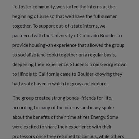
To foster community, we started the interns at the
beginning of June so that we’d have the full summer
together. To support out-of-state interns, we
partnered with the University of Colorado Boulder to
provide housing–an experience that allowed the group
to socialize (and cook) together on a regular basis,
deepening their experience. Students from Georgetown
to Illinois to California came to Boulder knowing they
had a safe haven in which to grow and explore.
The group created strong bonds–friends for life,
according to many of the interns–and many spoke
about the benefits of their time at Yes Energy. Some
were excited to share their experience with their
professors once they returned to campus, while others