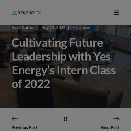
April Duffey
Aug 11, 2022
4 min read
Cultivating Future
Leadership with Yes
Energy’s Intern Class
of 2022
Previous Post
Next Post