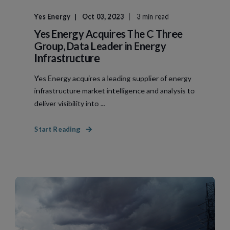
Yes Energy
Oct 03, 2023
3 min read
Yes Energy Acquires The C Three
Group, Data Leader in Energy
Infrastructure
Yes Energy acquires a leading supplier of energy
infrastructure market intelligence and analysis to
deliver visibility into ...
Start Reading