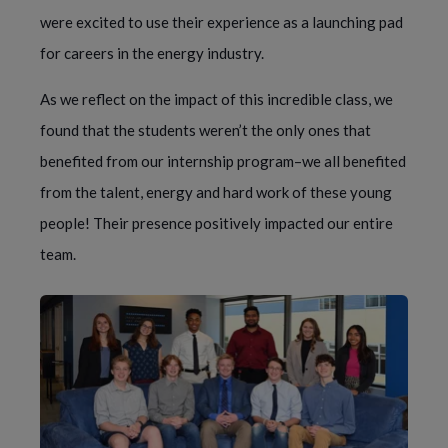
were excited to use their experience as a launching pad
for careers in the energy industry.
As we reflect on the impact of this incredible class, we
found that the students weren’t the only ones that
benefited from our internship program–we all benefited
from the talent, energy and hard work of these young
people! Their presence positively impacted our entire
team.