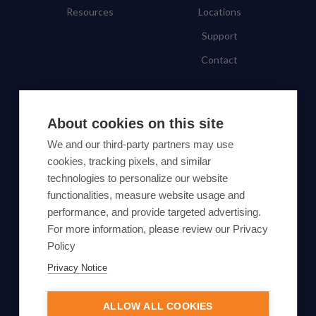
Resources
Locations
Support
Contact
SUBSCRIBE TO OUR NEWSLETTER
About cookies on this site
Subscribe
We and our third-party partners may use
cookies, tracking pixels, and similar
By proceeding, you agree to Yes Energy's
technologies to personalize our website
functionalities, measure website usage and
Privacy Policy
.
performance, and provide targeted advertising.
For more information, please review our Privacy
Policy
Privacy Notice
© Yes Energy 2022-2026 | Some goods and services are
protected under common law usage rights and are pending
ALLOW ALL COOKIES
Federal Registration.