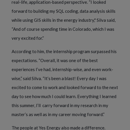
real-life, application-based perspective. “I looked
forward to building my SQL coding, data analysis skills
while using GIS skills in the energy industry," Silva said,
“And of course spending time in Colorado, which I was
very excited for.”
According to him, the internship program surpassed his
expectations. “Overall, it was one of the best
experiences I’ve had, internship-wise, and even work-
wise,” said Silva. “It’s been a blast! Every day I was
excited to come to work and looked forward to the next
day to see how much I could learn. Everything I learned
this summer, I’ll carry forward in my research in my
master’s as well as in my career moving forward.”
The people at Yes Energy also made a difference.