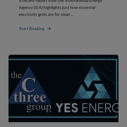
A recent report from the International Energy
Agency (IEA) highlights just how essential
electricity grids are for clean ...
Start Reading