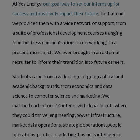
At Yes Energy,
our goal was to set our interns up for
success and positively impact their future
. To that end,
we provided them with a wide network of support, from
a suite of professional development courses (ranging
from business communications to networking) to a
presentation coach. We even brought in an external
recruiter to inform their transition into future careers.
Students came from a wide range of geographical and
academic backgrounds, from economics and data
science to computer science and marketing. We
matched each of our 14 interns with departments where
they could thrive: engineering, power infrastructure,
market data operations, strategic operations, people
operations, product, marketing, business intelligence